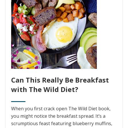
Can This Really Be Breakfast
with The Wild Diet?
When you first crack open The Wild Diet book,
you might notice the breakfast spread. It’s a
scrumptious feast featuring blueberry muffins,