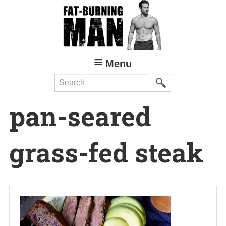
Skip
to
main
content
Menu
Search
pan-seared
grass-fed steak