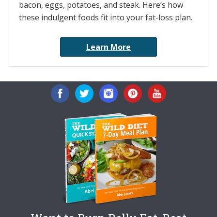
bacon, eggs, potatoes, and steak. Here’s how
these indulgent foods fit into your fat-loss plan.
Learn More