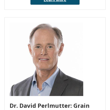
Dr. David Perlmutter: Grain