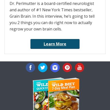
Dr. Perlmutter is a board-certified neurologist
and author of #1 New York Times bestseller,
Grain Brain. In this interview, he’s going to tell
you 2 things you can do right now to actually
regrow your own brain cells.
Learn More