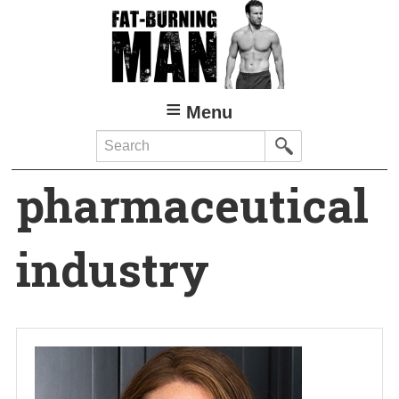
Skip
to
main
content
Menu
Search
pharmaceutical
industry