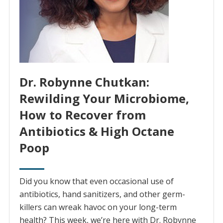
Dr. Robynne Chutkan:
Rewilding Your Microbiome,
How to Recover from
Antibiotics & High Octane
Poop
Did you know that even occasional use of
antibiotics, hand sanitizers, and other germ-
killers can wreak havoc on your long-term
health? This week, we’re here with Dr. Robynne