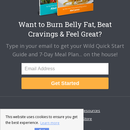
Want to Burn Belly Fat, Beat
Cravings & Feel Great?
Type in your email to get your Wild Quick Start
Guide and 7-Day Meal Plan... on the house!
Get Started
About
Disclaimer
Resources
This website uses cookies to ensure you get
Contact & Support
Store
the best experience.
Learn more