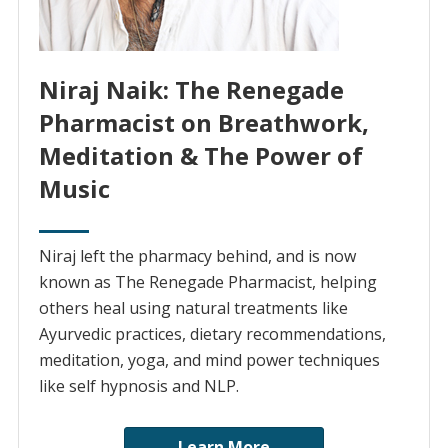
Niraj Naik: The Renegade
Pharmacist on Breathwork,
Meditation & The Power of
Music
Niraj left the pharmacy behind, and is now
known as The Renegade Pharmacist, helping
others heal using natural treatments like
Ayurvedic practices, dietary recommendations,
meditation, yoga, and mind power techniques
like self hypnosis and NLP.
Learn More