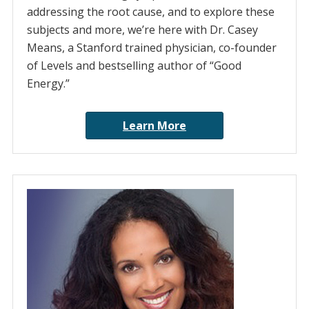
addressing the root cause, and to explore these
subjects and more, we’re here with Dr. Casey
Means, a Stanford trained physician, co-founder
of Levels and bestselling author of “Good
Energy.”
Learn More