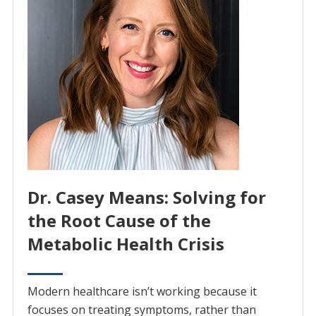
Dr. Casey Means: Solving for
the Root Cause of the
Metabolic Health Crisis
Modern healthcare isn’t working because it
focuses on treating symptoms, rather than