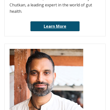
Chutkan, a leading expert in the world of gut
health.
Learn More