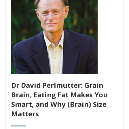
Dr David Perlmutter: Grain
Brain, Eating Fat Makes You
Smart, and Why (Brain) Size
Matters