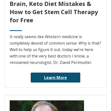
Brain, Keto Diet Mistakes &
How to Get Stem Cell Therapy
for Free
It really seems like Western medicine is
completely devoid of common sense. Why is that?
Well to help us figure it out, today we’re here
with one of the very best doctors I know, a
renowned neurologist, Dr. David Perlmutter.
Learn More