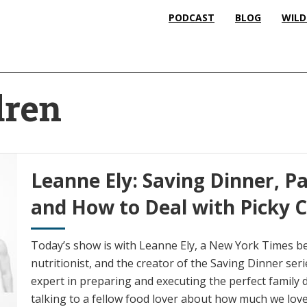
PODCAST
BLOG
WILD
dren
Leanne Ely: Saving Dinner, P
and How to Deal with Picky C
Today’s show is with Leanne Ely, a New York Times bes
nutritionist, and the creator of the Saving Dinner seri
expert in preparing and executing the perfect family d
talking to a fellow food lover about how much we love