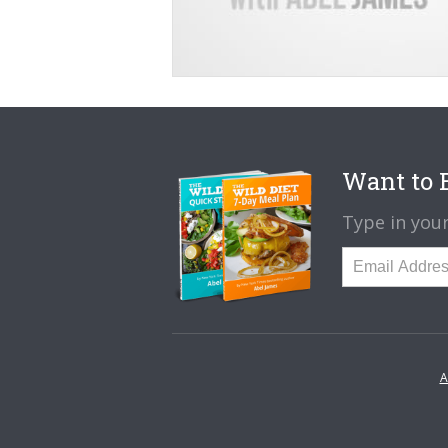
Want to B
Type in your
A