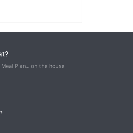
at?
Meal Plan... on the house!
re