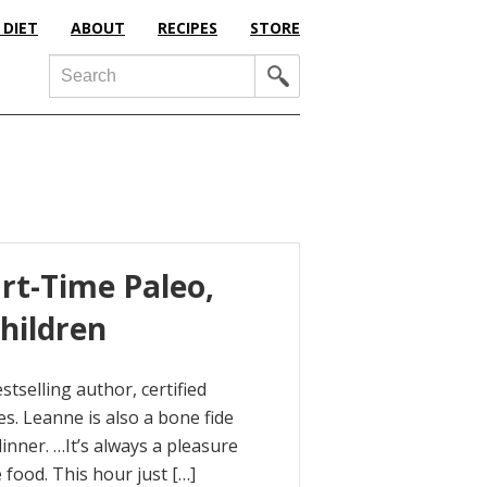
 DIET
ABOUT
RECIPES
STORE
Search
art-Time Paleo,
hildren
tselling author, certified
es. Leanne is also a bone fide
inner. …It’s always a pleasure
 food. This hour just […]