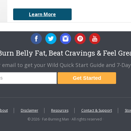
Learn More
urn Belly Fat, Beat Cravings & Feel Gre
 email to get your Wild Quick Start Guide and 7-Day 
Get Started
bout
Disclaimer
Resources
Contact & Support
Sto
© 2026 · Fat-Burning Man · All rights reserved ·