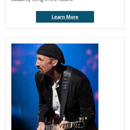
Learn More