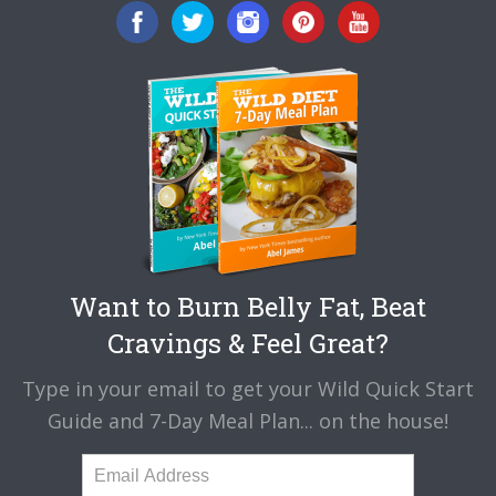
Want to Burn Belly Fat, Beat
Cravings & Feel Great?
Type in your email to get your Wild Quick Start
Guide and 7-Day Meal Plan... on the house!