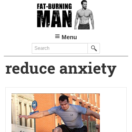
Skip
to
main
content
Menu
Search
reduce anxiety