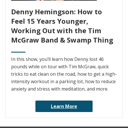
Denny Hemingson: How to
Feel 15 Years Younger,
Working Out with the Tim
McGraw Band & Swamp Thing
In this show, you’ll learn how Denny lost 46
pounds while on tour with Tim McGraw, quick
tricks to eat clean on the road, how to get a high-
intensity workout in a parking lot, how to reduce
anxiety and stress with meditation, and more.
Learn More