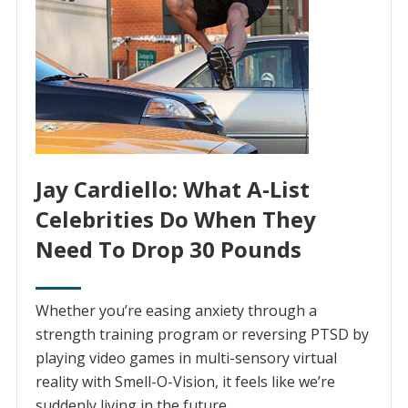
Jay Cardiello: What A-List
Celebrities Do When They
Need To Drop 30 Pounds
Whether you’re easing anxiety through a
strength training program or reversing PTSD by
playing video games in multi-sensory virtual
reality with Smell-O-Vision, it feels like we’re
suddenly living in the future.