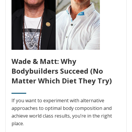
Wade & Matt: Why
Bodybuilders Succeed (No
Matter Which Diet They Try)
If you want to experiment with alternative
approaches to optimal body composition and
achieve world class results, you’re in the right
place.