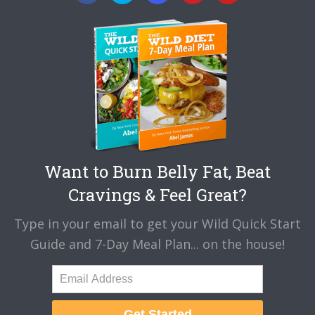
Want to Burn Belly Fat, Beat
Cravings & Feel Great?
Type in your email to get your Wild Quick Start
Guide and 7-Day Meal Plan... on the house!
Get Started