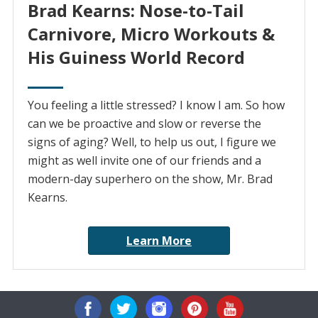
Brad Kearns: Nose-to-Tail
Carnivore, Micro Workouts &
His Guiness World Record
You feeling a little stressed? I know I am. So how
can we be proactive and slow or reverse the
signs of aging? Well, to help us out, I figure we
might as well invite one of our friends and a
modern-day superhero on the show, Mr. Brad
Kearns.
Learn More