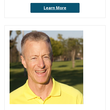
Learn More