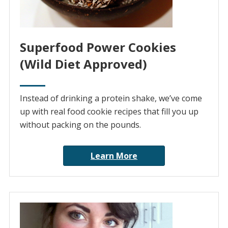
Superfood Power Cookies
(Wild Diet Approved)
Instead of drinking a protein shake, we’ve come
up with real food cookie recipes that fill you up
without packing on the pounds.
Learn More