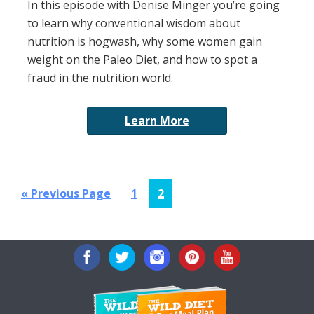
In this episode with Denise Minger you’re going
to learn why conventional wisdom about
nutrition is hogwash, why some women gain
weight on the Paleo Diet, and how to spot a
fraud in the nutrition world.
Learn More
Go
Page
Page
«
Previous Page
1
2
to