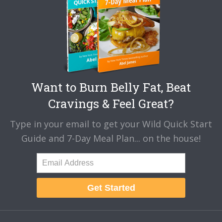
Want to Burn Belly Fat, Beat
Cravings & Feel Great?
Type in your email to get your Wild Quick Start
Guide and 7-Day Meal Plan... on the house!
Get Started