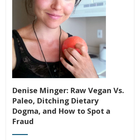
Denise Minger: Raw Vegan Vs.
Paleo, Ditching Dietary
Dogma, and How to Spot a
Fraud