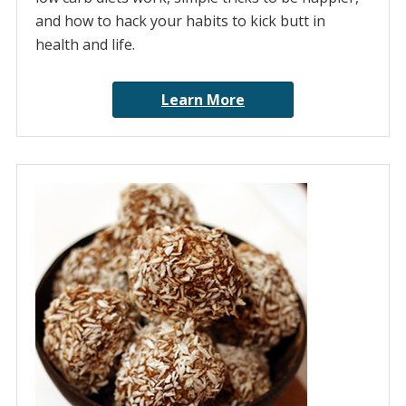
and how to hack your habits to kick butt in
health and life.
Learn More