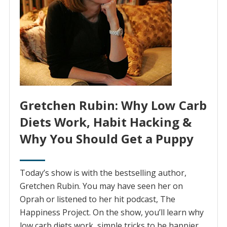
Gretchen Rubin: Why Low Carb
Diets Work, Habit Hacking &
Why You Should Get a Puppy
Today’s show is with the bestselling author,
Gretchen Rubin. You may have seen her on
Oprah or listened to her hit podcast, The
Happiness Project. On the show, you’ll learn why
low carb diets work, simple tricks to be happier,