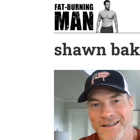
Skip
to
main
content
shawn bak