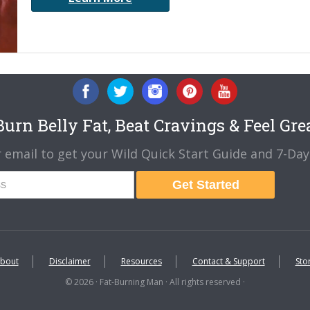
urn Belly Fat, Beat Cravings & Feel Gre
 email to get your Wild Quick Start Guide and 7-Day 
Get Started
bout
Disclaimer
Resources
Contact & Support
Sto
© 2026 · Fat-Burning Man · All rights reserved ·