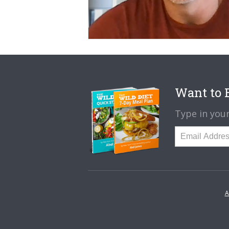
Want to B
Type in your
A