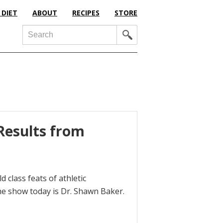
 DIET
ABOUT
RECIPES
STORE
Search
Results from
d class feats of athletic
he show today is Dr. Shawn Baker.