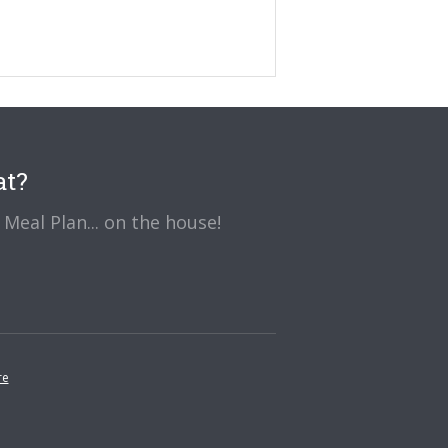
at?
Meal Plan... on the house!
re