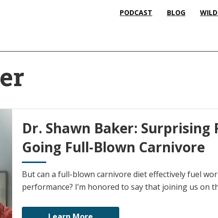
PODCAST
BLOG
WILD
er
Dr. Shawn Baker: Surprising 
Going Full-Blown Carnivore
But can a full-blown carnivore diet effectively fuel worl
performance? I’m honored to say that joining us on t
Learn More