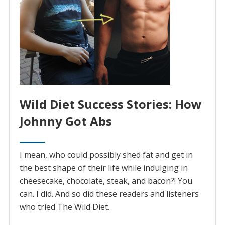
Wild Diet Success Stories: How
Johnny Got Abs
I mean, who could possibly shed fat and get in
the best shape of their life while indulging in
cheesecake, chocolate, steak, and bacon?! You
can. I did. And so did these readers and listeners
who tried The Wild Diet.