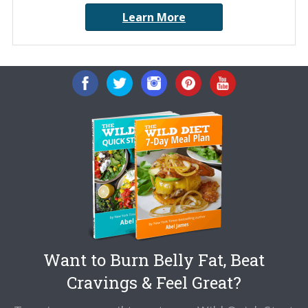
Learn More
Want to Burn Belly Fat, Beat
Cravings & Feel Great?