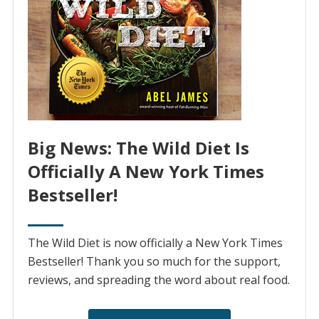
Big News: The Wild Diet Is
Officially A New York Times
Bestseller!
The Wild Diet is now officially a New York Times
Bestseller! Thank you so much for the support,
reviews, and spreading the word about real food.