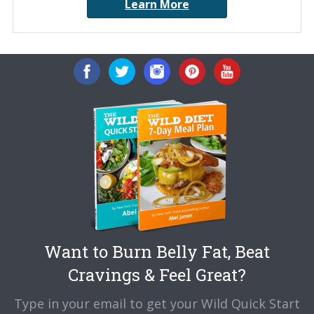
Learn More
Want to Burn Belly Fat, Beat
Cravings & Feel Great?
Type in your email to get your Wild Quick Start