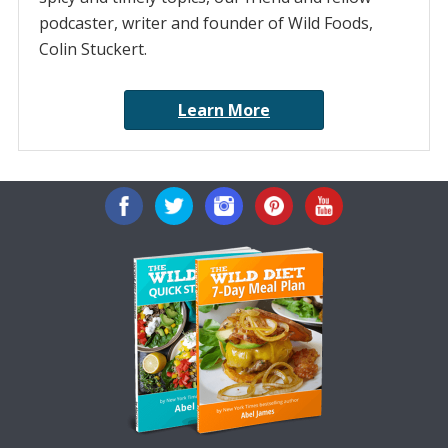
podcaster, writer and founder of Wild Foods,
Colin Stuckert.
Learn More