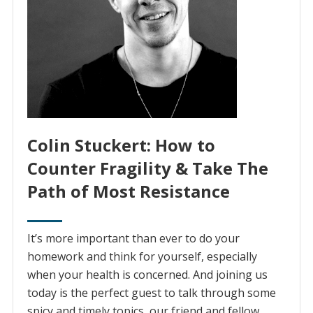
Colin Stuckert: How to
Counter Fragility & Take The
Path of Most Resistance
It’s more important than ever to do your
homework and think for yourself, especially
when your health is concerned. And joining us
today is the perfect guest to talk through some
spicy and timely topics, our friend and fellow