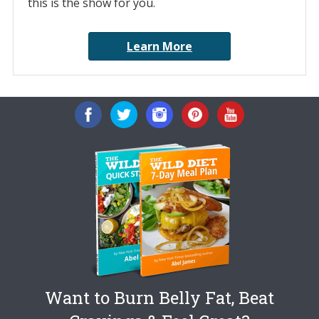
this is the show for you.
Learn More
Want to Burn Belly Fat, Beat