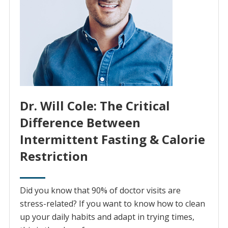
Dr. Will Cole: The Critical
Difference Between
Intermittent Fasting & Calorie
Restriction
Did you know that 90% of doctor visits are
stress-related? If you want to know how to clean
up your daily habits and adapt in trying times,