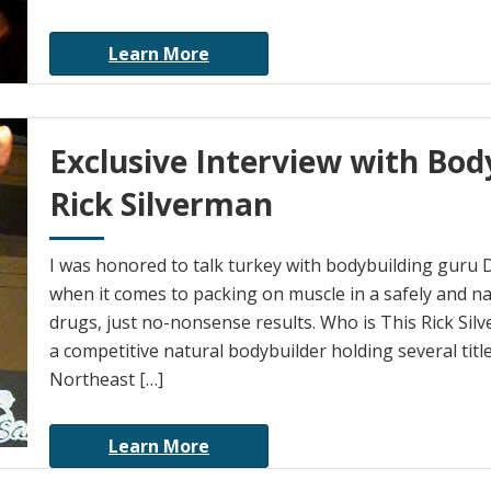
Learn More
Exclusive Interview with Bod
Rick Silverman
I was honored to talk turkey with bodybuilding guru D
when it comes to packing on muscle in a safely and n
drugs, just no-nonsense results. Who is This Rick Sil
a competitive natural bodybuilder holding several titl
Northeast […]
Learn More