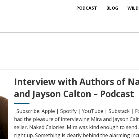
PODCAST
BLOG
WILD
Interview with Authors of Na
and Jayson Calton – Podcast
Subscribe: Apple | Spotify | YouTube | Substack | F
had the pleasure of interviewing Mira and Jayson Calt
seller, Naked Calories. Mira was kind enough to send a
right up. Something is clearly behind the alarming inc