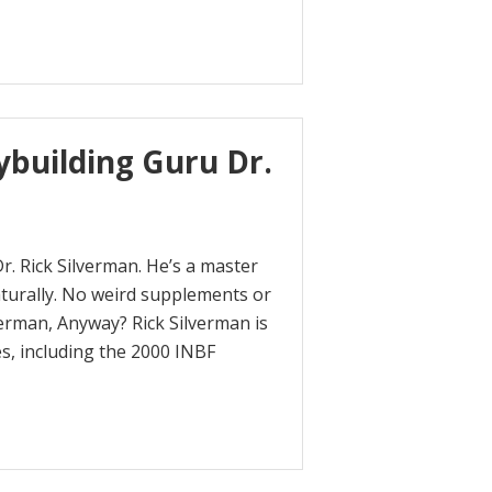
ybuilding Guru Dr.
r. Rick Silverman. He’s a master
aturally. No weird supplements or
verman, Anyway? Rick Silverman is
es, including the 2000 INBF