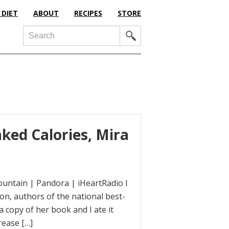
 DIET
ABOUT
RECIPES
STORE
Search
ked Calories, Mira
ountain | Pandora | iHeartRadio I
on, authors of the national best-
 copy of her book and I ate it
rease […]