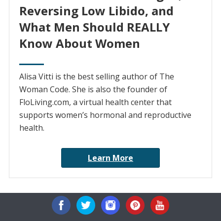
Reversing Low Libido, and
What Men Should REALLY
Know About Women
Alisa Vitti is the best selling author of The
Woman Code. She is also the founder of
FloLiving.com, a virtual health center that
supports women’s hormonal and reproductive
health.
Learn More