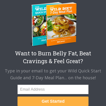
Want to Burn Belly Fat, Beat
Cravings & Feel Great?
Type in your email to get your Wild Quick Start
Guide and 7-Day Meal Plan... on the house!
Get Started