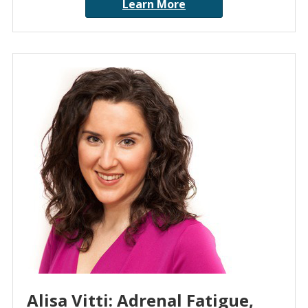
Learn More
Alisa Vitti: Adrenal Fatigue,