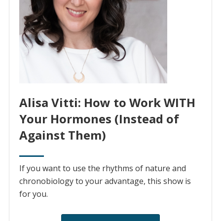
Alisa Vitti: How to Work WITH
Your Hormones (Instead of
Against Them)
If you want to use the rhythms of nature and
chronobiology to your advantage, this show is
for you.