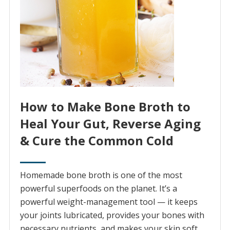
How to Make Bone Broth to
Heal Your Gut, Reverse Aging
& Cure the Common Cold
Homemade bone broth is one of the most
powerful superfoods on the planet. It’s a
powerful weight-management tool — it keeps
your joints lubricated, provides your bones with
necessary nutrients, and makes your skin soft