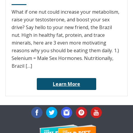
What if one nut could increase your metabolism,
raise your testosterone, and boost your sex
drive? Say hello to your new friend, the Brazil
nut. High in healthy fat, protein, and trace
minerals, here are 3 even more motivating
reasons why you should be eating them daily. 1.)
Selenium = Male Sex Hormones. Nutritionally,
Brazil […]
Learn More