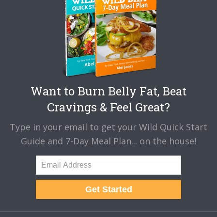
Want to Burn Belly Fat, Beat
Cravings & Feel Great?
Type in your email to get your Wild Quick Start
Guide and 7-Day Meal Plan... on the house!
Get Started