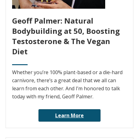
Geoff Palmer: Natural
Bodybuilding at 50, Boosting
Testosterone & The Vegan
Diet
Whether you’re 100% plant-based or a die-hard
carnivore, there’s a great deal that we all can
learn from each other. And I’m honored to talk
today with my friend, Geoff Palmer.
Learn More