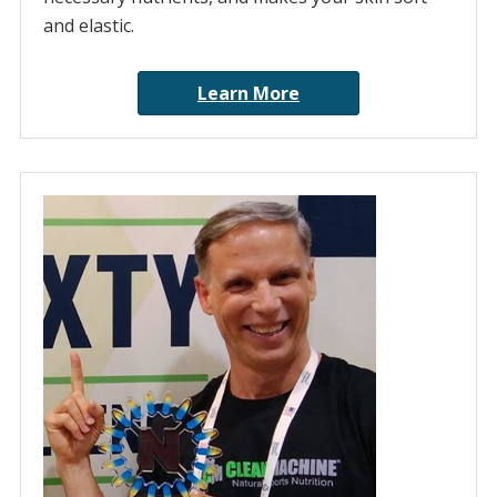
and elastic.
Learn More