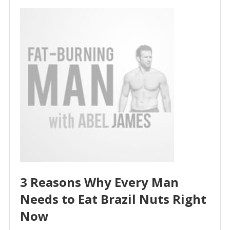
3 Reasons Why Every Man
Needs to Eat Brazil Nuts Right
Now