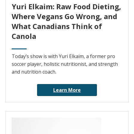
Yuri Elkaim: Raw Food Dieting,
Where Vegans Go Wrong, and
What Canadians Think of
Canola
Today’s show is with Yuri Elkaim, a former pro
soccer player, holistic nutritionist, and strength
and nutrition coach.
Learn More