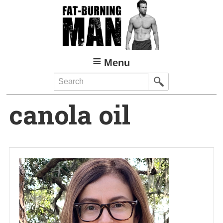
Skip
to
main
content
Menu
Search
canola oil