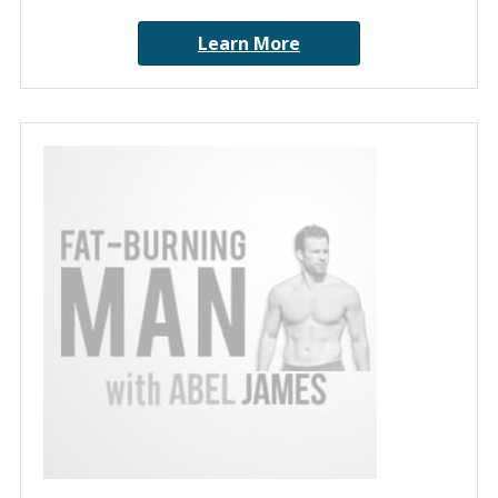
Learn More