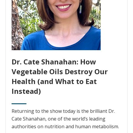
Dr. Cate Shanahan: How
Vegetable Oils Destroy Our
Health (and What to Eat
Instead)
Returning to the show today is the brilliant Dr.
Cate Shanahan, one of the world’s leading
authorities on nutrition and human metabolism.