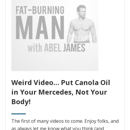
Weird Video… Put Canola Oil
in Your Mercedes, Not Your
Body!
The first of many videos to come. Enjoy folks, and
as always let me know what you think (and