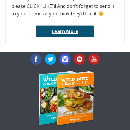
please CLICK “LIKE”)! And don’t forget to send it
to your friends if you think they’d like it.
Learn More