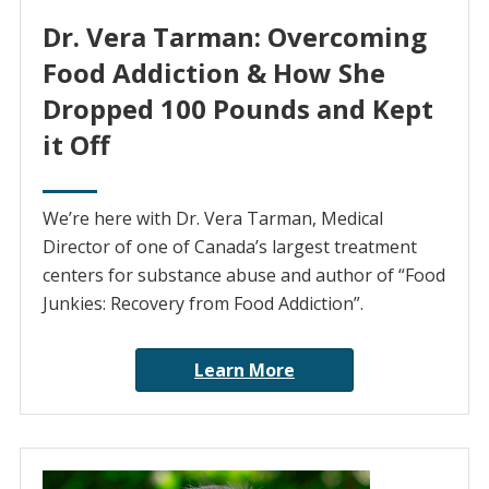
Dr. Vera Tarman: Overcoming
Food Addiction & How She
Dropped 100 Pounds and Kept
it Off
We’re here with Dr. Vera Tarman, Medical
Director of one of Canada’s largest treatment
centers for substance abuse and author of “Food
Junkies: Recovery from Food Addiction”.
Learn More