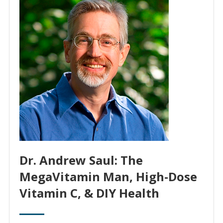
Dr. Andrew Saul: The
MegaVitamin Man, High-Dose
Vitamin C, & DIY Health