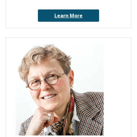
Learn More