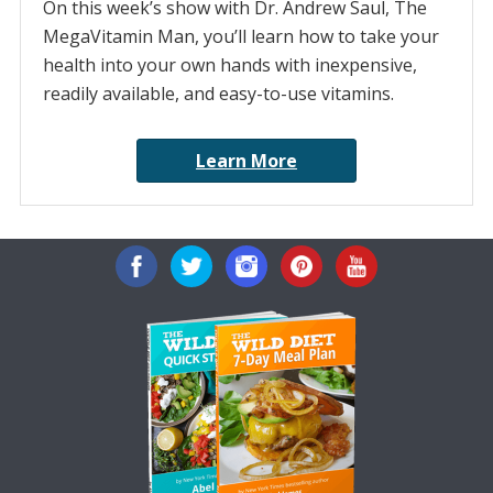
On this week’s show with Dr. Andrew Saul, The
MegaVitamin Man, you’ll learn how to take your
health into your own hands with inexpensive,
readily available, and easy-to-use vitamins.
Learn More