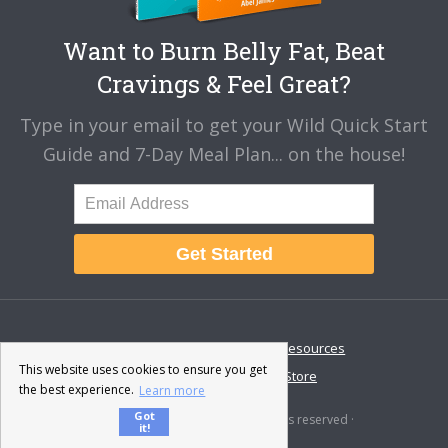
Want to Burn Belly Fat, Beat
Cravings & Feel Great?
Type in your email to get your Wild Quick Start
Guide and 7-Day Meal Plan... on the house!
Get Started
About
Disclaimer
Resources
This website uses cookies to ensure you get
Contact & Support
Store
the best experience.
Learn more
Got
© 2026 · Fat-Burning Man · All rights reserved ·
it!