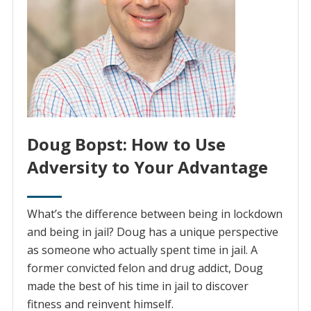
Doug Bopst: How to Use
Adversity to Your Advantage
What’s the difference between being in lockdown
and being in jail? Doug has a unique perspective
as someone who actually spent time in jail. A
former convicted felon and drug addict, Doug
made the best of his time in jail to discover
fitness and reinvent himself.