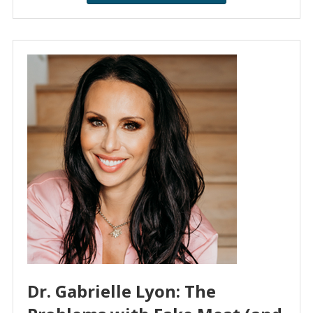
Dr. Gabrielle Lyon: The