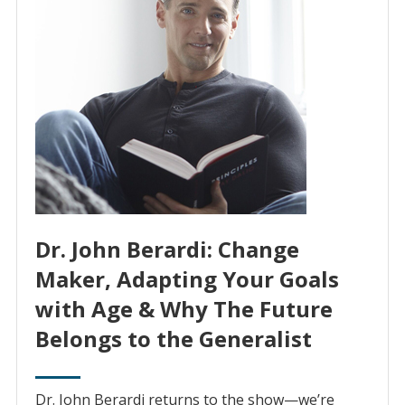
Dr. John Berardi: Change
Maker, Adapting Your Goals
with Age & Why The Future
Belongs to the Generalist
Dr. John Berardi returns to the show—we’re