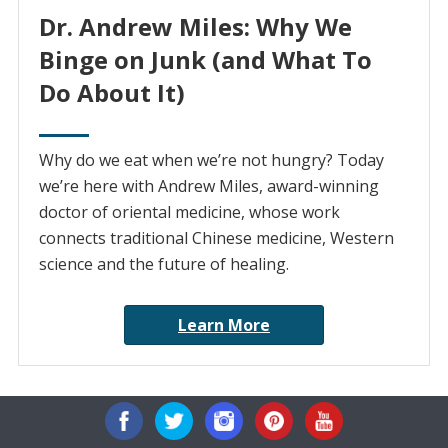
Dr. Andrew Miles: Why We
Binge on Junk (and What To
Do About It)
Why do we eat when we’re not hungry? Today
we’re here with Andrew Miles, award-winning
doctor of oriental medicine, whose work
connects traditional Chinese medicine, Western
science and the future of healing.
Learn More