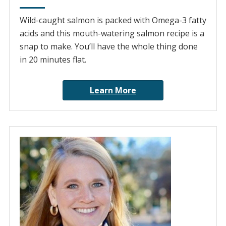
Wild-caught salmon is packed with Omega-3 fatty
acids and this mouth-watering salmon recipe is a
snap to make. You’ll have the whole thing done
in 20 minutes flat.
Learn More