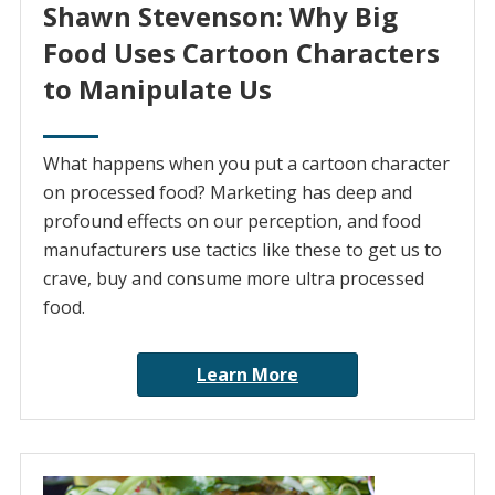
Shawn Stevenson: Why Big
Food Uses Cartoon Characters
to Manipulate Us
What happens when you put a cartoon character
on processed food? Marketing has deep and
profound effects on our perception, and food
manufacturers use tactics like these to get us to
crave, buy and consume more ultra processed
food.
Learn More