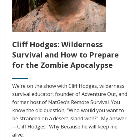
Cliff Hodges: Wilderness
Survival and How to Prepare
for the Zombie Apocalypse
We’re on the show with Cliff Hodges, wilderness
survival educator, founder of Adventure Out, and
former host of NatGeo’s Remote Survival. You
know the old question, “Who would you want to
be stranded on a desert island with?” My answer
—Cliff Hodges. Why Because he will keep me
alive.