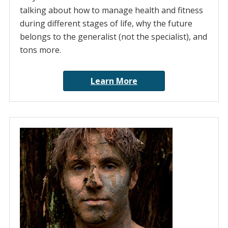
talking about how to manage health and fitness
during different stages of life, why the future
belongs to the generalist (not the specialist), and
tons more.
Learn More