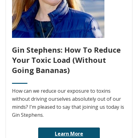
Gin Stephens: How To Reduce
Your Toxic Load (Without
Going Bananas)
How can we reduce our exposure to toxins
without driving ourselves absolutely out of our
minds? I’m pleased to say that joining us today is
Gin Stephens.
Learn More