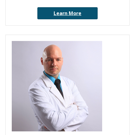
Learn More