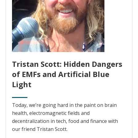
Tristan Scott: Hidden Dangers
of EMFs and Artificial Blue
Light
Today, we’re going hard in the paint on brain
health, electromagnetic fields and
decentralization in tech, food and finance with
our friend Tristan Scott.