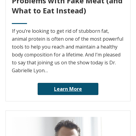
Problems with Fake Meat (and
What to Eat Instead)
If you’re looking to get rid of stubborn fat,
animal protein is often one of the most powerful
tools to help you reach and maintain a healthy
body composition for a lifetime. And I’m pleased
to say that joining us on the show today is Dr.
Gabrielle Lyon…
Learn More