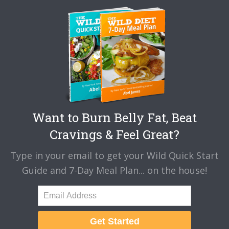
Want to Burn Belly Fat, Beat
Cravings & Feel Great?
Type in your email to get your Wild Quick Start
Guide and 7-Day Meal Plan... on the house!
Get Started