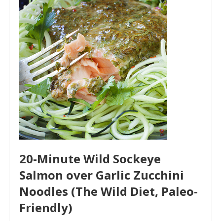
20-Minute Wild Sockeye
Salmon over Garlic Zucchini
Noodles (The Wild Diet, Paleo-
Friendly)