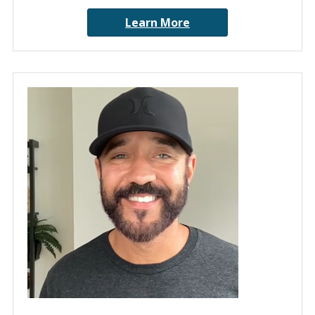
Learn More