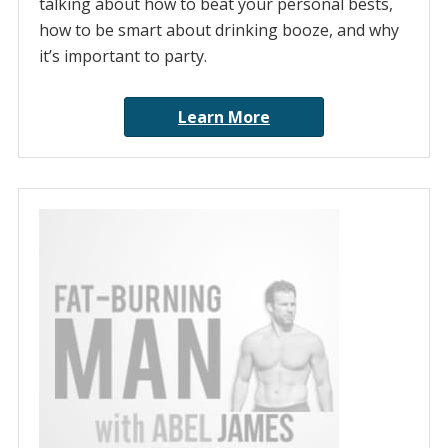
talking about how to beat your personal bests,
how to be smart about drinking booze, and why
it’s important to party.
Learn More