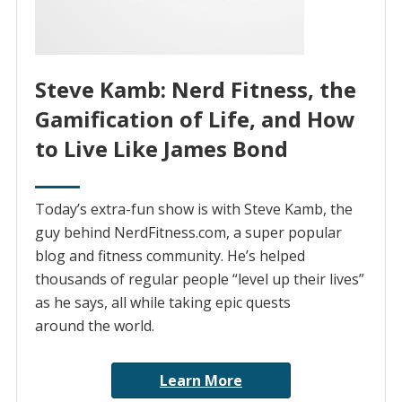
Steve Kamb: Nerd Fitness, the
Gamification of Life, and How
to Live Like James Bond
Today’s extra-fun show is with Steve Kamb, the
guy behind NerdFitness.com, a super popular
blog and fitness community. He’s helped
thousands of regular people “level up their lives”
as he says, all while taking epic quests
around the world.
Learn More