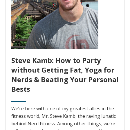
Steve Kamb: How to Party
without Getting Fat, Yoga for
Nerds & Beating Your Personal
Bests
We’re here with one of my greatest allies in the
fitness world, Mr. Steve Kamb, the raving lunatic
behind Nerd Fitness. Among other things, we’re