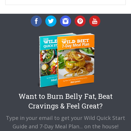
Want to Burn Belly Fat, Beat
Cravings & Feel Great?
Type in your email to get your Wild Quick Start
Guide and 7-Day Meal Plan... on the house!