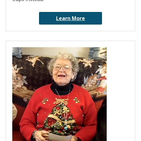
Learn More