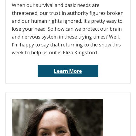
When our survival and basic needs are
threatened, our trust in authority figures broken
and our human rights ignored, it’s pretty easy to
lose your head. So how can we protect our brain
and nervous system in these trying times? Well,
I’m happy to say that returning to the show this
week to help us out is Eliza Kingsford.
Learn More