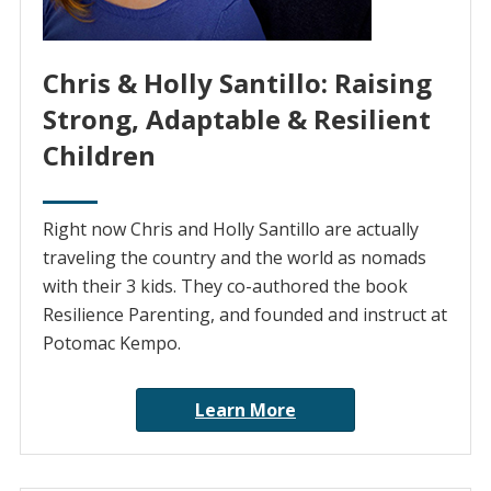
Chris & Holly Santillo: Raising
Strong, Adaptable & Resilient
Children
Right now Chris and Holly Santillo are actually
traveling the country and the world as nomads
with their 3 kids. They co-authored the book
Resilience Parenting, and founded and instruct at
Potomac Kempo.
Learn More