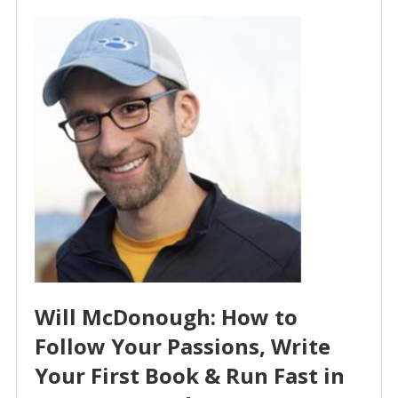
Will McDonough: How to
Follow Your Passions, Write
Your First Book & Run Fast in