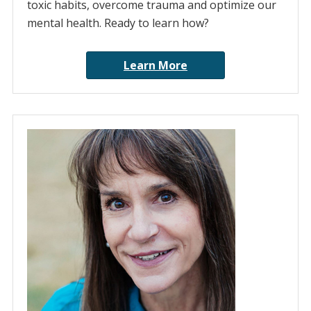
toxic habits, overcome trauma and optimize our
mental health. Ready to learn how?
Learn More