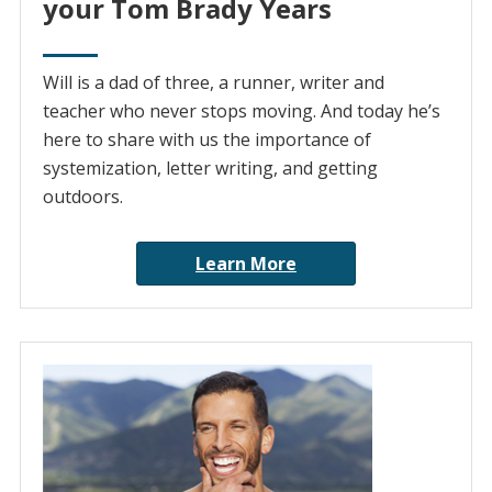
your Tom Brady Years
Will is a dad of three, a runner, writer and
teacher who never stops moving. And today he’s
here to share with us the importance of
systemization, letter writing, and getting
outdoors.
Learn More