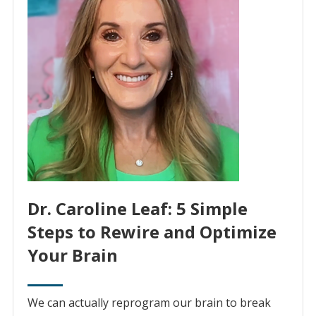
Dr. Caroline Leaf: 5 Simple
Steps to Rewire and Optimize
Your Brain
We can actually reprogram our brain to break