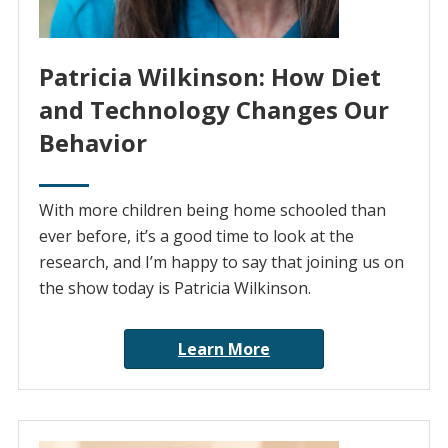
Patricia Wilkinson: How Diet
and Technology Changes Our
Behavior
With more children being home schooled than
ever before, it’s a good time to look at the
research, and I’m happy to say that joining us on
the show today is Patricia Wilkinson.
Learn More