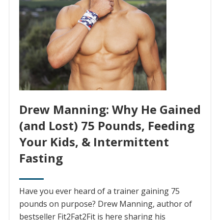
Drew Manning: Why He Gained
(and Lost) 75 Pounds, Feeding
Your Kids, & Intermittent
Fasting
Have you ever heard of a trainer gaining 75
pounds on purpose? Drew Manning, author of
bestseller Fit2Fat2Fit is here sharing his