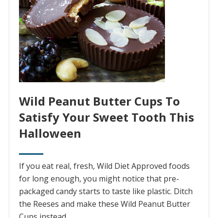
Wild Peanut Butter Cups To
Satisfy Your Sweet Tooth This
Halloween
If you eat real, fresh, Wild Diet Approved foods
for long enough, you might notice that pre-
packaged candy starts to taste like plastic. Ditch
the Reeses and make these Wild Peanut Butter
Cups instead.