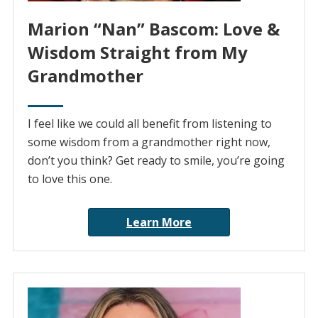
Marion “Nan” Bascom: Love &
Wisdom Straight from My
Grandmother
I feel like we could all benefit from listening to
some wisdom from a grandmother right now,
don’t you think? Get ready to smile, you’re going
to love this one.
Learn More