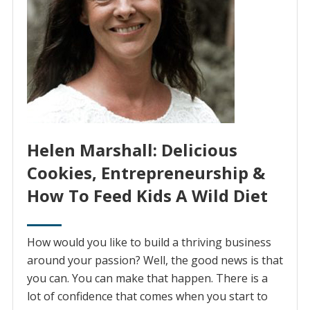
Helen Marshall: Delicious
Cookies, Entrepreneurship &
How To Feed Kids A Wild Diet
How would you like to build a thriving business
around your passion? Well, the good news is that
you can. You can make that happen. There is a
lot of confidence that comes when you start to