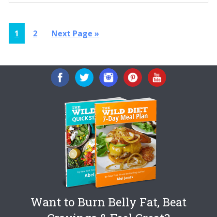
Page
Page
Go
1
2
Next Page »
to
Want to Burn Belly Fat, Beat