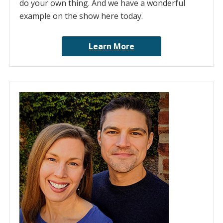
do your own thing. And we have a wonderful
example on the show here today.
Learn More