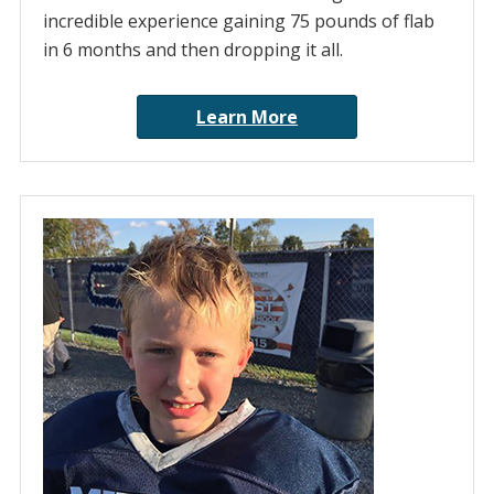
incredible experience gaining 75 pounds of flab
in 6 months and then dropping it all.
Learn More