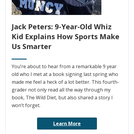
Jack Peters: 9-Year-Old Whiz
Kid Explains How Sports Make
Us Smarter
You’re about to hear from a remarkable 9 year
old who I met at a book signing last spring who
made me feel a heck of a lot better. This fourth-
grader not only read all the way through my
book, The Wild Diet, but also shared a story I
won’t forget.
Learn More