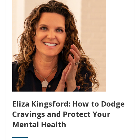
Eliza Kingsford: How to Dodge
Cravings and Protect Your
Mental Health