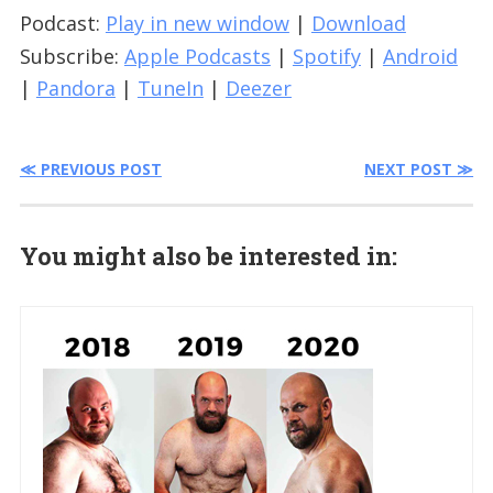
Podcast:
Play in new window
|
Download
Subscribe:
Apple Podcasts
|
Spotify
|
Android
|
Pandora
|
TuneIn
|
Deezer
≪ PREVIOUS POST
NEXT POST ≫
You might also be interested in: