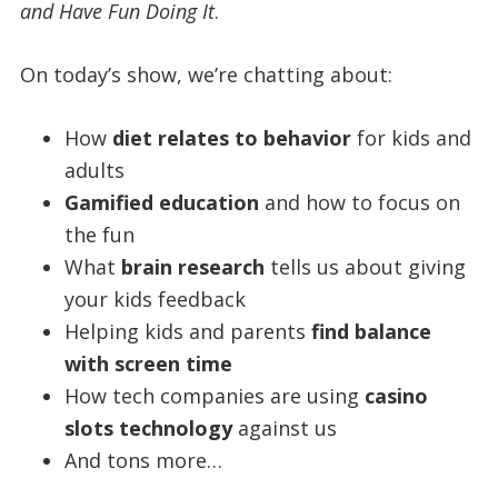
and Have Fun Doing It
.
On today’s show, we’re chatting about:
How
diet relates to behavior
for kids and
adults
Gamified education
and how to focus on
the fun
What
brain research
tells us about giving
your kids feedback
Helping kids and parents
find balance
with screen time
How tech companies are using
casino
slots technology
against us
And tons more…