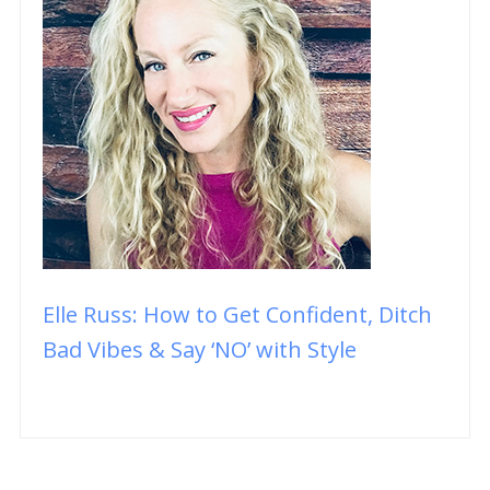
Elle Russ: How to Get Confident, Ditch
Bad Vibes & Say ‘NO’ with Style