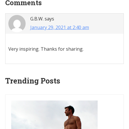
Reader
Comments
Interactions
G.B.W.
says
January 29, 2021 at 2:40 am
Very inspiring. Thanks for sharing.
Trending Posts