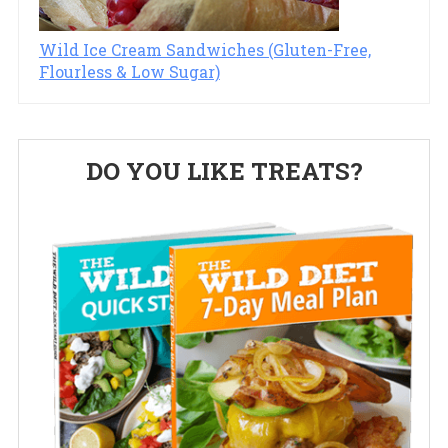
Wild Ice Cream Sandwiches (Gluten-Free,
Flourless & Low Sugar)
Primary
DO YOU LIKE TREATS?
Sidebar