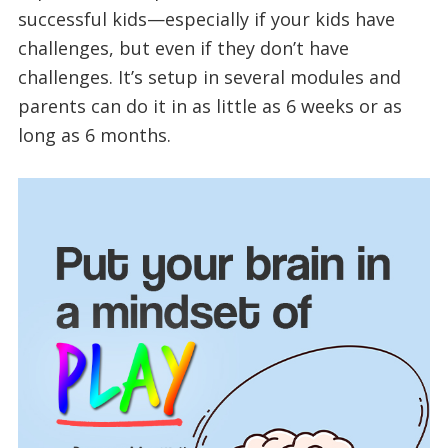
successful kids—especially if your kids have
challenges, but even if they don’t have
challenges. It’s setup in several modules and
parents can do it in as little as 6 weeks or as
long as 6 months.