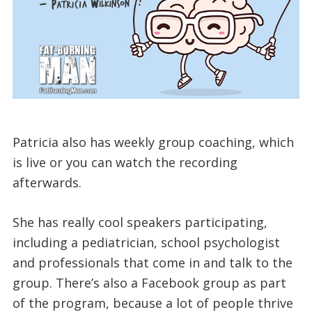
Patricia also has weekly group coaching, which
is live or you can watch the recording
afterwards.
She has really cool speakers participating,
including a pediatrician, school psychologist
and professionals that come in and talk to the
group. There’s also a Facebook group as part
of the program, because a lot of people thrive