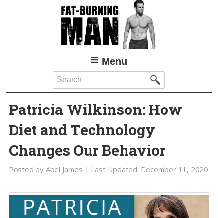
Skip
Skip
to
to
main
primary
content
sidebar
Menu
Search
Patricia Wilkinson: How
Diet and Technology
Changes Our Behavior
Posted by
Abel James
| Last Updated:
December 11, 2020