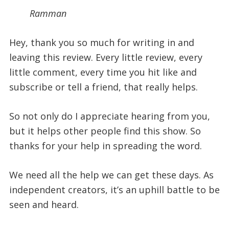
Ramman
Hey, thank you so much for writing in and
leaving this review. Every little review, every
little comment, every time you hit like and
subscribe or tell a friend, that really helps.
So not only do I appreciate hearing from you,
but it helps other people find this show. So
thanks for your help in spreading the word.
We need all the help we can get these days. As
independent creators, it’s an uphill battle to be
seen and heard.