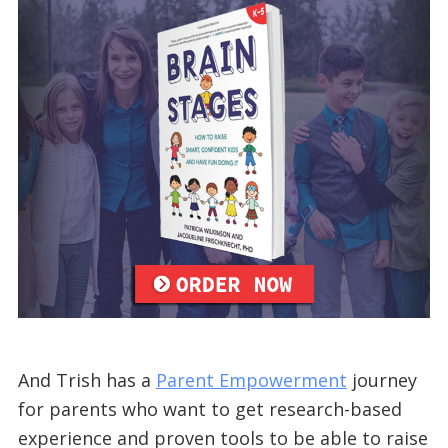
And Trish has a
Parent Empowerment
journey
for parents who want to get research-based
experience and proven tools to be able to raise