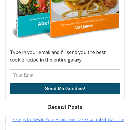
Type in your email and I'll send you the best
cookie recipe in the entire galaxy!
Send Me Goodies!
Recent Posts
7 Steps to Rewild Your Habits and Take Control of Your Life