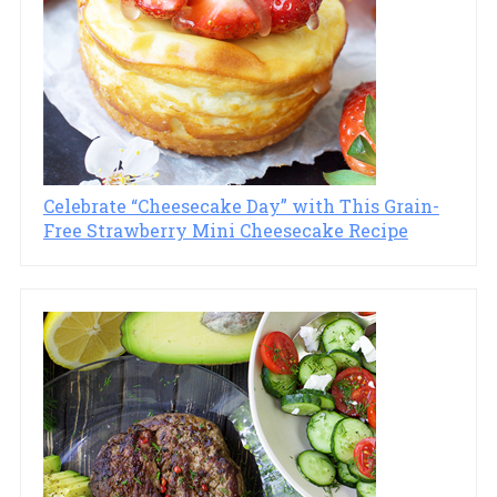
Celebrate “Cheesecake Day” with This Grain-
Free Strawberry Mini Cheesecake Recipe