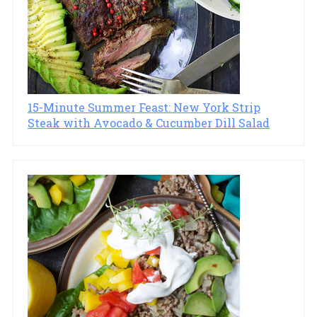
15-Minute Summer Feast: New York Strip
Steak with Avocado & Cucumber Dill Salad