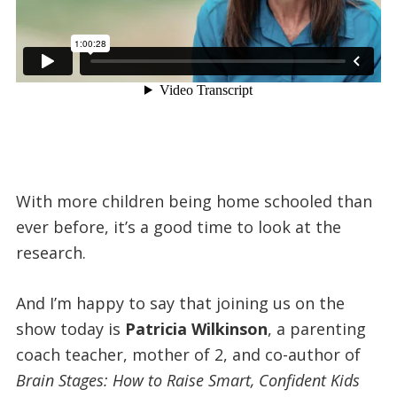
With more children being home schooled than
ever before, it’s a good time to look at the
research.
And I’m happy to say that joining us on the
show today is
Patricia Wilkinson
, a parenting
coach teacher, mother of 2, and co-author of
Brain Stages: How to Raise Smart, Confident Kids