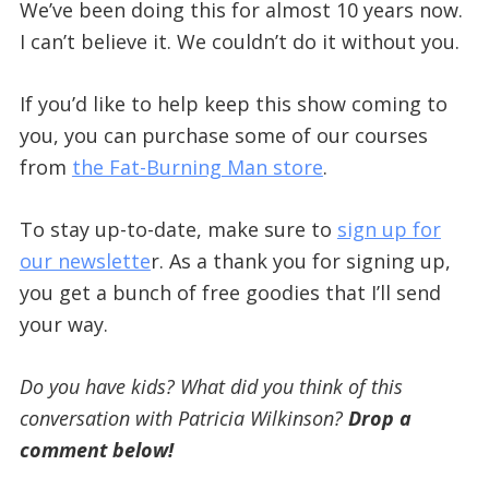
We’ve been doing this for almost 10 years now.
I can’t believe it. We couldn’t do it without you.
If you’d like to help keep this show coming to
you, you can purchase some of our courses
from
the Fat-Burning Man store
.
To stay up-to-date, make sure to
sign up for
our newslette
r. As a thank you for signing up,
you get a bunch of free goodies that I’ll send
your way.
Do you have kids? What did you think of this
conversation with Patricia Wilkinson?
Drop a
comment below!