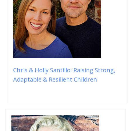
Chris & Holly Santillo: Raising Strong,
Adaptable & Resilient Children