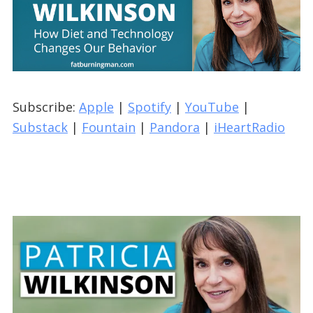
Subscribe:
Apple
|
Spotify
|
YouTube
|
Substack
|
Fountain
|
Pandora
|
iHeartRadio