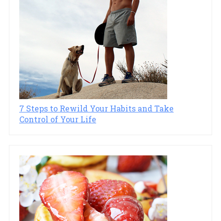
7 Steps to Rewild Your Habits and Take
Control of Your Life