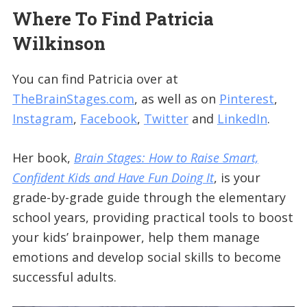
Where To Find Patricia
Wilkinson
You can find Patricia over at
TheBrainStages.com
, as well as on
Pinterest
,
Instagram
,
Facebook
,
Twitter
and
LinkedIn
.
Her book,
Brain Stages: How to Raise Smart,
Confident Kids and Have Fun Doing It
, is your
grade-by-grade guide through the elementary
school years, providing practical tools to boost
your kids’ brainpower, help them manage
emotions and develop social skills to become
successful adults.