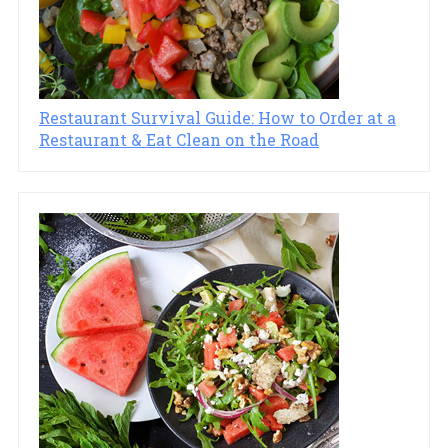
Restaurant Survival Guide: How to Order at a
Restaurant & Eat Clean on the Road