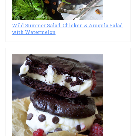
Wild Summer Salad: Chicken & Arugula Salad
with Watermelon