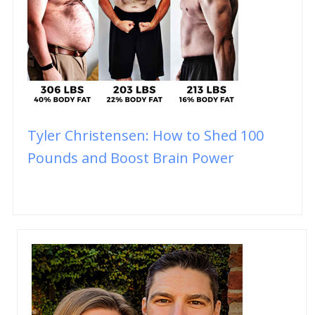
Tyler Christensen: How to Shed 100
Pounds and Boost Brain Power