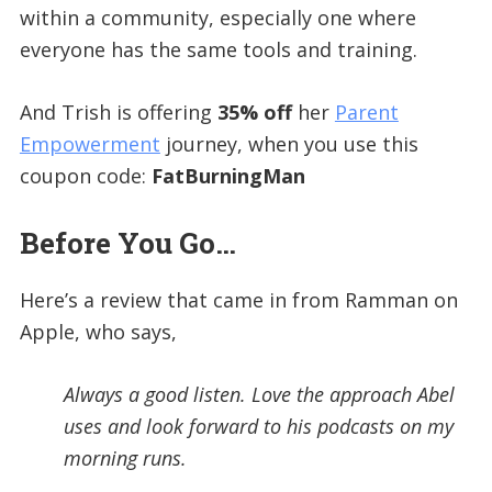
within a community, especially one where
everyone has the same tools and training.
And Trish is offering
35% off
her
Parent
Empowerment
journey, when you use this
coupon code:
FatBurningMan
Before You Go…
Here’s a review that came in from Ramman on
Apple, who says,
Always a good listen. Love the approach Abel
uses and look forward to his podcasts on my
morning runs.