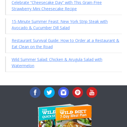
Celebrate “Cheesecake Day” with This Grain-Free
Strawberry Mini Cheesecake Recipe
15-Minute Summer Feast: New York Strip Steak with
Avocado & Cucumber Dill Salad
Restaurant Survival Guide: How to Order at a Restaurant &
Eat Clean on the Road
Wild Summer Salad: Chicken & Arugula Salad with
Watermelon