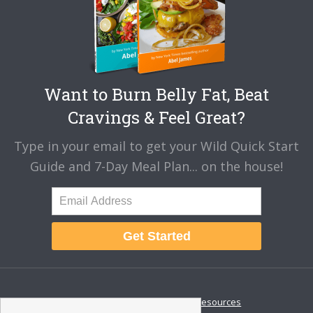
Want to Burn Belly Fat, Beat
Cravings & Feel Great?
Type in your email to get your Wild Quick Start
Guide and 7-Day Meal Plan... on the house!
Get Started
About
Disclaimer
Resources