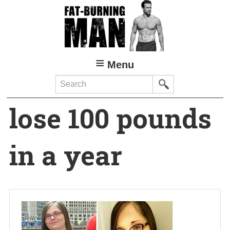
Skip
to
main
content
Menu
Search
lose 100 pounds
in a year