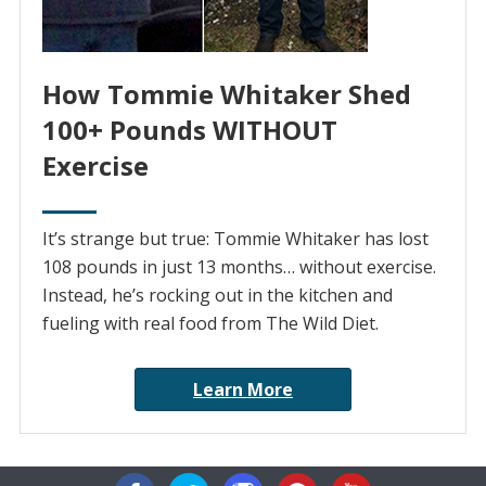
How Tommie Whitaker Shed
100+ Pounds WITHOUT
Exercise
It’s strange but true: Tommie Whitaker has lost
108 pounds in just 13 months… without exercise.
Instead, he’s rocking out in the kitchen and
fueling with real food from The Wild Diet.
Learn More