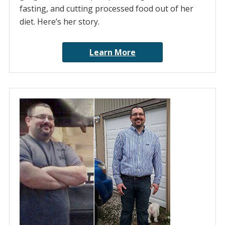
fasting, and cutting processed food out of her
diet. Here’s her story.
Learn More