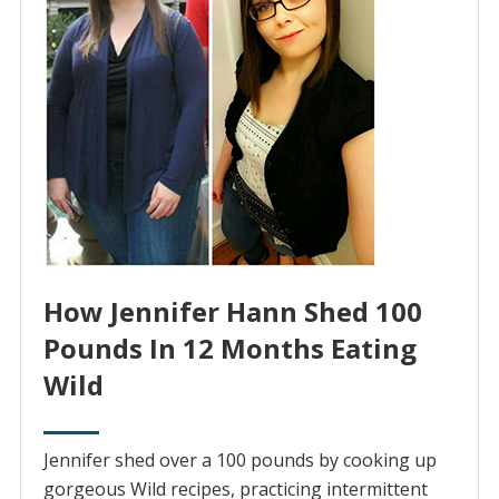
How Jennifer Hann Shed 100
Pounds In 12 Months Eating
Wild
Jennifer shed over a 100 pounds by cooking up
gorgeous Wild recipes, practicing intermittent