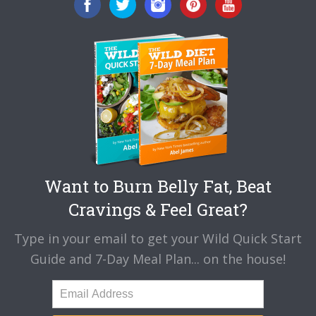
Want to Burn Belly Fat, Beat
Cravings & Feel Great?
Type in your email to get your Wild Quick Start
Guide and 7-Day Meal Plan... on the house!