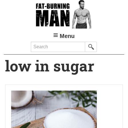
Skip
to
main
content
Menu
Search
low in sugar