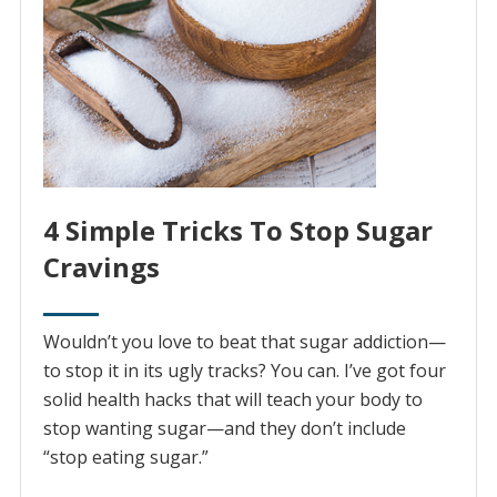
4 Simple Tricks To Stop Sugar
Cravings
Wouldn’t you love to beat that sugar addiction—
to stop it in its ugly tracks? You can. I’ve got four
solid health hacks that will teach your body to
stop wanting sugar—and they don’t include
“stop eating sugar.”