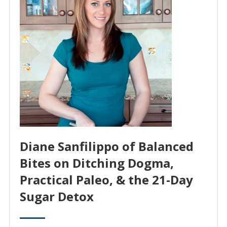
Diane Sanfilippo of Balanced
Bites on Ditching Dogma,
Practical Paleo, & the 21-Day
Sugar Detox