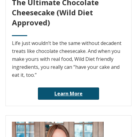
The Ultimate Chocolate
Cheesecake (Wild Diet
Approved)
Life just wouldn’t be the same without decadent
treats like chocolate cheesecake. And when you
make yours with real food, Wild Diet friendly
ingredients, you really can “have your cake and
eat it, too.”
Learn More