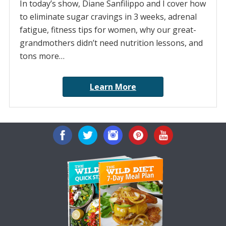
In today’s show, Diane Sanfilippo and I cover how
to eliminate sugar cravings in 3 weeks, adrenal
fatigue, fitness tips for women, why our great-
grandmothers didn’t need nutrition lessons, and
tons more…
Learn More