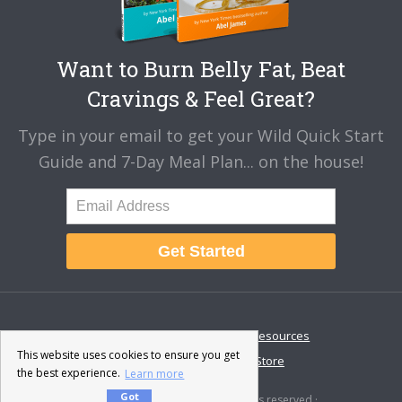
Want to Burn Belly Fat, Beat
Cravings & Feel Great?
Type in your email to get your Wild Quick Start
Guide and 7-Day Meal Plan... on the house!
Get Started
About
Disclaimer
Resources
This website uses cookies to ensure you get
Contact & Support
Store
the best experience.
Learn more
Got
© 2026 · Fat-Burning Man · All rights reserved ·