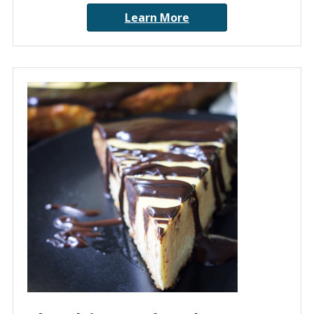
Learn More