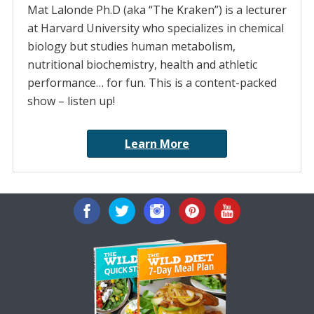
Mat Lalonde Ph.D (aka “The Kraken”) is a lecturer
at Harvard University who specializes in chemical
biology but studies human metabolism,
nutritional biochemistry, health and athletic
performance… for fun. This is a content-packed
show – listen up!
Learn More