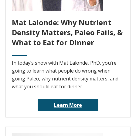
Mat Lalonde: Why Nutrient
Density Matters, Paleo Fails, &
What to Eat for Dinner
In today’s show with Mat Lalonde, PhD, you’re
going to learn what people do wrong when
going Paleo, why nutrient density matters, and
what you should eat for dinner.
Learn More