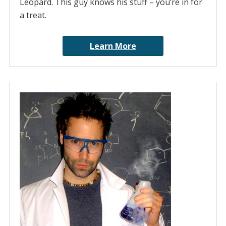
Leopard. This guy knows his stuff – you’re in for
a treat.
Learn More