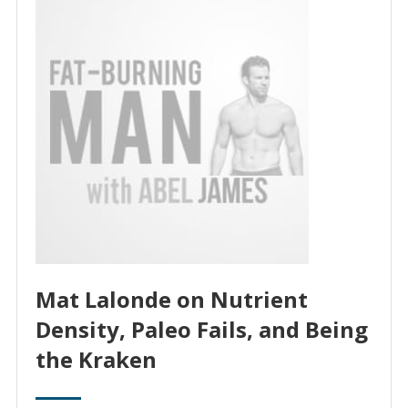
Mat Lalonde on Nutrient
Density, Paleo Fails, and Being
the Kraken