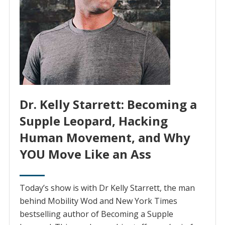
Dr. Kelly Starrett: Becoming a
Supple Leopard, Hacking
Human Movement, and Why
YOU Move Like an Ass
Today’s show is with Dr Kelly Starrett, the man
behind Mobility Wod and New York Times
bestselling author of Becoming a Supple