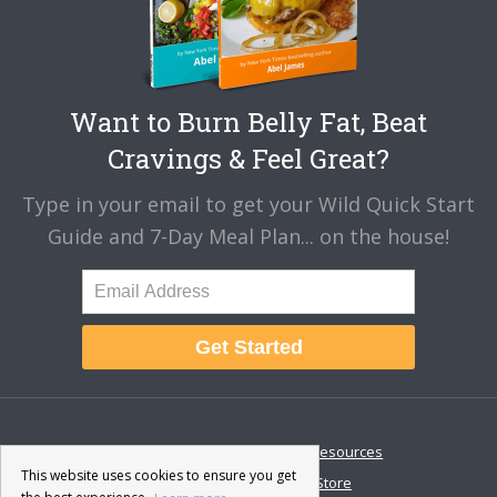
Want to Burn Belly Fat, Beat
Cravings & Feel Great?
Type in your email to get your Wild Quick Start
Guide and 7-Day Meal Plan... on the house!
Get Started
About
Disclaimer
Resources
This website uses cookies to ensure you get
Contact & Support
Store