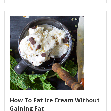
How To Eat Ice Cream Without
Gaining Fat