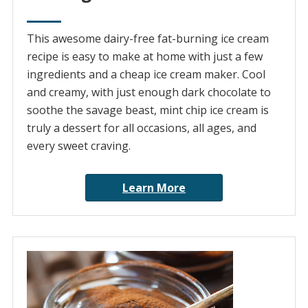
This awesome dairy-free fat-burning ice cream
recipe is easy to make at home with just a few
ingredients and a cheap ice cream maker. Cool
and creamy, with just enough dark chocolate to
soothe the savage beast, mint chip ice cream is
truly a dessert for all occasions, all ages, and
every sweet craving.
Learn More