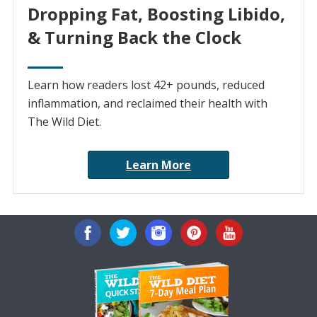
Dropping Fat, Boosting Libido,
& Turning Back the Clock
Learn how readers lost 42+ pounds, reduced
inflammation, and reclaimed their health with
The Wild Diet.
Learn More