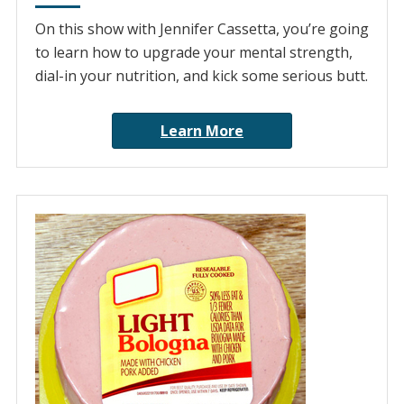
On this show with Jennifer Cassetta, you’re going
to learn how to upgrade your mental strength,
dial-in your nutrition, and kick some serious butt.
Learn More