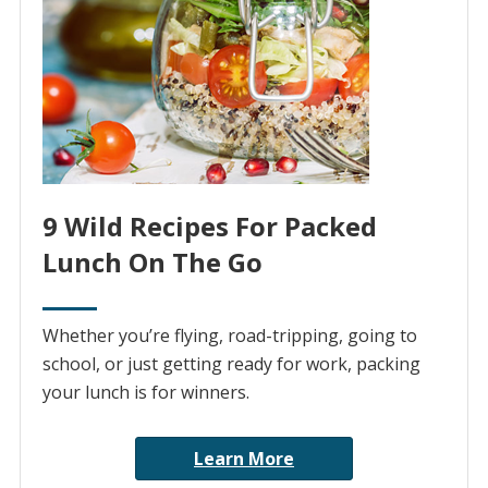
9 Wild Recipes For Packed
Lunch On The Go
Whether you’re flying, road-tripping, going to
school, or just getting ready for work, packing
your lunch is for winners.
Learn More