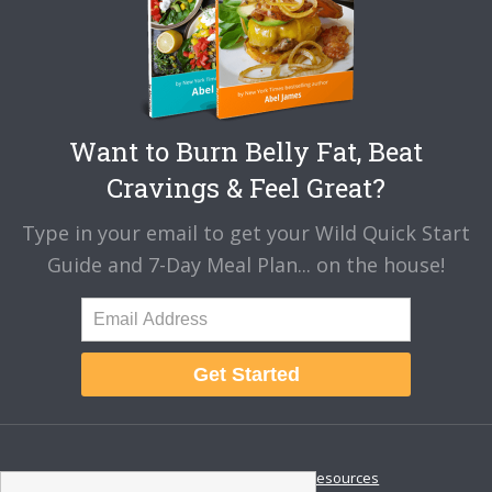
Want to Burn Belly Fat, Beat
Cravings & Feel Great?
Type in your email to get your Wild Quick Start
Guide and 7-Day Meal Plan... on the house!
Get Started
About
Disclaimer
Resources