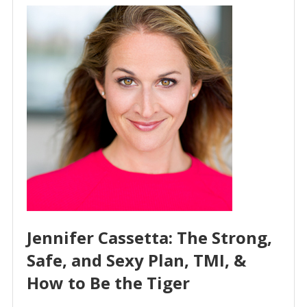
Jennifer Cassetta: The Strong,
Safe, and Sexy Plan, TMI, &
How to Be the Tiger