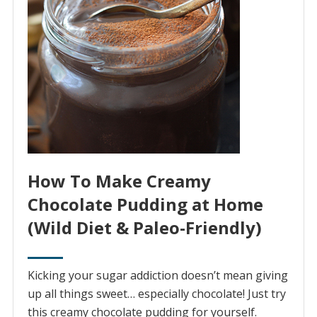
How To Make Creamy
Chocolate Pudding at Home
(Wild Diet & Paleo-Friendly)
Kicking your sugar addiction doesn’t mean giving
up all things sweet… especially chocolate! Just try
this creamy chocolate pudding for yourself.