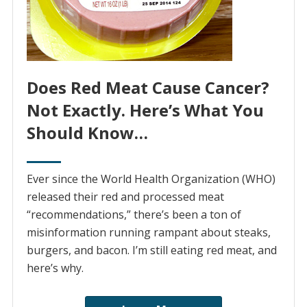
Does Red Meat Cause Cancer?
Not Exactly. Here’s What You
Should Know…
Ever since the World Health Organization (WHO)
released their red and processed meat
“recommendations,” there’s been a ton of
misinformation running rampant about steaks,
burgers, and bacon. I’m still eating red meat, and
here’s why.