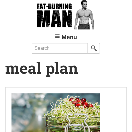
Skip
to
main
content
Menu
Search
meal plan