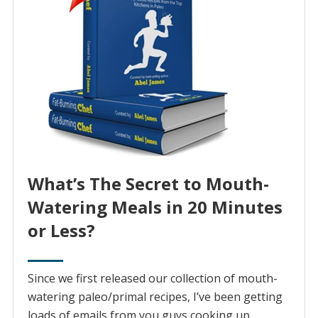
What’s The Secret to Mouth-
Watering Meals in 20 Minutes
or Less?
Since we first released our collection of mouth-
watering paleo/primal recipes, I’ve been getting
loads of emails from you guys cooking up