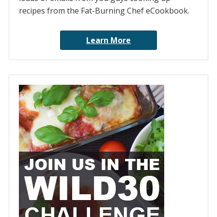
recipes from the Fat-Burning Chef eCookbook.
Learn More