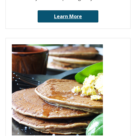
Learn More