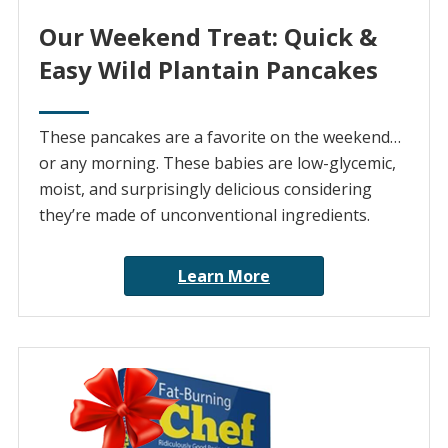
Our Weekend Treat: Quick &
Easy Wild Plantain Pancakes
These pancakes are a favorite on the weekend…
or any morning. These babies are low-glycemic,
moist, and surprisingly delicious considering
they’re made of unconventional ingredients.
Learn More