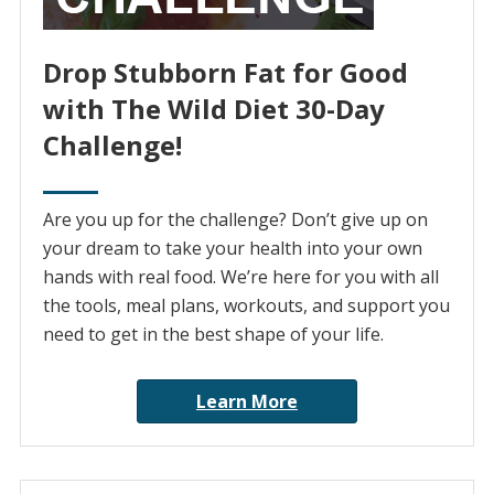
Drop Stubborn Fat for Good
with The Wild Diet 30-Day
Challenge!
Are you up for the challenge? Don’t give up on
your dream to take your health into your own
hands with real food. We’re here for you with all
the tools, meal plans, workouts, and support you
need to get in the best shape of your life.
Learn More