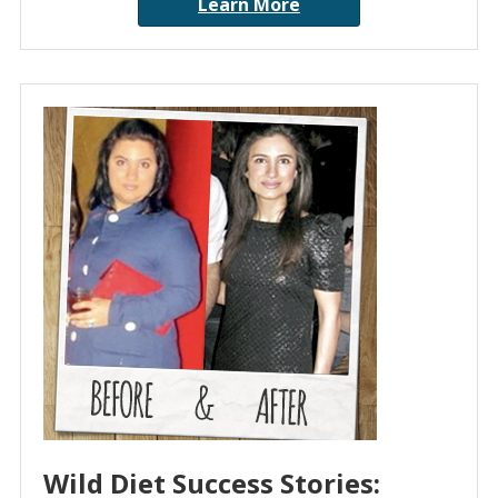
Learn More
Wild Diet Success Stories: