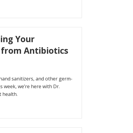
ing Your
from Antibiotics
 hand sanitizers, and other germ-
s week, we’re here with Dr.
 health.