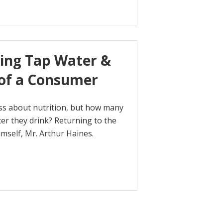
king Tap Water &
 of a Consumer
sess about nutrition, but how many
ter they drink? Returning to the
imself, Mr. Arthur Haines.