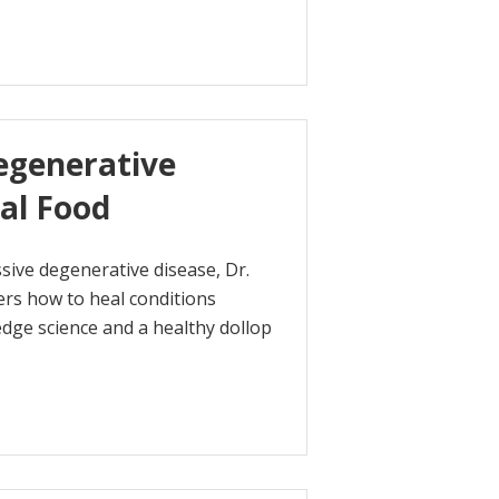
egenerative
al Food
sive degenerative disease, Dr.
ers how to heal conditions
dge science and a healthy dollop