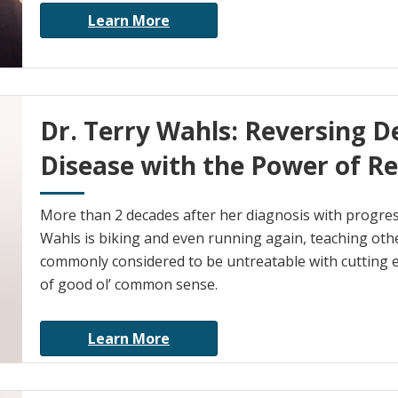
Learn More
Dr. Terry Wahls: Reversing D
Disease with the Power of Re
More than 2 decades after her diagnosis with progres
Wahls is biking and even running again, teaching oth
commonly considered to be untreatable with cutting e
of good ol’ common sense.
Learn More