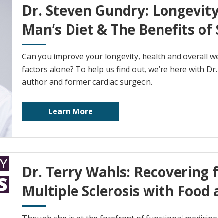
Dr. Steven Gundry: Longevity
Man’s Diet & The Benefits of 
Can you improve your longevity, health and overall wel
factors alone? To help us find out, we’re here with Dr
author and former cardiac surgeon.
Learn More
Dr. Terry Wahls: Recovering 
Multiple Sclerosis with Food 