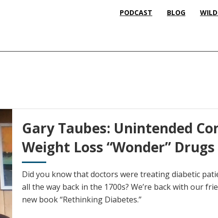
PODCAST
BLOG
WILD
Gary Taubes: Unintended Co
Weight Loss “Wonder” Drugs
Did you know that doctors were treating diabetic pati
all the way back in the 1700s? We’re back with our fr
new book “Rethinking Diabetes.”