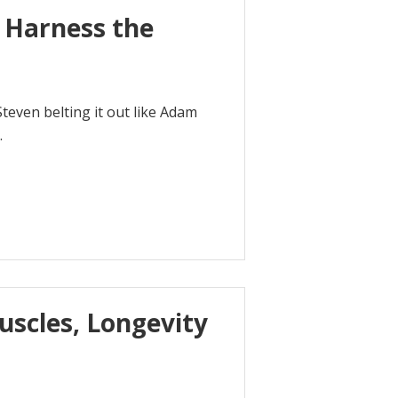
o Harness the
Steven belting it out like Adam
.
uscles, Longevity