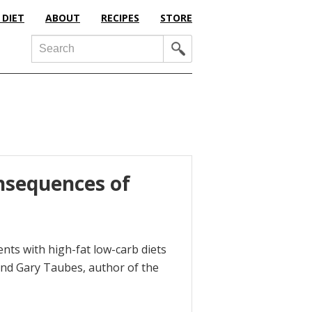
 DIET
ABOUT
RECIPES
STORE
Search
nsequences of
ents with high-fat low-carb diets
iend Gary Taubes, author of the