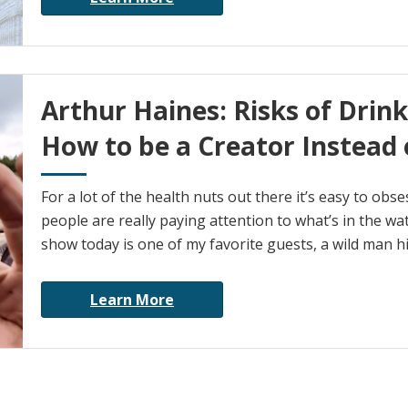
Arthur Haines: Risks of Drin
How to be a Creator Instead
For a lot of the health nuts out there it’s easy to ob
people are really paying attention to what’s in the wa
show today is one of my favorite guests, a wild man h
Learn More