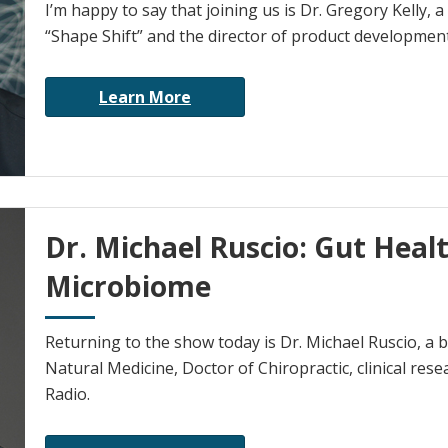
I’m happy to say that joining us is Dr. Gregory Kelly, 
“Shape Shift” and the director of product development
Learn More
Dr. Michael Ruscio: Gut Healt
Microbiome
Returning to the show today is Dr. Michael Ruscio, a b
Natural Medicine, Doctor of Chiropractic, clinical res
Radio.