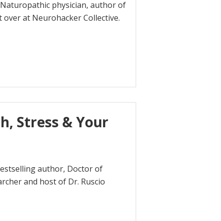
a Naturopathic physician, author of
 over at Neurohacker Collective.
h, Stress & Your
estselling author, Doctor of
earcher and host of Dr. Ruscio