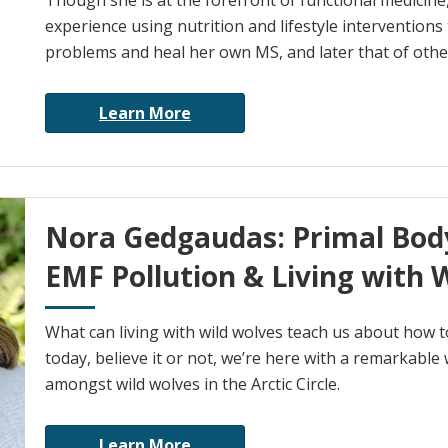
Though she is at the forefront of functional medicine,
experience using nutrition and lifestyle interventions
problems and heal her own MS, and later that of othe
Learn More
Nora Gedgaudas: Primal Bod
EMF Pollution & Living with 
What can living with wild wolves teach us about how t
today, believe it or not, we’re here with a remarkable
amongst wild wolves in the Arctic Circle.
Learn More