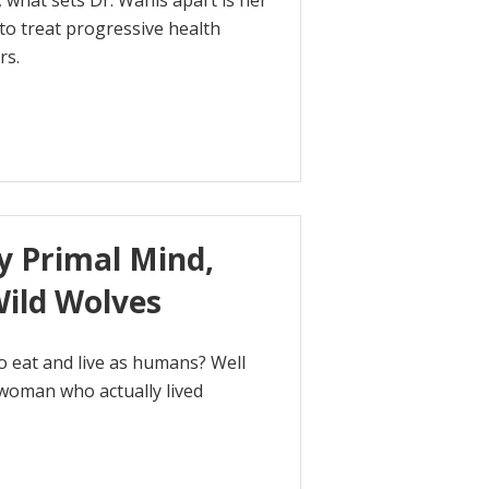
 what sets Dr. Wahls apart is her
 to treat progressive health
rs.
y Primal Mind,
Wild Wolves
o eat and live as humans? Well
 woman who actually lived