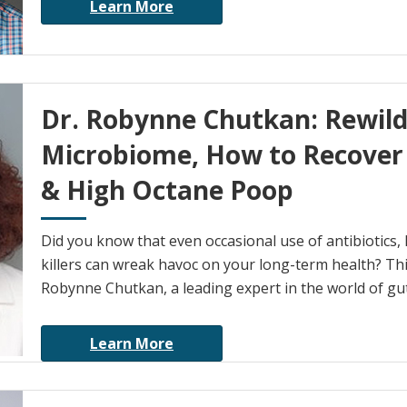
Learn More
Dr. Robynne Chutkan: Rewild
Microbiome, How to Recover 
& High Octane Poop
Did you know that even occasional use of antibiotics,
killers can wreak havoc on your long-term health? Thi
Robynne Chutkan, a leading expert in the world of gut
Learn More