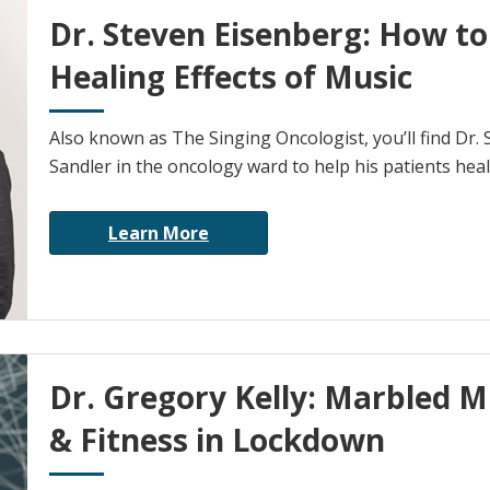
Dr. Steven Eisenberg: How t
Healing Effects of Music
Also known as The Singing Oncologist, you’ll find Dr. 
Sandler in the oncology ward to help his patients heal
Learn More
Dr. Gregory Kelly: Marbled M
& Fitness in Lockdown