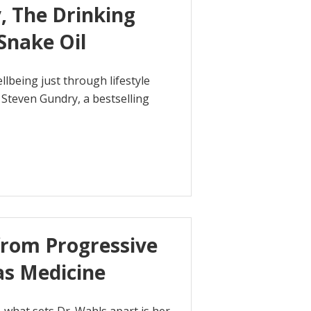
, The Drinking
Snake Oil
lbeing just through lifestyle
. Steven Gundry, a bestselling
from Progressive
as Medicine