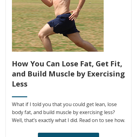
How You Can Lose Fat, Get Fit,
and Build Muscle by Exercising
Less
What if I told you that you could get lean, lose
body fat, and build muscle by exercising less?
Well, that’s exactly what I did. Read on to see how.