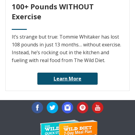
100+ Pounds WITHOUT
Exercise
It’s strange but true: Tommie Whitaker has lost
108 pounds in just 13 months… without exercise.
Instead, he’s rocking out in the kitchen and
fueling with real food from The Wild Diet.
Learn More