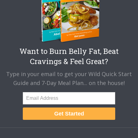
Want to Burn Belly Fat, Beat
Cravings & Feel Great?
Type in your email to get your Wild Quick Start
Guide and 7-Day Meal Plan... on the house!
Get Started