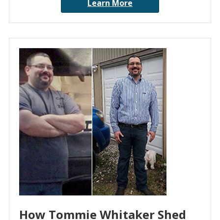
Learn More
How Tommie Whitaker Shed