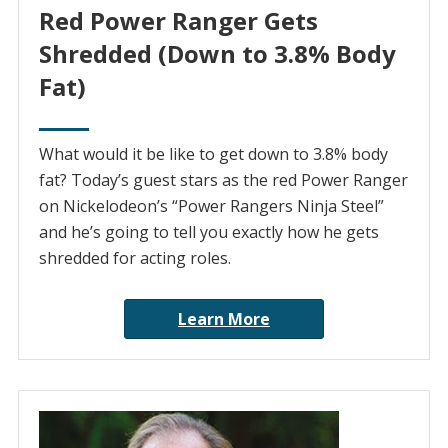
Red Power Ranger Gets
Shredded (Down to 3.8% Body
Fat)
What would it be like to get down to 3.8% body
fat? Today’s guest stars as the red Power Ranger
on Nickelodeon’s “Power Rangers Ninja Steel”
and he’s going to tell you exactly how he gets
shredded for acting roles.
Learn More