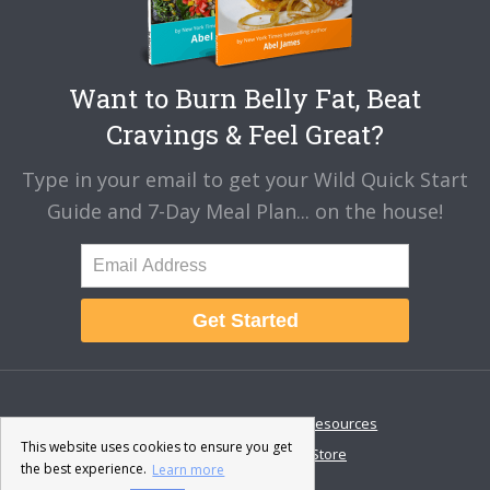
Want to Burn Belly Fat, Beat
Cravings & Feel Great?
Type in your email to get your Wild Quick Start
Guide and 7-Day Meal Plan... on the house!
Get Started
About
Disclaimer
Resources
This website uses cookies to ensure you get
Contact & Support
Store
the best experience.
Learn more