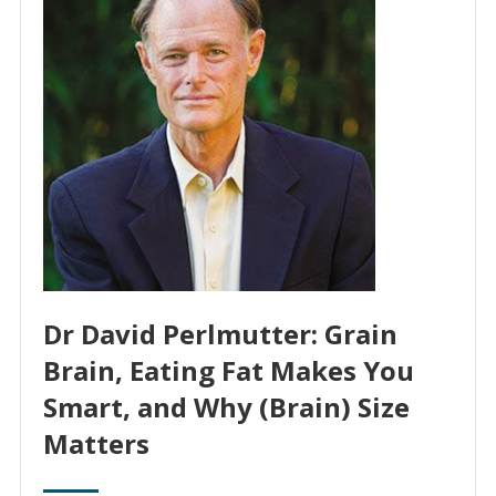
Dr David Perlmutter: Grain
Brain, Eating Fat Makes You
Smart, and Why (Brain) Size
Matters