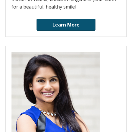
for a beautiful, healthy smile!
Learn More