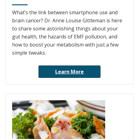
What’s the link between smartphone use and
brain cancer? Dr. Anne Louise Gittleman is here
to share some astonishing things about your
gut health, the hazards of EMF pollution, and
how to boost your metabolism with just a few
simple tweaks.
Learn More