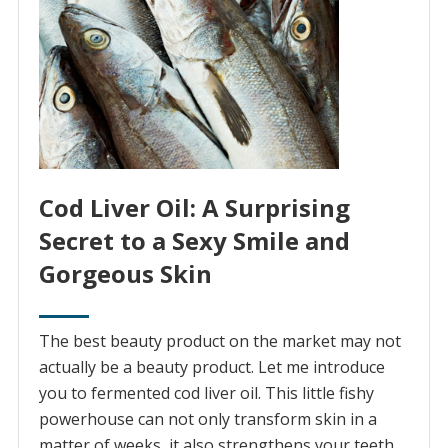
Cod Liver Oil: A Surprising
Secret to a Sexy Smile and
Gorgeous Skin
The best beauty product on the market may not
actually be a beauty product. Let me introduce
you to fermented cod liver oil. This little fishy
powerhouse can not only transform skin in a
matter of weeks, it also strengthens your teeth