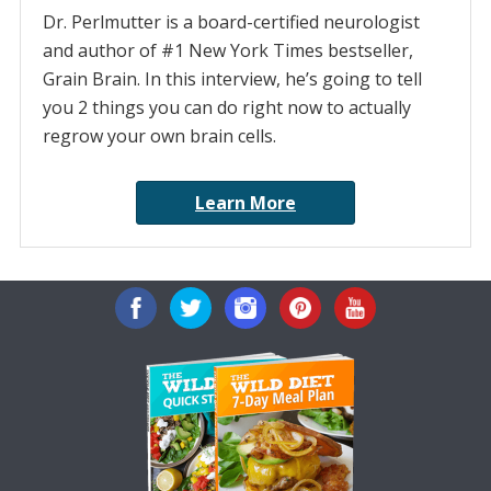
Dr. Perlmutter is a board-certified neurologist
and author of #1 New York Times bestseller,
Grain Brain. In this interview, he’s going to tell
you 2 things you can do right now to actually
regrow your own brain cells.
Learn More