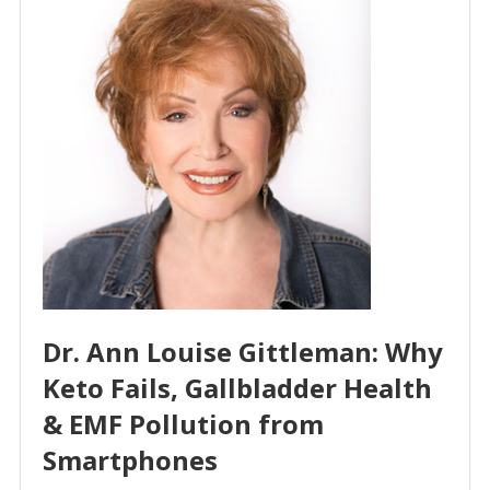
Dr. Ann Louise Gittleman: Why
Keto Fails, Gallbladder Health
& EMF Pollution from
Smartphones