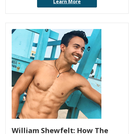
Learn More
William Shewfelt: How The