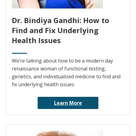
Dr. Bindiya Gandhi: How to
Find and Fix Underlying
Health Issues
We’re talking about how to be a modern day
renaissance woman of functional testing,
genetics, and individualized medicine to find and
fix underlying health issues.
Learn More