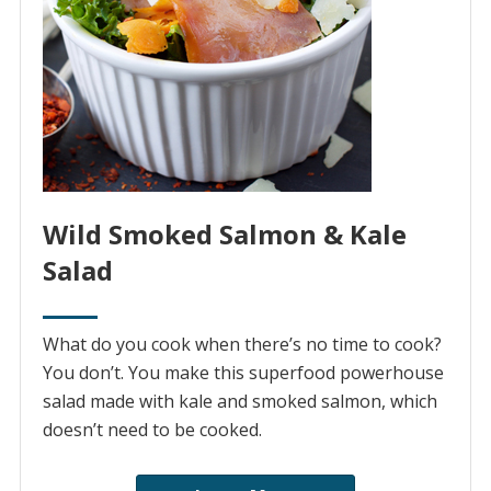
Wild Smoked Salmon & Kale
Salad
What do you cook when there’s no time to cook?
You don’t. You make this superfood powerhouse
salad made with kale and smoked salmon, which
doesn’t need to be cooked.