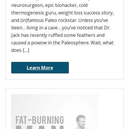
neurosurgeon, epic biohacker, cold
thermogenesis guru, weight loss success story,
and (in)famous Paleo rockstar. Unless you’ve
been… living in a cave… you’ve noticed that Dr.
Jack has recently ruffled some feathers and
caused a powow in the Paleosphere. Wait, what
does […]
Learn More