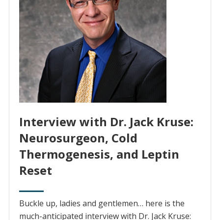
Interview with Dr. Jack Kruse:
Neurosurgeon, Cold
Thermogenesis, and Leptin
Reset
Buckle up, ladies and gentlemen… here is the
much-anticipated interview with Dr. Jack Kruse: