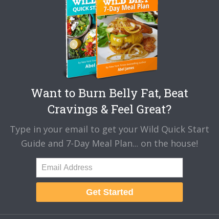
Want to Burn Belly Fat, Beat
Cravings & Feel Great?
Type in your email to get your Wild Quick Start
Guide and 7-Day Meal Plan... on the house!
Get Started