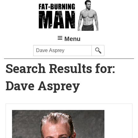
Skip
to
main
content
Menu
Search
Search Results for:
Dave Asprey