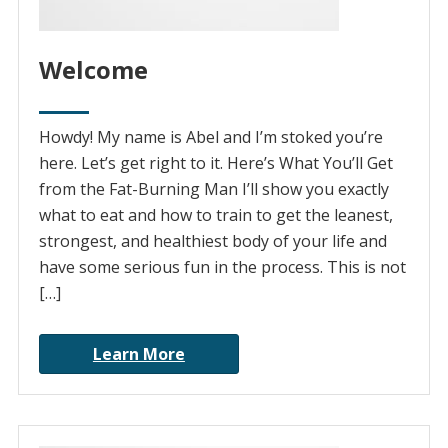
Welcome
Howdy! My name is Abel and I’m stoked you’re
here. Let’s get right to it. Here’s What You’ll Get
from the Fat-Burning Man I’ll show you exactly
what to eat and how to train to get the leanest,
strongest, and healthiest body of your life and
have some serious fun in the process. This is not
[…]
Learn More