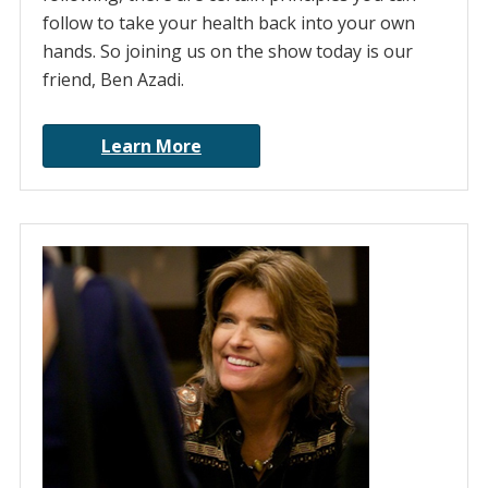
follow to take your health back into your own
hands. So joining us on the show today is our
friend, Ben Azadi.
Learn More