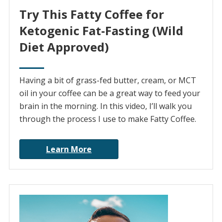
Try This Fatty Coffee for
Ketogenic Fat-Fasting (Wild
Diet Approved)
Having a bit of grass-fed butter, cream, or MCT
oil in your coffee can be a great way to feed your
brain in the morning. In this video, I’ll walk you
through the process I use to make Fatty Coffee.
Learn More