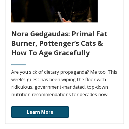
Nora Gedgaudas: Primal Fat
Burner, Pottenger’s Cats &
How To Age Gracefully
Are you sick of dietary propaganda? Me too. This
week’s guest has been wiping the floor with
ridiculous, government-mandated, top-down
nutrition recommendations for decades now.
Learn More