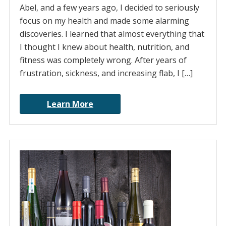
Abel, and a few years ago, I decided to seriously
focus on my health and made some alarming
discoveries. I learned that almost everything that
I thought I knew about health, nutrition, and
fitness was completely wrong. After years of
frustration, sickness, and increasing flab, I […]
Learn More