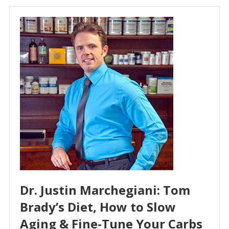
Dr. Justin Marchegiani: Tom
Brady’s Diet, How to Slow
Aging & Fine-Tune Your Carbs