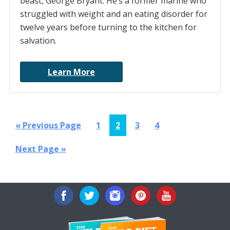
beast, George Bryant. He’s a former marine who
struggled with weight and an eating disorder for
twelve years before turning to the kitchen for
salvation.
Learn More
Go
Page
Page
Page
Page
«
Previous Page
1
2
3
4
to
Go
Next Page »
to