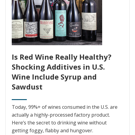
Is Red Wine Really Healthy?
Shocking Additives in U.S.
Wine Include Syrup and
Sawdust
Today, 99%+ of wines consumed in the U.S. are
actually a highly-processed factory product.
Here’s the secret to drinking wine without
getting foggy, flabby and hungover.