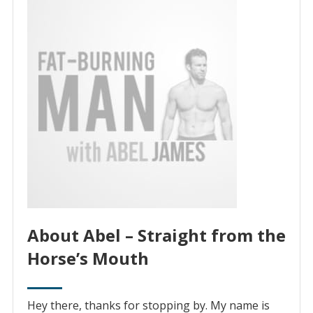
About Abel – Straight from the
Horse’s Mouth
Hey there, thanks for stopping by. My name is