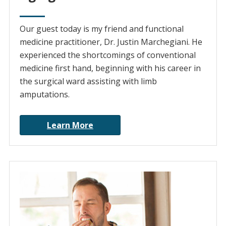
Our guest today is my friend and functional
medicine practitioner, Dr. Justin Marchegiani. He
experienced the shortcomings of conventional
medicine first hand, beginning with his career in
the surgical ward assisting with limb
amputations.
Learn More