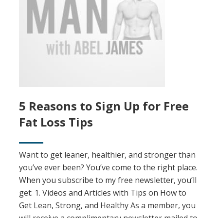
5 Reasons to Sign Up for Free
Fat Loss Tips
Want to get leaner, healthier, and stronger than
you’ve ever been? You’ve come to the right place.
When you subscribe to my free newsletter, you’ll
get: 1. Videos and Articles with Tips on How to
Get Lean, Strong, and Healthy As a member, you