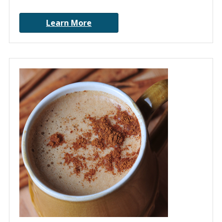
Learn More