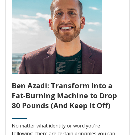
Ben Azadi: Transform into a
Fat-Burning Machine to Drop
80 Pounds (And Keep It Off)
No matter what identity or word you’re
following, there are certain principles you can