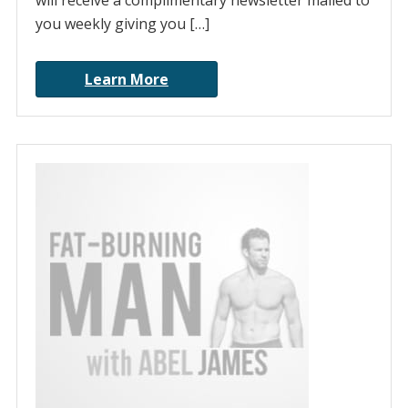
will receive a complimentary newsletter mailed to
you weekly giving you […]
Learn More