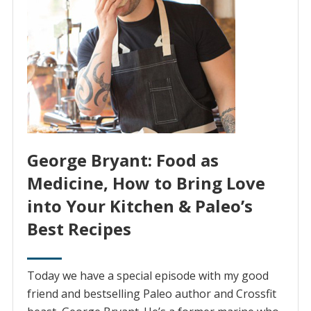
George Bryant: Food as
Medicine, How to Bring Love
into Your Kitchen & Paleo’s
Best Recipes
Today we have a special episode with my good
friend and bestselling Paleo author and Crossfit