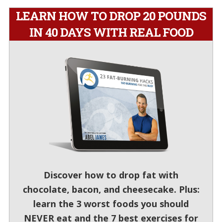
LEARN HOW TO DROP 20 POUNDS
IN 40 DAYS WITH REAL FOOD
Discover how to drop fat with
chocolate, bacon, and cheesecake. Plus:
learn the 3 worst foods you should
NEVER eat and the 7 best exercises for