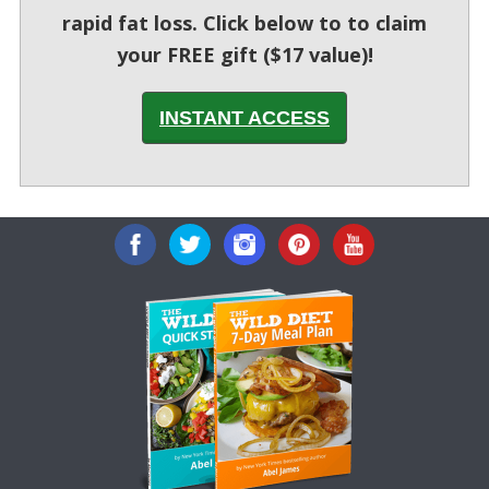
rapid fat loss. Click below to to claim
your FREE gift ($17 value)!
INSTANT ACCESS