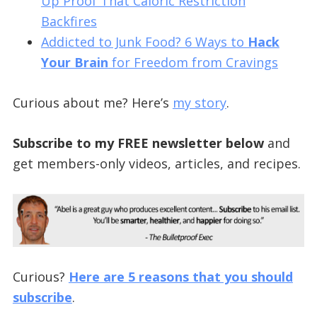
Up Proof That Caloric Restriction
Backfires
Addicted to Junk Food? 6 Ways to
Hack
Your Brain
for Freedom from Cravings
Curious about me? Here’s
my story
.
Subscribe to my FREE newsletter below
and
get members-only videos, articles, and recipes.
Curious?
Here are 5 reasons that you should
subscribe
.