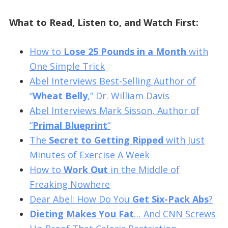
What to Read, Listen to, and Watch First:
How to
Lose 25 Pounds in a Month
with
One Simple Trick
Abel Interviews Best-Selling Author of
“
Wheat Belly
,” Dr. William Davis
Abel Interviews Mark Sisson, Author of
“
Primal Blueprint
“
The
Secret to Getting Ripped
with Just
Minutes of Exercise A Week
How to
Work Out
in the Middle of
Freaking Nowhere
Dear Abel: How Do You
Get Six-Pack Abs
?
Dieting Makes You Fat
… And CNN Screws