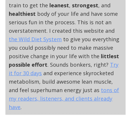
train to get the
leanest
,
strongest
, and
healthiest
body of your life and have some
serious fun in the process. This is not an
overstatement. I created this website and
the Wild Diet System
to give you everything
you could possibly need to make massive
positive change in your life with the
littlest
possible effort
. Sounds bonkers, right?
Try
it for 30 days
and experience skyrocketed
metabolism, build awesome lean muscle,
and feel superhuman energy just as
tons of
my readers, listeners, and clients already
have
.