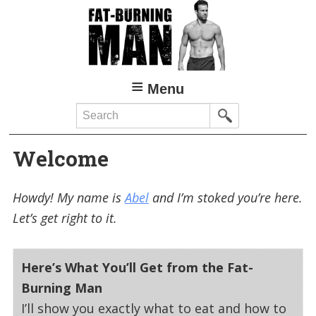
Skip
to
main
content
Menu
Search
Welcome
Howdy! My name is
Abel
and I’m stoked you’re here.
Let’s get right to it.
Here’s What You’ll Get from the Fat-
Burning Man
I’ll show you exactly what to eat and how to