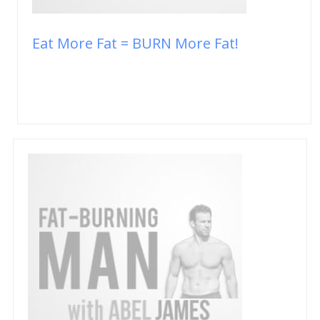
Eat More Fat = BURN More Fat!