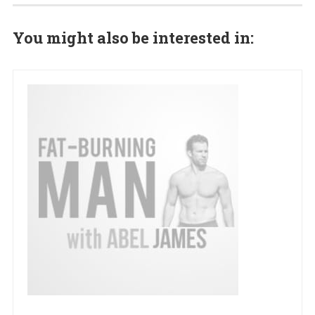
You might also be interested in: