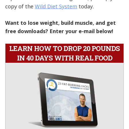
copy of the
Wild Diet System
today.
Want to lose weight, build muscle, and get
free downloads? Enter your e-mail below!
LEARN HOW TO DROP 20 POUNDS
IN 40 DAYS WITH REAL FOOD