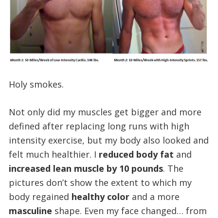
Holy smokes.
Not only did my muscles get bigger and more
defined after replacing long runs with high
intensity exercise, but my body also looked and
felt much healthier. I
reduced body fat
and
increased lean muscle by 10 pounds
. The
pictures don’t show the extent to which my
body regained
healthy color
and a more
masculine
shape. Even my face changed… from