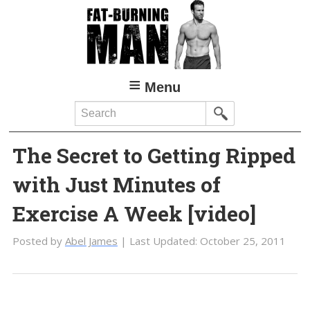
Skip
Skip
to
to
main
primary
content
sidebar
Menu
Search
The Secret to Getting Ripped
with Just Minutes of
Exercise A Week [video]
Posted by
Abel James
| Last Updated:
October 25, 2011