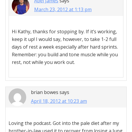
Abel James
says
March 23, 2012 at 1:13 pm
Hi Kathy, thanks for stopping by. If it’s working,
keep it up! I would say, however, to take 1-2 full
days of rest a week especially after hard sprints.
Remember: you build and tone muscle while you
rest, not while you work out.
brian bowes
says
April 18, 2012 at 10:23 am
Loving the podcast. Got into the pale diet after my
brother-in-law used it to recover from losing a lung