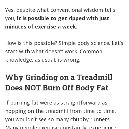
Yes, despite what conventional wisdom tells
you,
it is possible to get ripped with just
minutes of exercise a week
.
How is this possible? Simple body science. Let’s
start with what doesn’t work. Common
knowledge, as usual, is wrong.
Why Grinding on a Treadmill
Does NOT Burn Off Body Fat
If burning fat were as straightforward as
hopping on the treadmill from time to time,
you wouldn’t see so many chubby runners.
Many people exercise constantly, experience