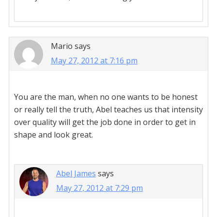
Mario
says
May 27, 2012 at 7:16 pm
You are the man, when no one wants to be honest
or really tell the truth, Abel teaches us that intensity
over quality will get the job done in order to get in
shape and look great.
Abel James
says
May 27, 2012 at 7:29 pm