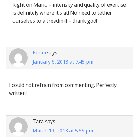
Right on Mario – intensity and quality of exercise
is definitely where it’s at! No need to tether
ourselves to a treadmill – thank god!
Penni
says
January 6, 2013 at 7:45 pm
I could not refrain from commenting. Perfectly
written!
Tara
says
March 19, 2013 at 5:55 pm