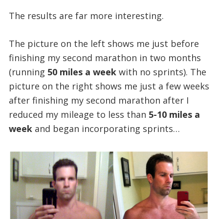
The results are far more interesting.
The picture on the left shows me just before
finishing my second marathon in two months
(running
50 miles a week
with no sprints). The
picture on the right shows me just a few weeks
after finishing my second marathon after I
reduced my mileage to less than
5-10 miles a
week
and began incorporating sprints…