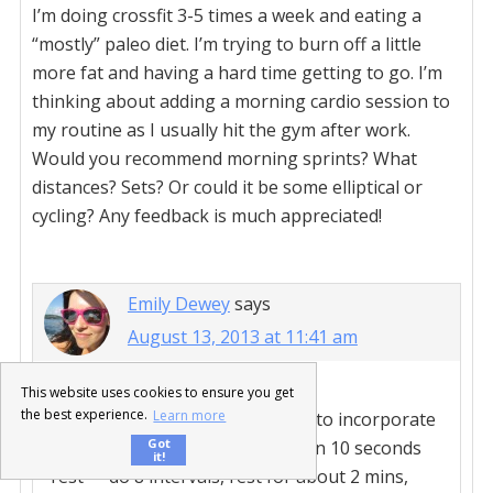
I’m doing crossfit 3-5 times a week and eating a
“mostly” paleo diet. I’m trying to burn off a little
more fat and having a hard time getting to go. I’m
thinking about adding a morning cardio session to
my routine as I usually hit the gym after work.
Would you recommend morning sprints? What
distances? Sets? Or could it be some elliptical or
cycling? Any feedback is much appreciated!
Emily Dewey
says
August 13, 2013 at 11:41 am
This website uses cookies to ensure you get
the best experience.
Learn more
Tabata intervals are a great way to incorporate
Got
sprints. 20 seconds of “work” then 10 seconds
it!
“rest” – do 8 intervals, rest for about 2 mins,