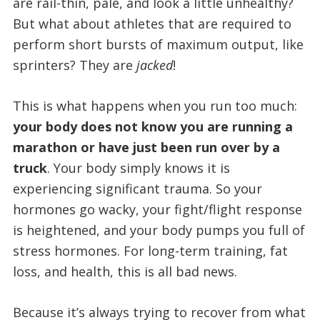
are rail-thin, pale, and look a little unhealthy?
But what about athletes that are required to
perform short bursts of maximum output, like
sprinters? They are
jacked
!
This is what happens when you run too much:
your body does not know you are running a
marathon or have just been run over by a
truck
. Your body simply knows it is
experiencing significant trauma. So your
hormones go wacky, your fight/flight response
is heightened, and your body pumps you full of
stress hormones. For long-term training, fat
loss, and health, this is all bad news.
Because it’s always trying to recover from what