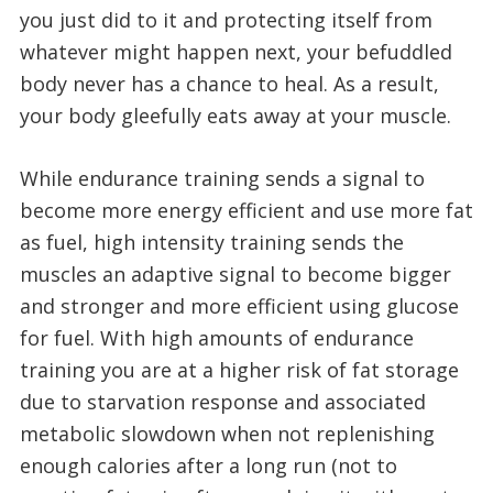
you just did to it and protecting itself from
whatever might happen next, your befuddled
body never has a chance to heal. As a result,
your body gleefully eats away at your muscle.
While endurance training sends a signal to
become more energy efficient and use more fat
as fuel, high intensity training sends the
muscles an adaptive signal to become bigger
and stronger and more efficient using glucose
for fuel. With high amounts of endurance
training you are at a higher risk of fat storage
due to starvation response and associated
metabolic slowdown when not replenishing
enough calories after a long run (not to