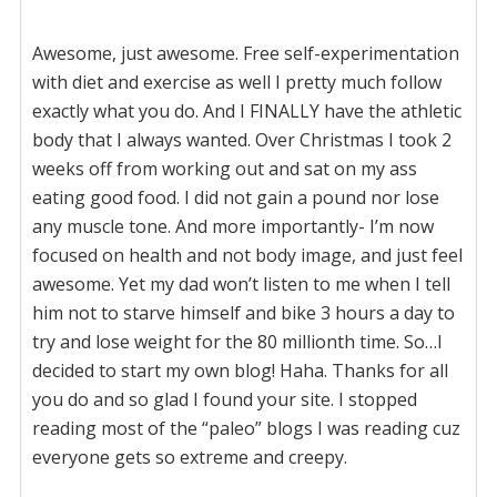
Awesome, just awesome. Free self-experimentation
with diet and exercise as well I pretty much follow
exactly what you do. And I FINALLY have the athletic
body that I always wanted. Over Christmas I took 2
weeks off from working out and sat on my ass
eating good food. I did not gain a pound nor lose
any muscle tone. And more importantly- I’m now
focused on health and not body image, and just feel
awesome. Yet my dad won’t listen to me when I tell
him not to starve himself and bike 3 hours a day to
try and lose weight for the 80 millionth time. So…I
decided to start my own blog! Haha. Thanks for all
you do and so glad I found your site. I stopped
reading most of the “paleo” blogs I was reading cuz
everyone gets so extreme and creepy.