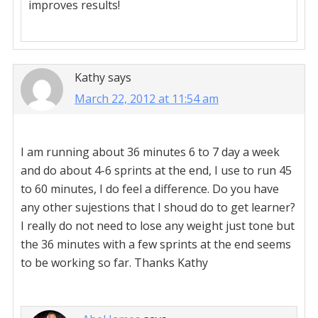
improves results!
Kathy
says
March 22, 2012 at 11:54 am
I am running about 36 minutes 6 to 7 day a week
and do about 4-6 sprints at the end, I use to run 45
to 60 minutes, I do feel a difference. Do you have
any other sujestions that I shoud do to get learner?
I really do not need to lose any weight just tone but
the 36 minutes with a few sprints at the end seems
to be working so far. Thanks Kathy