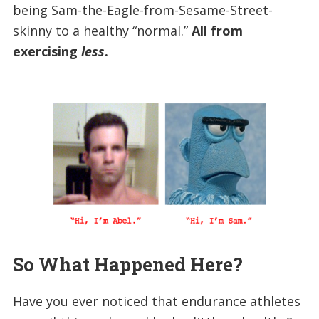
being Sam-the-Eagle-from-Sesame-Street-
skinny to a healthy “normal.”
All from
exercising
less
.
So What Happened Here?
Have you ever noticed that endurance athletes