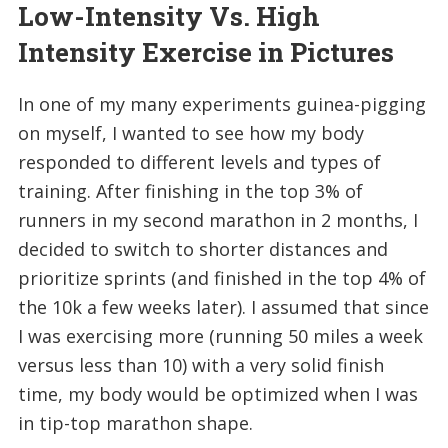
Low-Intensity Vs. High
Intensity Exercise in Pictures
In one of my many experiments guinea-pigging
on myself, I wanted to see how my body
responded to different levels and types of
training. After finishing in the top 3% of
runners in my second marathon in 2 months, I
decided to switch to shorter distances and
prioritize sprints (and finished in the top 4% of
the 10k a few weeks later). I assumed that since
I was exercising more (running 50 miles a week
versus less than 10) with a very solid finish
time, my body would be optimized when I was
in tip-top marathon shape.