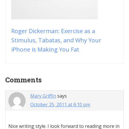
Roger Dickerman: Exercise as a
Stimulus, Tabatas, and Why Your
iPhone is Making You Fat
Reader
Comments
Interactions
Mary Griffin
says
October 25, 2011 at 6:10 pm
Nice writing style. I look forward to reading more in