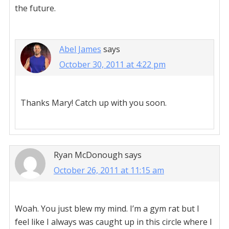
the future.
Abel James
says
October 30, 2011 at 4:22 pm
Thanks Mary! Catch up with you soon.
Ryan McDonough
says
October 26, 2011 at 11:15 am
Woah. You just blew my mind. I’m a gym rat but I
feel like I always was caught up in this circle where I