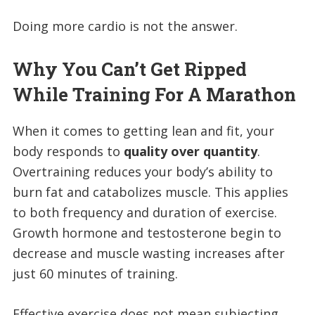
Doing more cardio is not the answer.
Why You Can’t Get Ripped
While Training For A Marathon
When it comes to getting lean and fit, your
body responds to
quality over quantity
.
Overtraining reduces your body’s ability to
burn fat and catabolizes muscle. This applies
to both frequency and duration of exercise.
Growth hormone and testosterone begin to
decrease and muscle wasting increases after
just 60 minutes of training.
Effective exercise does not mean subjecting