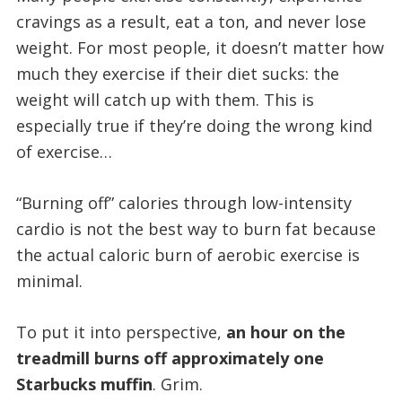
cravings as a result, eat a ton, and never lose
weight. For most people, it doesn’t matter how
much they exercise if their diet sucks: the
weight will catch up with them. This is
especially true if they’re doing the wrong kind
of exercise…
“Burning off” calories through low-intensity
cardio is not the best way to burn fat because
the actual caloric burn of aerobic exercise is
minimal.
To put it into perspective,
an hour on the
treadmill burns off approximately one
Starbucks muffin
. Grim.