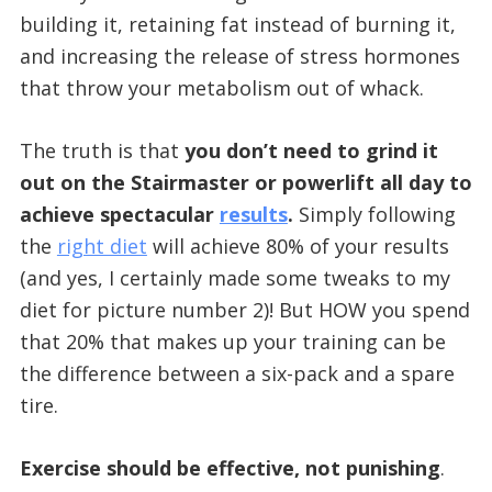
building it, retaining fat instead of burning it,
and increasing the release of stress hormones
that throw your metabolism out of whack.
The truth is that
you don’t need to grind it
out on the Stairmaster or powerlift all day to
achieve spectacular
results
.
Simply following
the
right diet
will achieve 80% of your results
(and yes, I certainly made some tweaks to my
diet for picture number 2)! But HOW you spend
that 20% that makes up your training can be
the difference between a six-pack and a spare
tire.
Exercise should be effective, not punishing
.