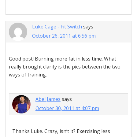
Luke Cage - Fit Switch
says
October 26, 2011 at 6:56 pm
Good post! Burning more fat in less time. What
really brought clarity is the pics between the two
ways of training.
Abel James
says
October 30, 2011 at 4:07 pm
Thanks Luke. Crazy, isn’t it? Exercising less