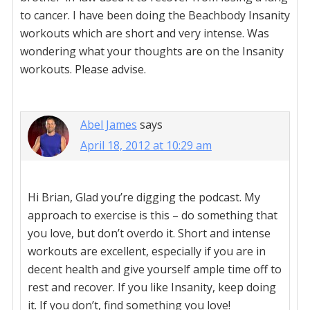
to cancer. I have been doing the Beachbody Insanity
workouts which are short and very intense. Was
wondering what your thoughts are on the Insanity
workouts. Please advise.
Abel James
says
April 18, 2012 at 10:29 am
Hi Brian, Glad you’re digging the podcast. My
approach to exercise is this – do something that
you love, but don’t overdo it. Short and intense
workouts are excellent, especially if you are in
decent health and give yourself ample time off to
rest and recover. If you like Insanity, keep doing
it. If you don’t, find something you love!