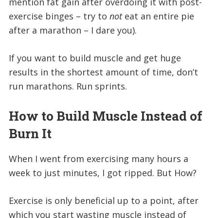
mention fat gain after overdoing it with post-
exercise binges – try to
not
eat an entire pie
after a marathon – I dare you).
If you want to build muscle and get huge
results in the shortest amount of time, don’t
run marathons. Run sprints.
How to Build Muscle Instead of
Burn It
When I went from exercising many hours a
week to just minutes, I got ripped. But How?
Exercise is only beneficial up to a point, after
which you start wasting muscle instead of