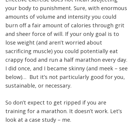
your body to punishment. Sure, with enormous
amounts of volume and intensity you could
burn off a fair amount of calories through grit
and sheer force of will. If your only goal is to
lose weight (and aren’t worried about
sacrificing muscle) you could potentially eat
crappy food and run a half marathon every day.
I did once, and I became skinny (and meek – see
below)…  But it’s not particularly good for you,
sustainable, or necessary.
So don’t expect to get ripped if you are
training for a marathon. It doesn’t work. Let’s
look at a case study – me.