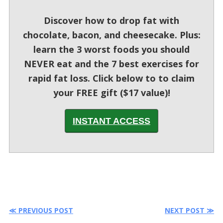
Discover how to drop fat with
chocolate, bacon, and cheesecake. Plus:
learn the 3 worst foods you should
NEVER eat and the 7 best exercises for
rapid fat loss. Click below to to claim
your FREE gift ($17 value)!
INSTANT ACCESS
≪ PREVIOUS POST
NEXT POST ≫