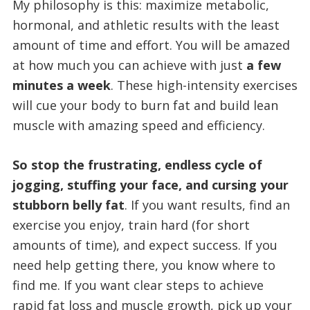
My philosophy is this: maximize metabolic,
hormonal, and athletic results with the least
amount of time and effort. You will be amazed
at how much you can achieve with just
a few
minutes a week
. These high-intensity exercises
will cue your body to burn fat and build lean
muscle with amazing speed and efficiency.
So stop the frustrating, endless cycle of
jogging, stuffing your face, and cursing your
stubborn belly fat
. If you want results, find an
exercise you enjoy, train hard (for short
amounts of time), and expect success. If you
need help getting there, you know where to
find me. If you want clear steps to achieve
rapid fat loss and muscle growth, pick up your