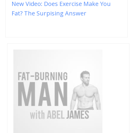
New Video: Does Exercise Make You
Fat? The Surpising Answer