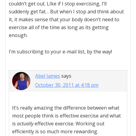
couldn’t get out. LIke if I stop exercising, I’ll
suddenly get fat… But when I stop and think about
it, it makes sense that your body doesn’t need to
exercise all of the time as long as its getting
enough.
I’m subscribing to your e-mail list, by the way!
Abel James
says
October 30, 2011 at 4:18 pm
It’s really amazing the difference between what
most people think is effective exercise and what
is
actually
effective exercise. Working out
efficiently is so much more rewarding.