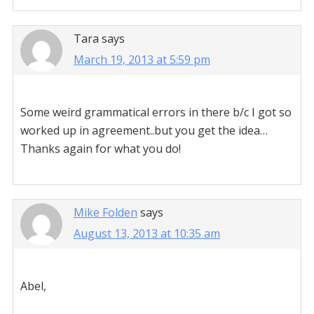
Tara
says
March 19, 2013 at 5:59 pm
Some weird grammatical errors in there b/c I got so
worked up in agreement..but you get the idea…
Thanks again for what you do!
Mike Folden
says
August 13, 2013 at 10:35 am
Abel,