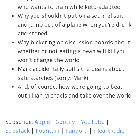
who wants to train while keto-adapted
Why you shouldn’t put on a squirrel suit
and jump out of a plane when you’re drunk
and stoned
Why bickering on discussion boards about
whether or not eating a bean will kill you
won’t change the world
Mark accidentally spills the beans about
safe starches (sorry, Mark)
And, of course, how we’re going to beat
out Jillian Michaels and take over the world
Subscribe:
Apple
|
Spotify
|
YouTube
|
Substack
|
Fountain
|
Pandora
|
iHeartRadio