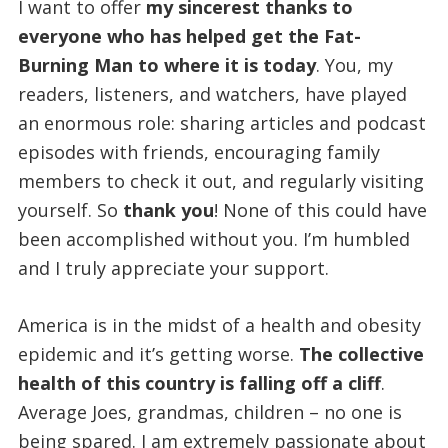
I want to offer
my sincerest thanks to
everyone who has helped get the Fat-
Burning Man to where it is today
. You, my
readers, listeners, and watchers, have played
an enormous role: sharing articles and podcast
episodes with friends, encouraging family
members to check it out, and regularly visiting
yourself. So
thank you
! None of this could have
been accomplished without you. I’m humbled
and I truly appreciate your support.
America is in the midst of a health and obesity
epidemic and it’s getting worse.
The collective
health of this country is falling off a cliff
.
Average Joes, grandmas, children – no one is
being spared. I am extremely passionate about