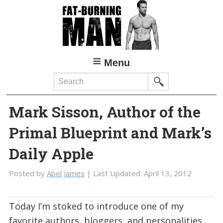
Skip
to
main
content
Menu
Search
Mark Sisson, Author of the
Primal Blueprint and Mark’s
Daily Apple
Posted by
Abel James
| Last Updated:
April 13, 2012
Today I’m stoked to introduce one of my
favorite authors, bloggers, and personalities,