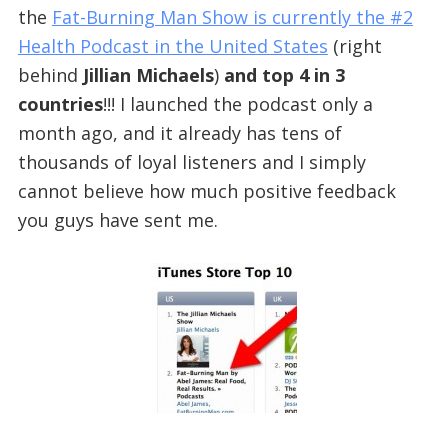
the
Fat-Burning Man Show is currently the #2
Health Podcast in the United States
(right
behind
Jillian Michaels
)
and top 4 in 3
countries
!!! I launched the podcast only a
month ago, and it already has tens of
thousands of loyal listeners and I simply
cannot believe how much positive feedback
you guys have sent me.