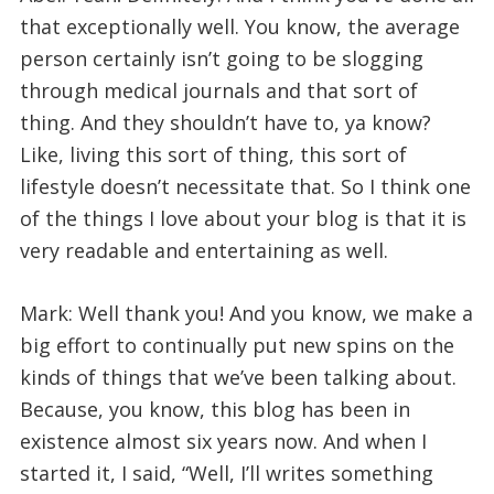
that exceptionally well. You know, the average
person certainly isn’t going to be slogging
through medical journals and that sort of
thing. And they shouldn’t have to, ya know?
Like, living this sort of thing, this sort of
lifestyle doesn’t necessitate that. So I think one
of the things I love about your blog is that it is
very readable and entertaining as well.
Mark: Well thank you! And you know, we make a
big effort to continually put new spins on the
kinds of things that we’ve been talking about.
Because, you know, this blog has been in
existence almost six years now. And when I
started it, I said, “Well, I’ll writes something