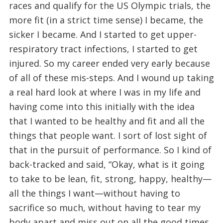
races and qualify for the US Olympic trials, the
more fit (in a strict time sense) I became, the
sicker I became. And I started to get upper-
respiratory tract infections, I started to get
injured. So my career ended very early because
of all of these mis-steps. And I wound up taking
a real hard look at where I was in my life and
having come into this initially with the idea
that I wanted to be healthy and fit and all the
things that people want. I sort of lost sight of
that in the pursuit of performance. So I kind of
back-tracked and said, “Okay, what is it going
to take to be lean, fit, strong, happy, healthy—
all the things I want—without having to
sacrifice so much, without having to tear my
body apart and miss out on all the good times