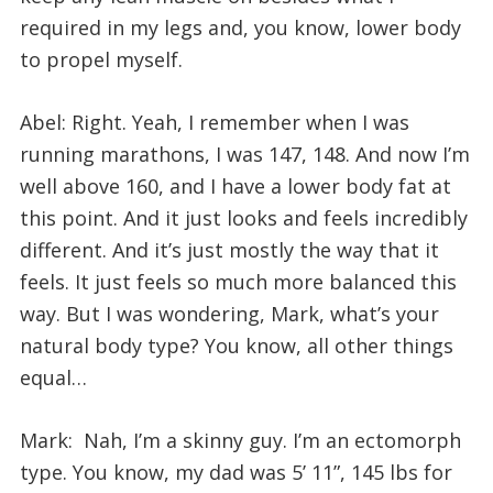
required in my legs and, you know, lower body
to propel myself.
Abel: Right. Yeah, I remember when I was
running marathons, I was 147, 148. And now I’m
well above 160, and I have a lower body fat at
this point. And it just looks and feels incredibly
different. And it’s just mostly the way that it
feels. It just feels so much more balanced this
way. But I was wondering, Mark, what’s your
natural body type? You know, all other things
equal…
Mark: Nah, I’m a skinny guy. I’m an ectomorph
type. You know, my dad was 5’ 11”, 145 lbs for