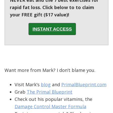
rapid fat loss. Click below to to claim
your FREE gift ($17 value)!
INSTANT ACCESS
Want more from Mark? I don’t blame you.
Visit Mark’s
blog
and
PrimalBlueprint.com
Grab
The Primal Blueprint
Check out his popular vitamins, the
Damage Control Master Formula