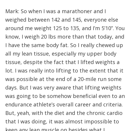
Mark: So when I was a marathoner and I
weighed between 142 and 145, everyone else
around me weight 125 to 135, and I’m 5’10”. You
know, I weigh 20 lbs more than that today, and
I have the same body fat. So I really chewed up
all my lean tissue, especially my upper body
tissue, despite the fact that I lifted weights a
lot. I was really into lifting to the extent that it
was possible at the end of a 20-mile run some
days. But I was very aware that lifting weights
was going to be somehow beneficial even to an
endurance athlete’s overall career and criteria.
But, yeah, with the diet and the chronic cardio
that I was doing, it was almost impossible to
keep any lean muscle on besides what I