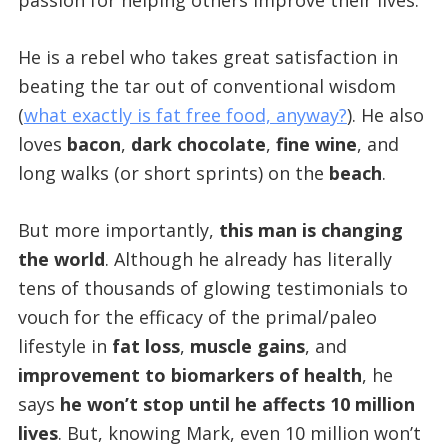
passion for helping others improve their lives.
He is a rebel who takes great satisfaction in
beating the tar out of conventional wisdom
(
what exactly is fat free food, anyway?
). He also
loves
bacon
,
dark chocolate
,
fine wine
, and
long walks (or short sprints) on the
beach
.
But more importantly,
this man is changing
the world
. Although he already has literally
tens of thousands of glowing testimonials to
vouch for the efficacy of the primal/paleo
lifestyle in
fat loss
,
muscle gains
, and
improvement to biomarkers of health
, he
says
he won’t stop until he affects 10 million
lives
. But, knowing Mark, even 10 million won’t