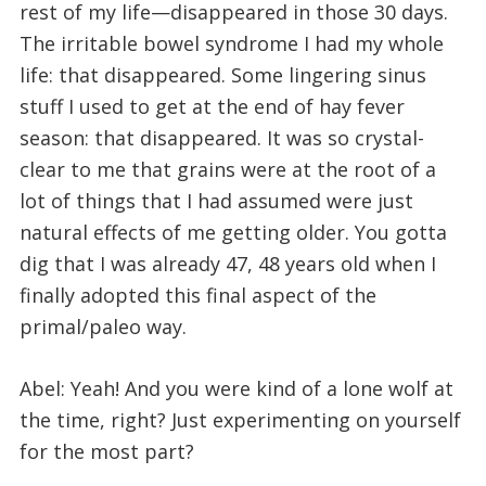
rest of my life—disappeared in those 30 days.
The irritable bowel syndrome I had my whole
life: that disappeared. Some lingering sinus
stuff I used to get at the end of hay fever
season: that disappeared. It was so crystal-
clear to me that grains were at the root of a
lot of things that I had assumed were just
natural effects of me getting older. You gotta
dig that I was already 47, 48 years old when I
finally adopted this final aspect of the
primal/paleo way.
Abel: Yeah! And you were kind of a lone wolf at
the time, right? Just experimenting on yourself
for the most part?