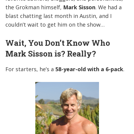
the Grokman himself,
Mark Sisson
. We had a
blast chatting last month in Austin, and I
couldn’t wait to get him on the show…
Wait, You Don’t Know Who
Mark Sisson is? Really?
For starters, he’s a
58-year-old with a 6-pack
.