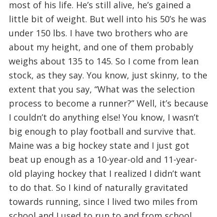
most of his life. He’s still alive, he’s gained a
little bit of weight. But well into his 50’s he was
under 150 lbs. I have two brothers who are
about my height, and one of them probably
weighs about 135 to 145. So I come from lean
stock, as they say. You know, just skinny, to the
extent that you say, “What was the selection
process to become a runner?” Well, it’s because
I couldn’t do anything else! You know, I wasn’t
big enough to play football and survive that.
Maine was a big hockey state and I just got
beat up enough as a 10-year-old and 11-year-
old playing hockey that I realized I didn’t want
to do that. So I kind of naturally gravitated
towards running, since I lived two miles from
school and I used to run to and from school