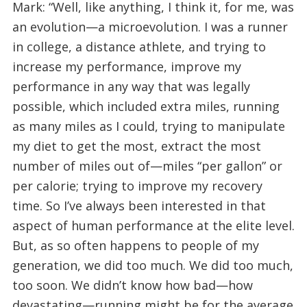
Mark: “Well, like anything, I think it, for me, was
an evolution—a microevolution. I was a runner
in college, a distance athlete, and trying to
increase my performance, improve my
performance in any way that was legally
possible, which included extra miles, running
as many miles as I could, trying to manipulate
my diet to get the most, extract the most
number of miles out of—miles “per gallon” or
per calorie; trying to improve my recovery
time. So I’ve always been interested in that
aspect of human performance at the elite level.
But, as so often happens to people of my
generation, we did too much. We did too much,
too soon. We didn’t know how bad—how
devastating—running might be for the average