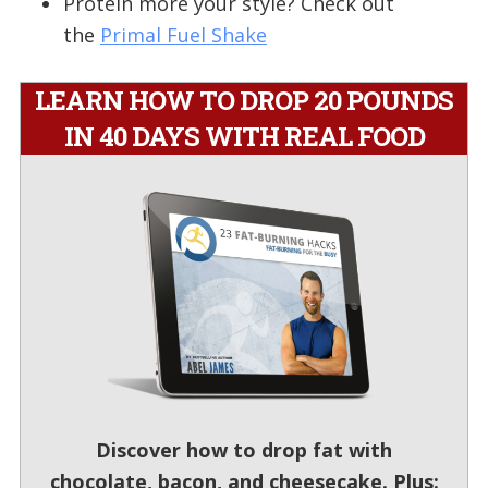
Protein more your style? Check out
the
Primal Fuel Shake
LEARN HOW TO DROP 20 POUNDS
IN 40 DAYS WITH REAL FOOD
Discover how to drop fat with
chocolate, bacon, and cheesecake. Plus: