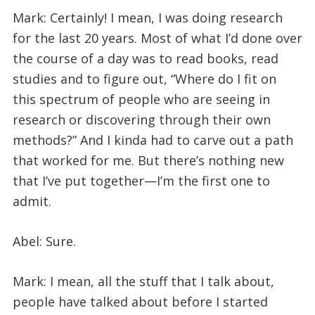
Mark: Certainly! I mean, I was doing research
for the last 20 years. Most of what I’d done over
the course of a day was to read books, read
studies and to figure out, “Where do I fit on
this spectrum of people who are seeing in
research or discovering through their own
methods?” And I kinda had to carve out a path
that worked for me. But there’s nothing new
that I’ve put together—I’m the first one to
admit.
Abel: Sure.
Mark: I mean, all the stuff that I talk about,
people have talked about before I started