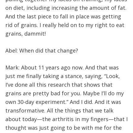
on diet, including increasing the amount of fat.
And the last piece to fall in place was getting
rid of grains. I really held on to my right to eat
grains, dammit!
Abel: When did that change?
Mark: About 11 years ago now. And that was
just me finally taking a stance, saying, “Look,
I’ve done all this research that shows that
grains are pretty bad for you. Maybe I’ll do my
own 30-day experiment.” And I did. And it was
transformative. All the things that we talk
about today—the arthritis in my fingers—that I
thought was just going to be with me for the