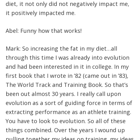
diet, it not only did not negatively impact me,
it positively impacted me.
Abel: Funny how that works!
Mark: So increasing the fat in my diet…all
through this time I was already into evolution
and had been interested in it in college. In my
first book that I wrote in ’82 (came out in ’83),
The World Track and Training Book. So that’s
been out almost 30 years. I really call upon
evolution as a sort of guiding force in terms of
extracting performance as an athlete training.
You have to look to evolution. So all of these
things combined. Over the years I wound up
pulling together my ideas on training, my ideas