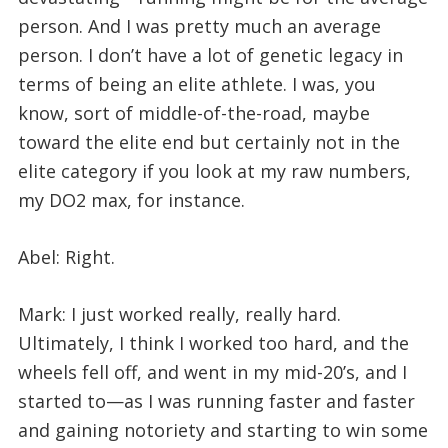
person. And I was pretty much an average
person. I don’t have a lot of genetic legacy in
terms of being an elite athlete. I was, you
know, sort of middle-of-the-road, maybe
toward the elite end but certainly not in the
elite category if you look at my raw numbers,
my DO2 max, for instance.
Abel: Right.
Mark: I just worked really, really hard.
Ultimately, I think I worked too hard, and the
wheels fell off, and went in my mid-20’s, and I
started to—as I was running faster and faster
and gaining notoriety and starting to win some