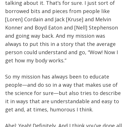
talking about it. That’s for sure. I just sort of
borrowed bits and pieces from people like
[Loren] Cordain and Jack [Kruse] and Melvin
Konner and Boyd Eaton and [Nell] Stephenson
and going way back. And my mission was
always to put this in a story that the average
person could understand and go, “Wow! Now I
get how my body works.”
So my mission has always been to educate
people—and do so in a way that makes use of
the science for sure—but also tries to describe
it in ways that are understandable and easy to
get and, at times, humorous I think.
Abel: Yeah! Definitely. And I think you’ve done all