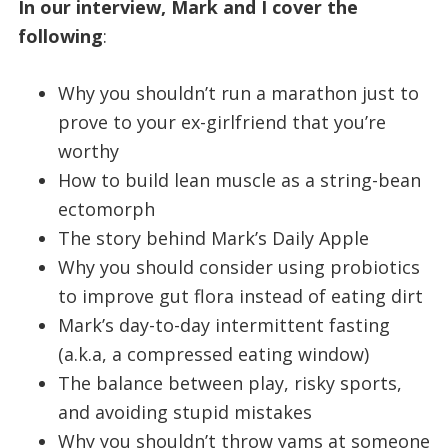
In our interview, Mark and I cover the
following
:
Why you shouldn’t run a marathon just to
prove to your ex-girlfriend that you’re
worthy
How to build lean muscle as a string-bean
ectomorph
The story behind Mark’s Daily Apple
Why you should consider using probiotics
to improve gut flora instead of eating dirt
Mark’s day-to-day intermittent fasting
(a.k.a, a compressed eating window)
The balance between play, risky sports,
and avoiding stupid mistakes
Why you shouldn’t throw yams at someone