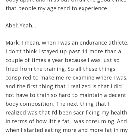
that people my age tend to experience.
Abel: Yeah…
Mark: I mean, when I was an endurance athlete,
I don’t think I stayed up past 11 more than a
couple of times a year because I was just so
fried from the training. So all these things
conspired to make me re-examine where I was,
and the first thing that I realized is that I did
not have to train so hard to maintain a decent
body composition. The next thing that I
realized was that I’d been sacrificing my health
in terms of how little fat I was consuming. And
when I started eating more and more fat in my