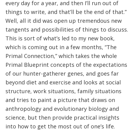
every day for a year, and then I’ll run out of
things to write, and that’ll be the end of that.”
Well, all it did was open up tremendous new
tangents and possibilities of things to discuss.
This is sort of what’s led to my new book,
which is coming out in a few months, “The
Primal Connection,” which takes the whole
Primal Blueprint concepts of the expectations
of our hunter-gatherer genes, and goes far
beyond diet and exercise and looks at social
structure, work situations, family situations
and tries to paint a picture that draws on
anthropology and evolutionary biology and
science, but then provide practical insights
into how to get the most out of one’s life.