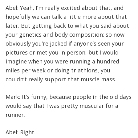
Abel: Yeah, I’m really excited about that, and
hopefully we can talk a little more about that
later. But getting back to what you said about
your genetics and body composition: so now
obviously you’re jacked if anyone’s seen your
pictures or met you in person, but I would
imagine when you were running a hundred
miles per week or doing triathlons, you
couldn’t really support that muscle mass.
Mark: It’s funny, because people in the old days
would say that I was pretty muscular for a
runner.
Abel: Right.