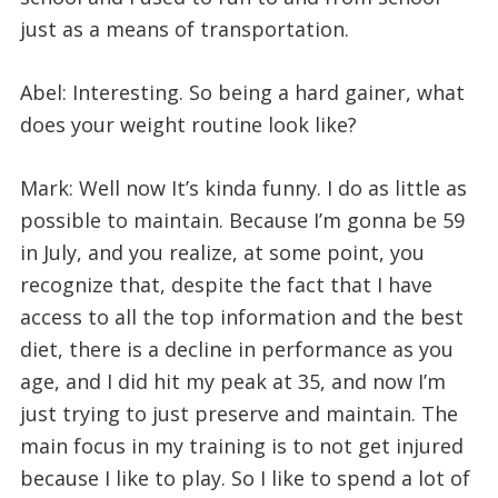
just as a means of transportation.
Abel: Interesting. So being a hard gainer, what
does your weight routine look like?
Mark: Well now It’s kinda funny. I do as little as
possible to maintain. Because I’m gonna be 59
in July, and you realize, at some point, you
recognize that, despite the fact that I have
access to all the top information and the best
diet, there is a decline in performance as you
age, and I did hit my peak at 35, and now I’m
just trying to just preserve and maintain. The
main focus in my training is to not get injured
because I like to play. So I like to spend a lot of