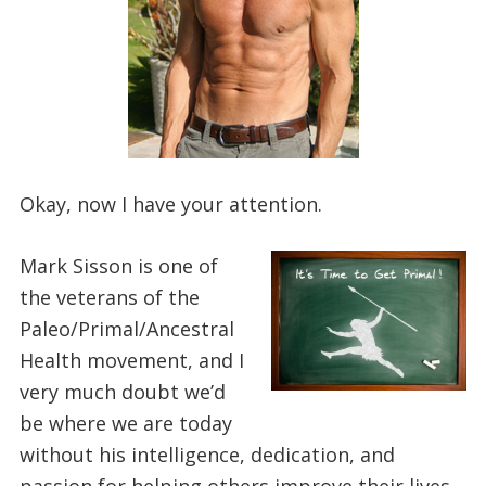
Okay, now I have your attention.
Mark Sisson is one of
the veterans of the
Paleo/Primal/Ancestral
Health movement, and I
very much doubt we’d
be where we are today
without his intelligence, dedication, and