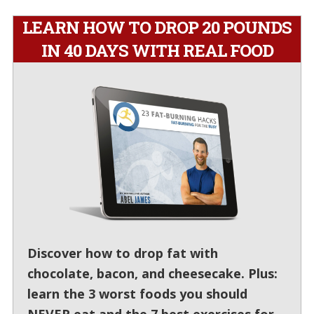
LEARN HOW TO DROP 20 POUNDS
IN 40 DAYS WITH REAL FOOD
Discover how to drop fat with
chocolate, bacon, and cheesecake. Plus:
learn the 3 worst foods you should
NEVER eat and the 7 best exercises for