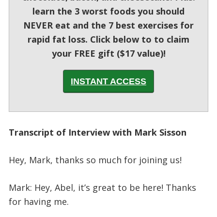
learn the 3 worst foods you should
NEVER eat and the 7 best exercises for
rapid fat loss. Click below to to claim
your FREE gift ($17 value)!
INSTANT ACCESS
Transcript of Interview with Mark Sisson
Hey, Mark, thanks so much for joining us!
Mark: Hey, Abel, it’s great to be here! Thanks
for having me.