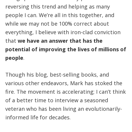
reversing this trend and helping as many
people I can. We’re all in this together, and
while we may not be 100% correct about
everything, I believe with iron-clad conviction
that
we have an answer that has the
potential of improving the lives of millions of
people
.
Though his blog, best-selling books, and
various other endeavors, Mark has stoked the
fire. The movement is accelerating; I can’t think
of a better time to interview a seasoned
veteran who has been living an evolutionarily-
informed life for decades.