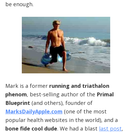
be enough.
Mark is a former
running and triathalon
phenom
, best-selling author of the
Primal
Blueprint
(and others), founder of
MarksDailyApple.com
(one of the most
popular health websites in the world), and a
bone fide cool dude
. We had a blast
last post
,