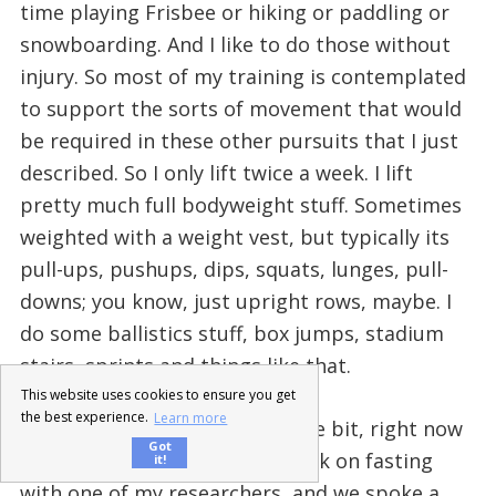
time playing Frisbee or hiking or paddling or
snowboarding. And I like to do those without
injury. So most of my training is contemplated
to support the sorts of movement that would
be required in these other pursuits that I just
described. So I only lift twice a week. I lift
pretty much full bodyweight stuff. Sometimes
weighted with a weight vest, but typically its
pull-ups, pushups, dips, squats, lunges, pull-
downs; you know, just upright rows, maybe. I
do some ballistics stuff, box jumps, stadium
stairs, sprints and things like that.
This website uses cookies to ensure you get
the best experience.
Learn more
Abel: Cool! Shifting gears a little bit, right now
Got
actually I’m writing a short book on fasting
it!
with one of my researchers, and we spoke a