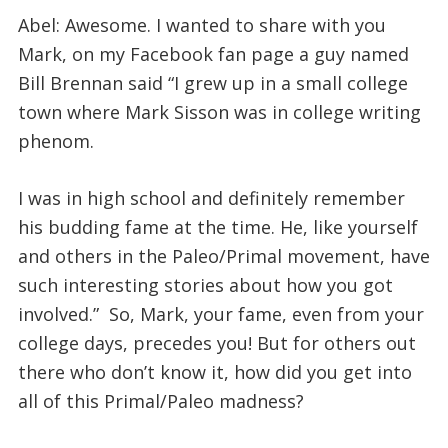
Abel: Awesome. I wanted to share with you
Mark, on my Facebook fan page a guy named
Bill Brennan said “I grew up in a small college
town where Mark Sisson was in college writing
phenom.
I was in high school and definitely remember
his budding fame at the time. He, like yourself
and others in the Paleo/Primal movement, have
such interesting stories about how you got
involved.” So, Mark, your fame, even from your
college days, precedes you! But for others out
there who don’t know it, how did you get into
all of this Primal/Paleo madness?