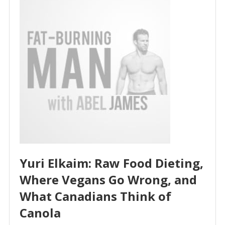
Yuri Elkaim: Raw Food Dieting,
Where Vegans Go Wrong, and
What Canadians Think of
Canola