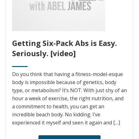
Getting Six-Pack Abs is Easy.
Seriously. [video]
Do you think that having a fitness-model-esque
body is impossible because of genetics, body
type, or metabolism? It’s NOT. With just shy of an
hour a week of exercise, the right nutrition, and
a commitment to health, you can get an
incredible beach body. No kidding. I’ve
experienced it myself and seen it again and […]