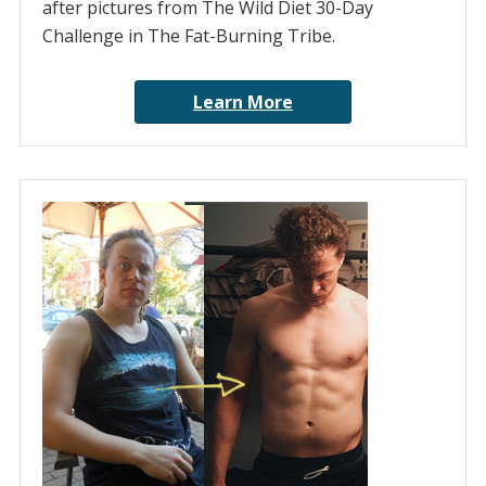
after pictures from The Wild Diet 30-Day
Challenge in The Fat-Burning Tribe.
Learn More