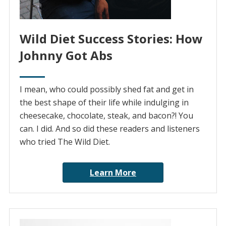
Wild Diet Success Stories: How
Johnny Got Abs
I mean, who could possibly shed fat and get in
the best shape of their life while indulging in
cheesecake, chocolate, steak, and bacon?! You
can. I did. And so did these readers and listeners
who tried The Wild Diet.
Learn More