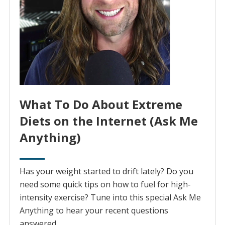
What To Do About Extreme
Diets on the Internet (Ask Me
Anything)
Has your weight started to drift lately? Do you
need some quick tips on how to fuel for high-
intensity exercise? Tune into this special Ask Me
Anything to hear your recent questions
answered.