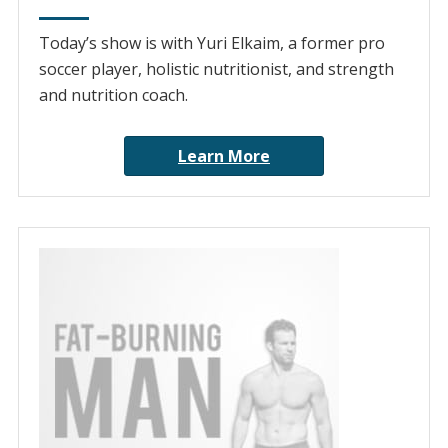
Today’s show is with Yuri Elkaim, a former pro
soccer player, holistic nutritionist, and strength
and nutrition coach.
Learn More