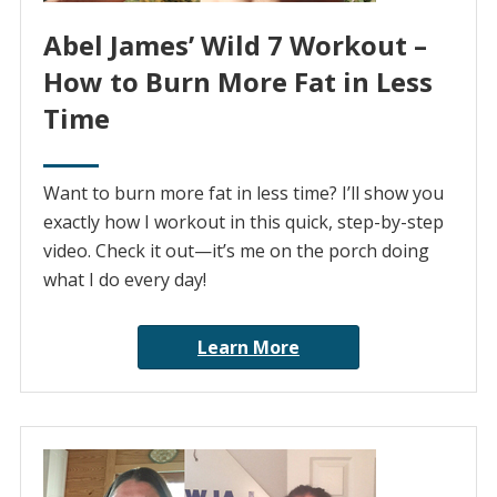
Abel James’ Wild 7 Workout –
How to Burn More Fat in Less
Time
Want to burn more fat in less time? I’ll show you
exactly how I workout in this quick, step-by-step
video. Check it out—it’s me on the porch doing
what I do every day!
Learn More