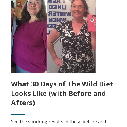
What 30 Days of The Wild Diet
Looks Like (with Before and
Afters)
See the shocking results in these before and