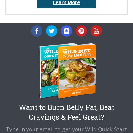
Learn More
Want to Burn Belly Fat, Beat
Cravings & Feel Great?
Type in your email to get your Wild Quick Start