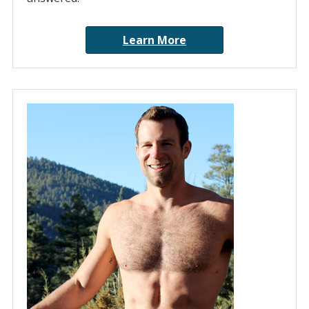
Learn More