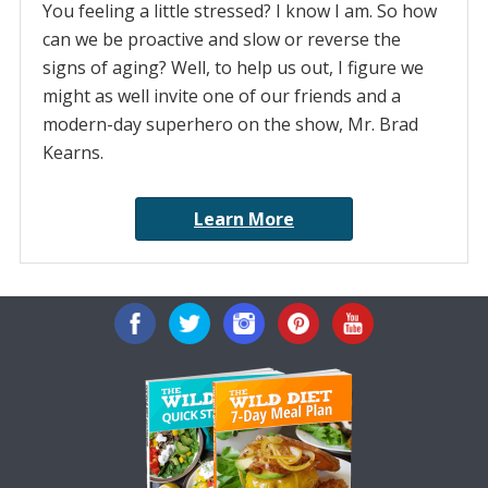
You feeling a little stressed? I know I am. So how
can we be proactive and slow or reverse the
signs of aging? Well, to help us out, I figure we
might as well invite one of our friends and a
modern-day superhero on the show, Mr. Brad
Kearns.
Learn More