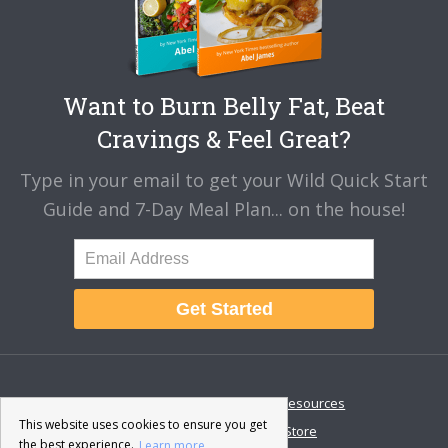
Want to Burn Belly Fat, Beat
Cravings & Feel Great?
Type in your email to get your Wild Quick Start
Guide and 7-Day Meal Plan... on the house!
Get Started
About
Disclaimer
Resources
This website uses cookies to ensure you get
Contact & Support
Store
the best experience.
Learn more