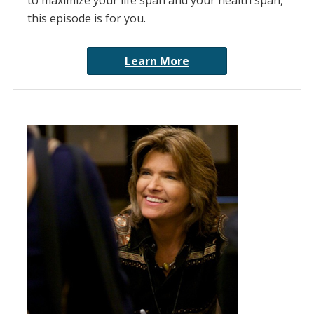
to maximize your life span and your health span,
this episode is for you.
Learn More