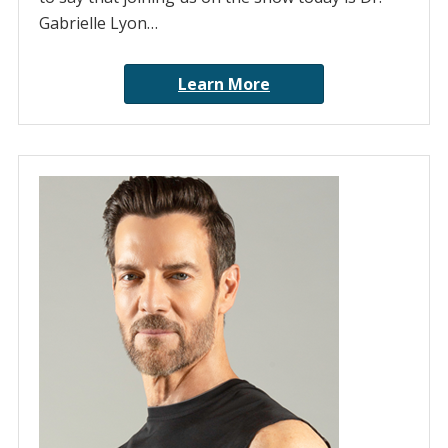
Gabrielle Lyon…
Learn More