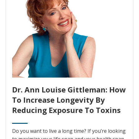
Dr. Ann Louise Gittleman: How
To Increase Longevity By
Reducing Exposure To Toxins
Do you want to live a long time? If you’re looking