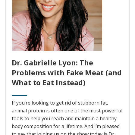
Dr. Gabrielle Lyon: The
Problems with Fake Meat (and
What to Eat Instead)
If you’re looking to get rid of stubborn fat,
animal protein is often one of the most powerful
tools to help you reach and maintain a healthy
body composition for a lifetime. And I’m pleased
to say that joining us on the show today is Dr.