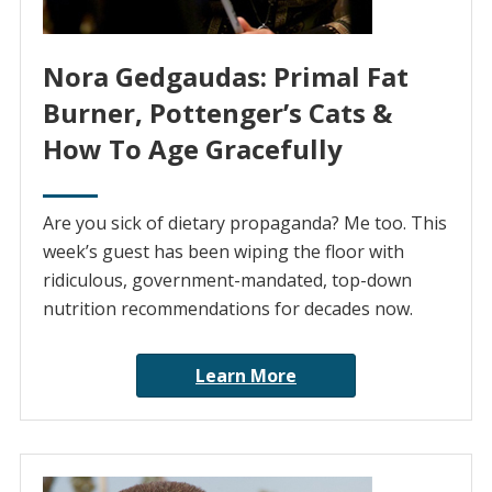
Nora Gedgaudas: Primal Fat
Burner, Pottenger’s Cats &
How To Age Gracefully
Are you sick of dietary propaganda? Me too. This
week’s guest has been wiping the floor with
ridiculous, government-mandated, top-down
nutrition recommendations for decades now.
Learn More