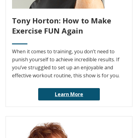
Tony Horton: How to Make
Exercise FUN Again
When it comes to training, you don’t need to
punish yourself to achieve incredible results. If
you’ve struggled to set up an enjoyable and
effective workout routine, this show is for you.
Learn More