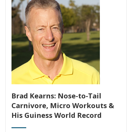
Brad Kearns: Nose-to-Tail
Carnivore, Micro Workouts &
His Guiness World Record