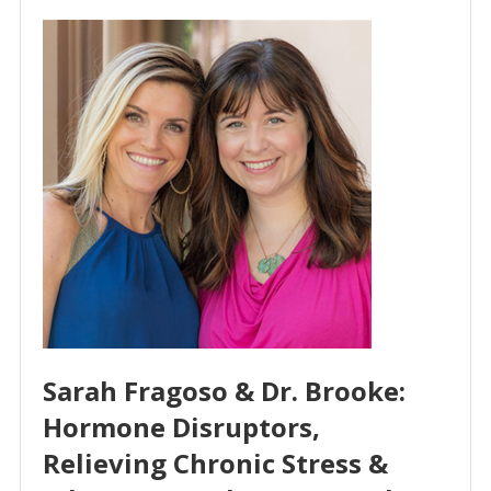
Sarah Fragoso & Dr. Brooke:
Hormone Disruptors,
Relieving Chronic Stress &