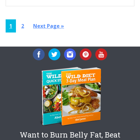
Page
Page
Go
1
2
Next Page »
to
Want to Burn Belly Fat, Beat