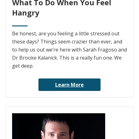
What To Do When You Feel
Hangry
Be honest, are you feeling a little stressed out
these days? Things seem crazier than ever, and
to help us out we’re here with Sarah Fragoso and
Dr Brooke Kalanick. This is a really fun one. We
get deep.
Learn More