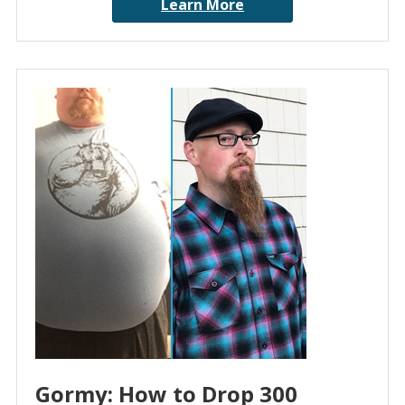
Learn More
Gormy: How to Drop 300