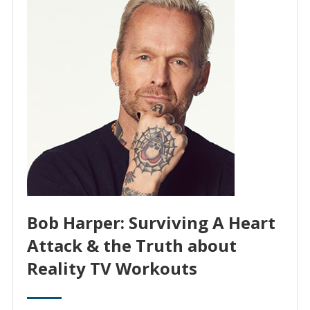
Bob Harper: Surviving A Heart
Attack & the Truth about
Reality TV Workouts