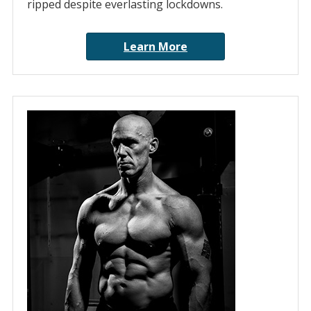
ripped despite everlasting lockdowns.
Learn More