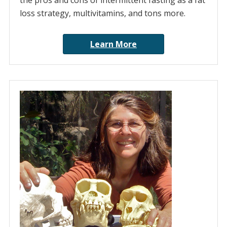
the pros and cons of intermittent fasting as a fat
loss strategy, multivitamins, and tons more.
Learn More