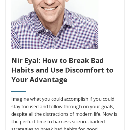
Nir Eyal: How to Break Bad
Habits and Use Discomfort to
Your Advantage
Imagine what you could accomplish if you could
stay focused and follow through on your goals,
despite all the distractions of modern life. Now is
the perfect time to harness science-backed
strategies to break bad habits for good.