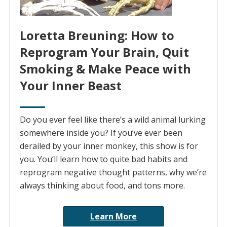
Loretta Breuning: How to
Reprogram Your Brain, Quit
Smoking & Make Peace with
Your Inner Beast
Do you ever feel like there’s a wild animal lurking
somewhere inside you? If you’ve ever been
derailed by your inner monkey, this show is for
you. You’ll learn how to quite bad habits and
reprogram negative thought patterns, why we’re
always thinking about food, and tons more.
Learn More