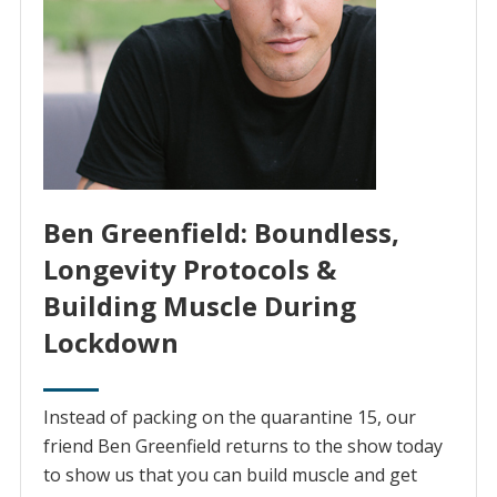
Ben Greenfield: Boundless,
Longevity Protocols &
Building Muscle During
Lockdown
Instead of packing on the quarantine 15, our
friend Ben Greenfield returns to the show today
to show us that you can build muscle and get