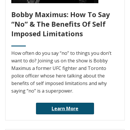
Bobby Maximus: How To Say
“No” & The Benefits Of Self
Imposed Limitations
How often do you say “no” to things you don’t
want to do? Joining us on the show is Bobby
Maximus a former UFC fighter and Toronto
police officer whose here talking about the
benefits of self imposed limitations and why
saying “no” is a superpower.
Learn More