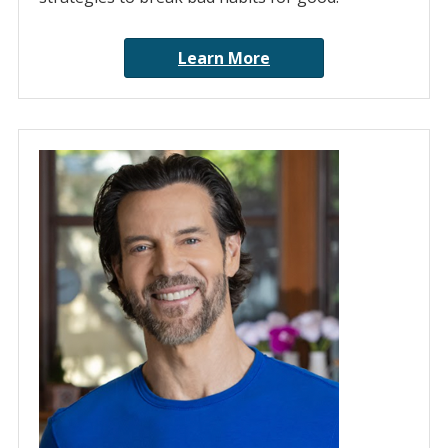
Learn More