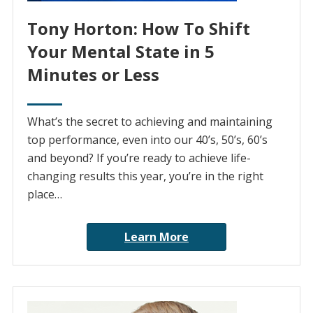
Tony Horton: How To Shift
Your Mental State in 5
Minutes or Less
What’s the secret to achieving and maintaining
top performance, even into our 40’s, 50’s, 60’s
and beyond? If you’re ready to achieve life-
changing results this year, you’re in the right
place…
Learn More