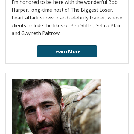
I’m honored to be here with the wonderful Bob
Harper, long-time host of The Biggest Loser,
heart attack survivor and celebrity trainer, whose
clients include the likes of Ben Stiller, Selma Blair
and Gwyneth Paltrow.
Learn More