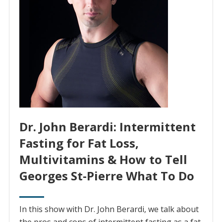
Dr. John Berardi: Intermittent
Fasting for Fat Loss,
Multivitamins & How to Tell
Georges St-Pierre What To Do
In this show with Dr. John Berardi, we talk about