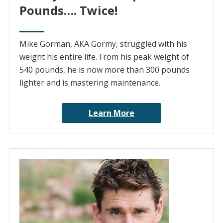
Pounds…. Twice!
Mike Gorman, AKA Gormy, struggled with his
weight his entire life. From his peak weight of
540 pounds, he is now more than 300 pounds
lighter and is mastering maintenance.
Learn More