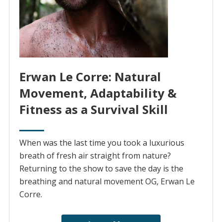
Erwan Le Corre: Natural
Movement, Adaptability &
Fitness as a Survival Skill
When was the last time you took a luxurious
breath of fresh air straight from nature?
Returning to the show to save the day is the
breathing and natural movement OG, Erwan Le
Corre.