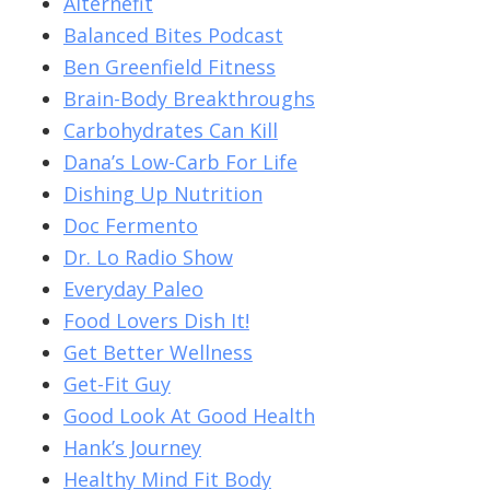
Alternefit
Balanced Bites Podcast
Ben Greenfield Fitness
Brain-Body Breakthroughs
Carbohydrates Can Kill
Dana’s Low-Carb For Life
Dishing Up Nutrition
Doc Fermento
Dr. Lo Radio Show
Everyday Paleo
Food Lovers Dish It!
Get Better Wellness
Get-Fit Guy
Good Look At Good Health
Hank’s Journey
Healthy Mind Fit Body