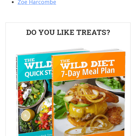
Zoe Harcombe
Primary
DO YOU LIKE TREATS?
Sidebar