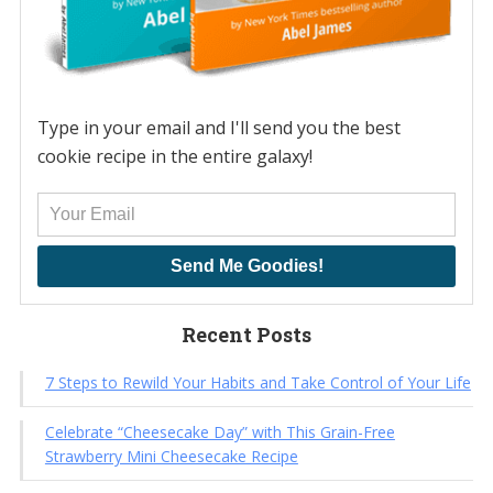
Type in your email and I'll send you the best
cookie recipe in the entire galaxy!
Send Me Goodies!
Recent Posts
7 Steps to Rewild Your Habits and Take Control of Your Life
Celebrate “Cheesecake Day” with This Grain-Free
Strawberry Mini Cheesecake Recipe