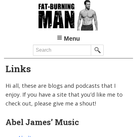
Skip
Skip
to
to
main
primary
content
sidebar
Menu
Search
Links
Hi all, these are blogs and podcasts that I
enjoy. If you have a site that you’d like me to
check out, please give me a shout!
Abel James’ Music