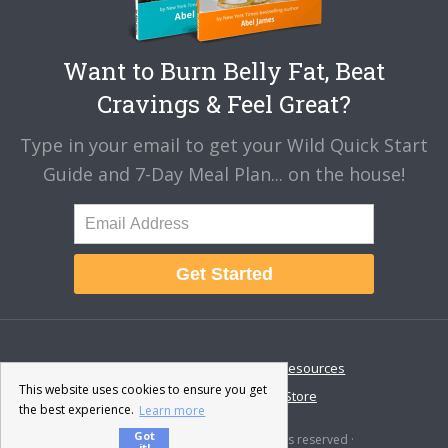
Want to Burn Belly Fat, Beat
Cravings & Feel Great?
Type in your email to get your Wild Quick Start
Guide and 7-Day Meal Plan... on the house!
Get Started
About
Disclaimer
Resources
This website uses cookies to ensure you get
Contact & Support
Store
the best experience.
Learn more
Got
© 2026 · Fat-Burning Man · All rights reserved ·
it!