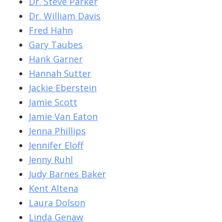
Dr. Steve Parker
Dr. William Davis
Fred Hahn
Gary Taubes
Hank Garner
Hannah Sutter
Jackie Eberstein
Jamie Scott
Jamie Van Eaton
Jenna Phillips
Jennifer Eloff
Jenny Ruhl
Judy Barnes Baker
Kent Altena
Laura Dolson
Linda Genaw