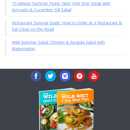
15-Minute Summer Feast: New York Strip Steak with
Avocado & Cucumber Dill Salad
Restaurant Survival Guide: How to Order at a Restaurant &
Eat Clean on the Road
Wild Summer Salad: Chicken & Arugula Salad with
Watermelon