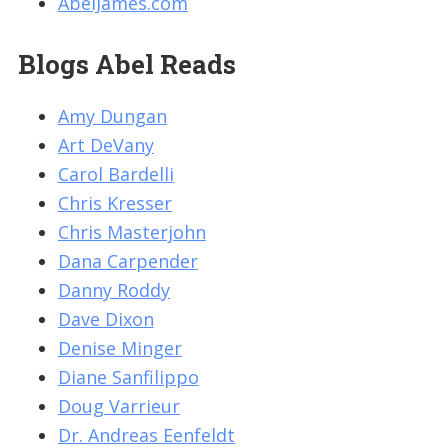
AbelJames.com
Blogs Abel Reads
Amy Dungan
Art DeVany
Carol Bardelli
Chris Kresser
Chris Masterjohn
Dana Carpender
Danny Roddy
Dave Dixon
Denise Minger
Diane Sanfilippo
Doug Varrieur
Dr. Andreas Eenfeldt