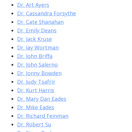
Dr. Art Ayers
Dr. Cassandra Forsythe
Dr. Cate Shanahan
Dr. Emily Deans
Dr. Jack Kruse
Dr. Jay Wortman
Dr. John Briffa
Dr. John Salerno
Dr. Jonny Bowden
Dr. Judy Tsafrir
Dr. Kurt Harris
Dr. Mary Dan Eades
Dr. Mike Eades
Dr. Richard Feinman
Dr. Robert Su