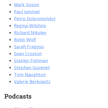
Mark Sisson
Paul Jaminet
Petro Dobromylskyj
Regina Wilshire
Richard Nikoley
Robb Wolf
Sarah Fragoso
Sean Croxton
Stanley Fishman
Stephan Guyenet
Tom Naughton
Valerie Berkowitz
Podcasts