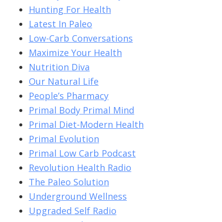
Hunting For Health
Latest In Paleo
Low-Carb Conversations
Maximize Your Health
Nutrition Diva
Our Natural Life
People’s Pharmacy
Primal Body Primal Mind
Primal Diet-Modern Health
Primal Evolution
Primal Low Carb Podcast
Revolution Health Radio
The Paleo Solution
Underground Wellness
Upgraded Self Radio