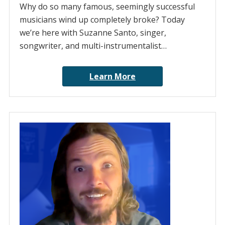
Why do so many famous, seemingly successful
musicians wind up completely broke? Today
we’re here with Suzanne Santo, singer,
songwriter, and multi-instrumentalist…
Learn More