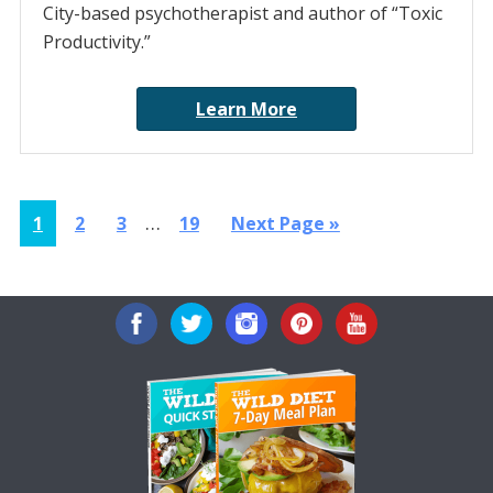
City-based psychotherapist and author of “Toxic
Productivity.”
Learn More
Interim
…
Page
Page
Page
Page
Go
1
2
3
19
Next Page »
pages
to
omitted