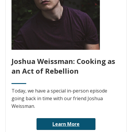
Joshua Weissman: Cooking as
an Act of Rebellion
Today, we have a special in-person episode
going back in time with our friend Joshua
Weissman.
Learn More