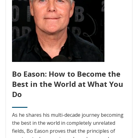
Bo Eason: How to Become the
Best in the World at What You
Do
As he shares his multi-decade journey becoming
the best in the world in completely unrelated
fields, Bo Eason proves that the principles of