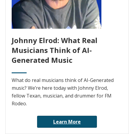
Johnny Elrod: What Real
Musicians Think of AI-
Generated Music
What do real musicians think of AI-Generated
music? We’re here today with Johnny Elrod,
fellow Texan, musician, and drummer for FM
Rodeo.
Learn More