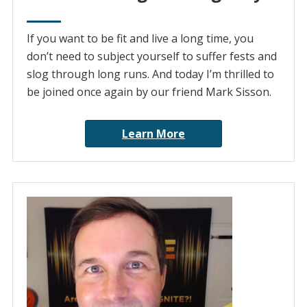
If you want to be fit and live a long time, you
don’t need to subject yourself to suffer fests and
slog through long runs. And today I’m thrilled to
be joined once again by our friend Mark Sisson.
Learn More