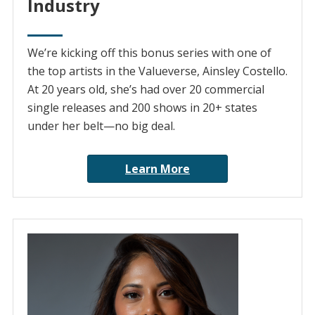
Industry
We’re kicking off this bonus series with one of
the top artists in the Valueverse, Ainsley Costello.
At 20 years old, she’s had over 20 commercial
single releases and 200 shows in 20+ states
under her belt—no big deal.
Learn More