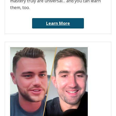
mastery truly are universal… and you can learn
them, too.
Learn More