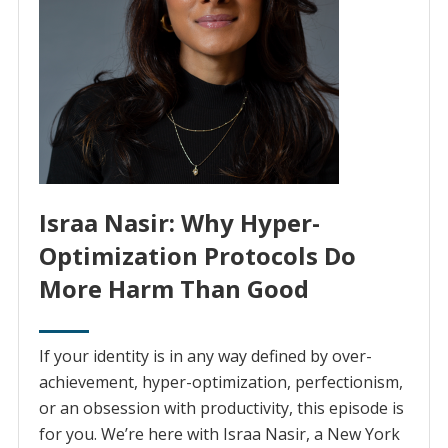
Israa Nasir: Why Hyper-
Optimization Protocols Do
More Harm Than Good
If your identity is in any way defined by over-
achievement, hyper-optimization, perfectionism,
or an obsession with productivity, this episode is
for you. We’re here with Israa Nasir, a New York