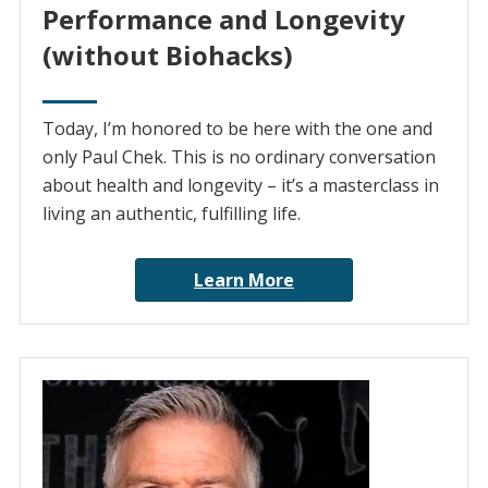
Performance and Longevity
(without Biohacks)
Today, I’m honored to be here with the one and
only Paul Chek. This is no ordinary conversation
about health and longevity – it’s a masterclass in
living an authentic, fulfilling life.
Learn More