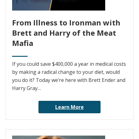
From Illness to Ironman with
Brett and Harry of the Meat
Mafia
If you could save $400,000 a year in medical costs
by making a radical change to your diet, would
you do it? Today we’re here with Brett Ender and
Harry Gray…
Learn More