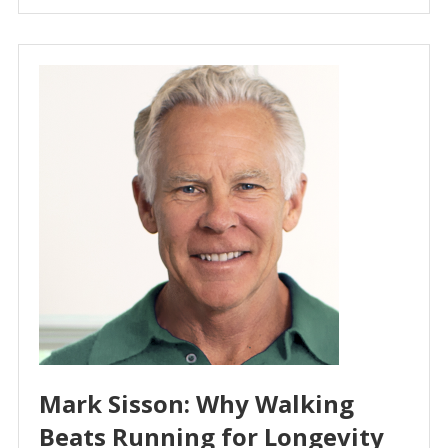
Mark Sisson: Why Walking
Beats Running for Longevity