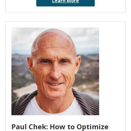
Learn More
Paul Chek: How to Optimize