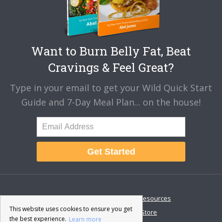
Want to Burn Belly Fat, Beat
Cravings & Feel Great?
Type in your email to get your Wild Quick Start
Guide and 7-Day Meal Plan... on the house!
Get Started
About
Disclaimer
Resources
This website uses cookies to ensure you get
Contact & Support
Store
the best experience.
Learn more