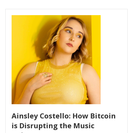
Ainsley Costello: How Bitcoin
is Disrupting the Music