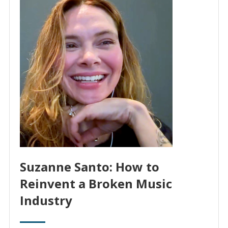
Suzanne Santo: How to
Reinvent a Broken Music
Industry