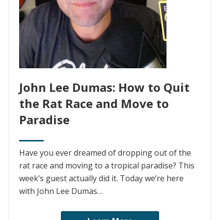
John Lee Dumas: How to Quit
the Rat Race and Move to
Paradise
Have you ever dreamed of dropping out of the
rat race and moving to a tropical paradise? This
week’s guest actually did it. Today we’re here
with John Lee Dumas…