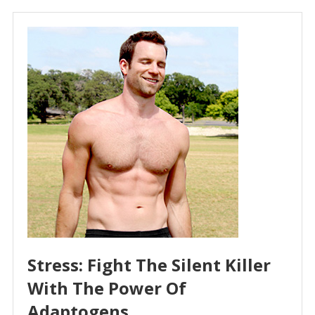
Stress: Fight The Silent Killer
With The Power Of
Adaptogens