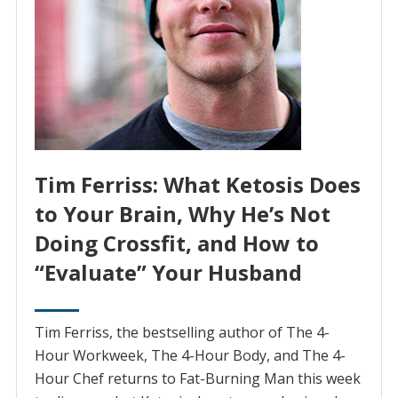
Tim Ferriss: What Ketosis Does
to Your Brain, Why He’s Not
Doing Crossfit, and How to
“Evaluate” Your Husband
Tim Ferriss, the bestselling author of The 4-
Hour Workweek, The 4-Hour Body, and The 4-
Hour Chef returns to Fat-Burning Man this week