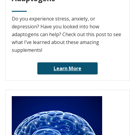
Do you experience stress, anxiety, or
depression? Have you looked into how
adaptogens can help? Check out this post to see
what I’ve learned about these amazing
supplements!
Learn More