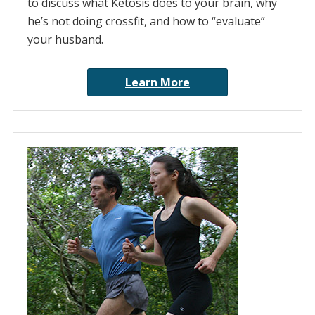
to discuss what Ketosis does to your brain, why
he’s not doing crossfit, and how to “evaluate”
your husband.
Learn More