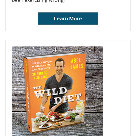
been exercising wrong!
Learn More