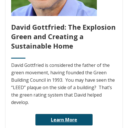
David Gottfried: The Explosion
Green and Creating a
Sustainable Home
David Gottfried is considered the father of the
green movement, having founded the Green
Building Council in 1993. You may have seen the
“LEED” plaque on the side of a building? That’s
the green rating system that David helped
develop.
Learn More