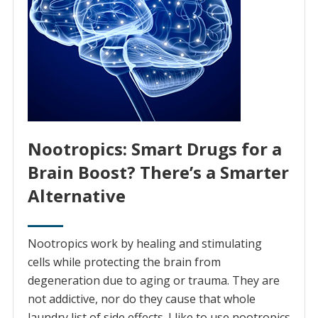
Nootropics: Smart Drugs for a
Brain Boost? There’s a Smarter
Alternative
Nootropics work by healing and stimulating
cells while protecting the brain from
degeneration due to aging or trauma. They are
not addictive, nor do they cause that whole
laundry list of side effects. I like to use nootropics