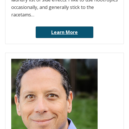
occasionally, and generally stick to the
racetams…
Learn More