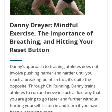
Danny Dreyer: Mindful
Exercise, The Importance of
Breathing, and Hitting Your
Reset Button
Danny’s approach to training athletes does not
involve pushing harder and harder until you
reach a breaking point. In fact, it’s quite the
opposite. Through Chi Running, Danny trains
athletes to run and move in such a fluid way that
you are going to go faster and further without
hurting yourself. Listen in and learn if you have