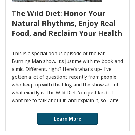
The Wild Diet: Honor Your
Natural Rhythms, Enjoy Real
Food, and Reclaim Your Health
This is a special bonus episode of the Fat-
Burning Man show. It’s just me with my book and
a mic. Different, right? Here’s what’s up– I’ve
gotten a lot of questions recently from people
who keep up with the blog and the show about
what exactly is The Wild Diet. You just kind of
want me to talk about it, and explain it, so I am!
Learn More