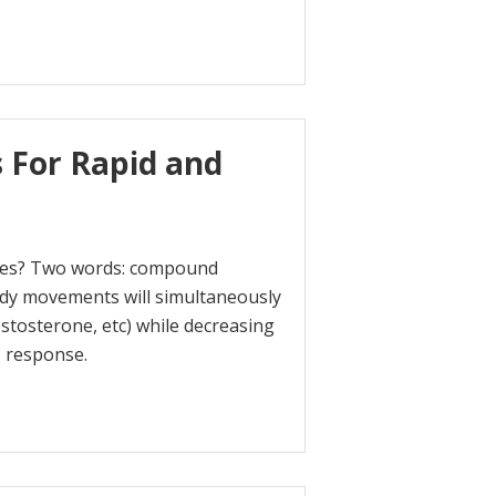
s For Rapid and
ones? Two words: compound
ody movements will simultaneously
tosterone, etc) while decreasing
s response.