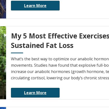
Learn More
My 5 Most Effective Exercise
Sustained Fat Loss
What’s the best way to optimize our anabolic horm
movements. Studies have found that explosive full-b
increase our anabolic hormones (growth hormone, tes
circulating cortisol, lowering our body’s chronic stres
Learn More