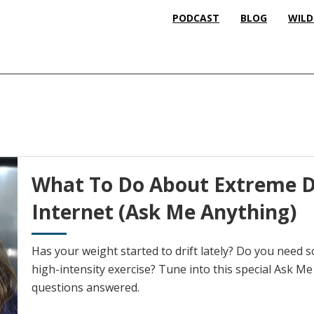
PODCAST
BLOG
WILD
What To Do About Extreme D
Internet (Ask Me Anything)
Has your weight started to drift lately? Do you need s
high-intensity exercise? Tune into this special Ask M
questions answered.