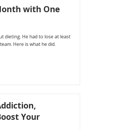
Month with One
 dieting. He had to lose at least
team. Here is what he did.
ddiction,
Boost Your