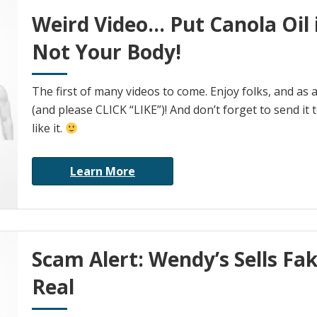
Weird Video… Put Canola Oil 
Not Your Body!
The first of many videos to come. Enjoy folks, and as
(and please CLICK “LIKE”)! And don’t forget to send it t
like it.
Learn More
Scam Alert: Wendy’s Sells Fak
Real