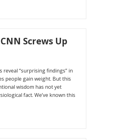
 CNN Screws Up
reveal “surprising findings” in
s people gain weight. But this
entional wisdom has not yet
ysiological fact. We’ve known this