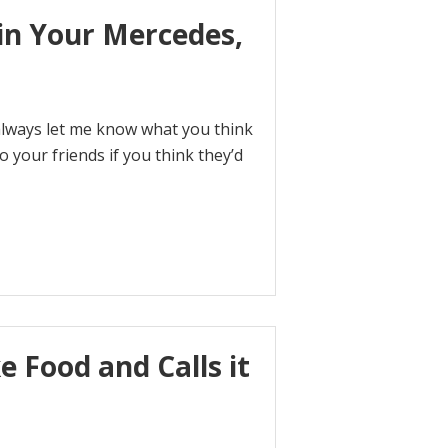
in Your Mercedes,
 always let me know what you think
o your friends if you think they’d
e Food and Calls it