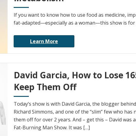
If you want to know how to use food as medicine, imp
fat-adapted—especially as a woman—this show is for
Learn More
David Garcia, How to Lose 1
Keep Them Off
Today’s show is with David Garcia, the blogger behin
Richard Simmons, and one of the “slim” few who has n
them off for over 2 years. And – get this – David was a
Fat-Burning Man Show. It was […]