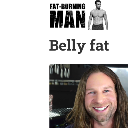
Skip
to
main
content
Belly fat