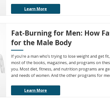
Learn More
Fat-Burning for Men: How Fat
for the Male Body
If you’re a man who’s trying to lose weight and get fi
most of the books, magazines, and programs on these
you. Most diet, fitness, and nutrition programs are g
and needs of women. And the other programs for me
Learn More