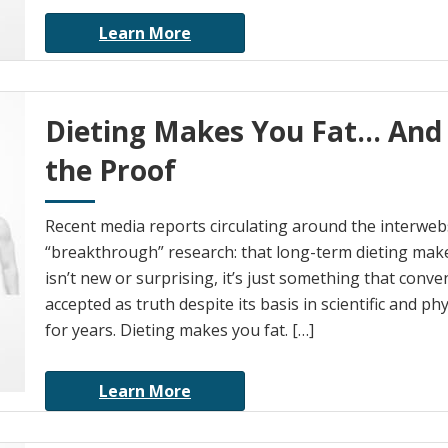
Learn More
Dieting Makes You Fat… And
the Proof
Recent media reports circulating around the interwebs 
“breakthrough” research: that long-term dieting make
isn’t new or surprising, it’s just something that conv
accepted as truth despite its basis in scientific and ph
for years. Dieting makes you fat. […]
Learn More