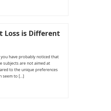
 Loss is Different
t, you have probably noticed that
 subjects are not aimed at
eared to the unique preferences
n seem to […]