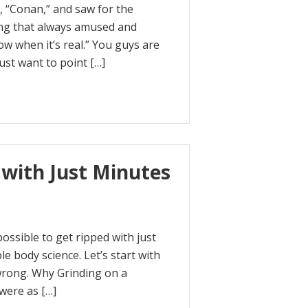
, “Conan,” and saw for the
ng that always amused and
w when it’s real.” You guys are
just want to point […]
 with Just Minutes
possible to get ripped with just
e body science. Let’s start with
wrong. Why Grinding on a
were as […]