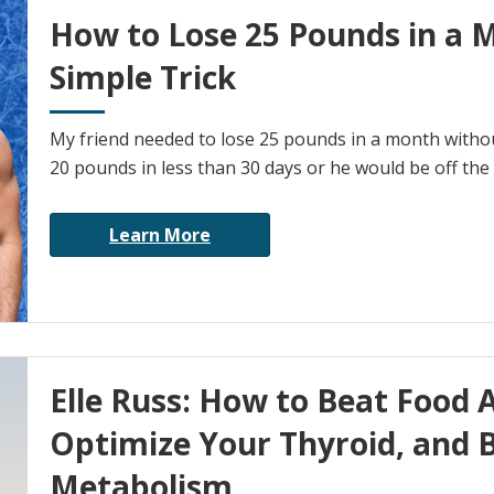
How to Lose 25 Pounds in a 
Simple Trick
My friend needed to lose 25 pounds in a month without
20 pounds in less than 30 days or he would be off the 
Learn More
Elle Russ: How to Beat Food A
Optimize Your Thyroid, and 
Metabolism