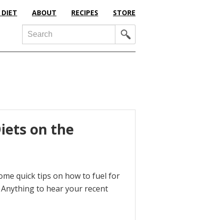
 DIET
ABOUT
RECIPES
STORE
Search
iets on the
ome quick tips on how to fuel for
e Anything to hear your recent