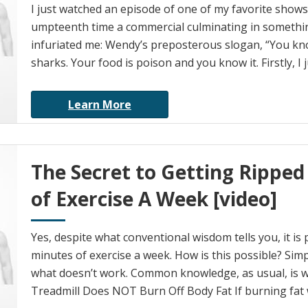
I just watched an episode of one of my favorite shows
umpteenth time a commercial culminating in somethi
infuriated me: Wendy’s preposterous slogan, “You kno
sharks. Your food is poison and you know it. Firstly, I 
Learn More
The Secret to Getting Ripped
of Exercise A Week [video]
Yes, despite what conventional wisdom tells you, it is 
minutes of exercise a week. How is this possible? Simpl
what doesn’t work. Common knowledge, as usual, is 
Treadmill Does NOT Burn Off Body Fat If burning fat 