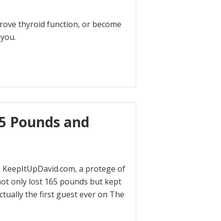
rove thyroid function, or become
 you.
65 Pounds and
d KeepItUpDavid.com, a protege of
ot only lost 165 pounds but kept
ctually the first guest ever on The