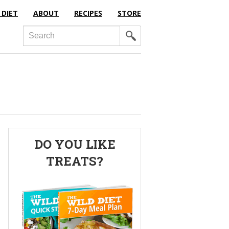
 DIET
ABOUT
RECIPES
STORE
Search
Primary
DO YOU LIKE
Sidebar
TREATS?