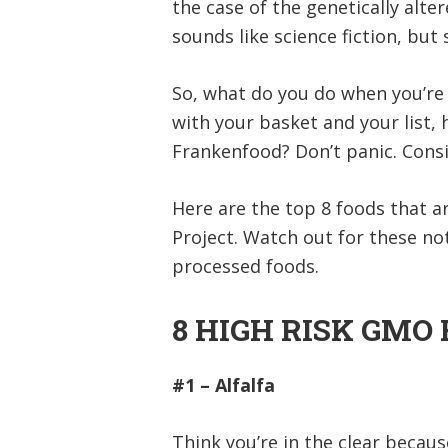
the case of the genetically alte
sounds like science fiction, bu
So, what do you do when you’re 
with your basket and your list,
Frankenfood? Don’t panic. Consi
Here are the top 8 foods that 
Project. Watch out for these not
processed foods.
8 HIGH RISK GMO
#1 – Alfalfa
Think you’re in the clear becau