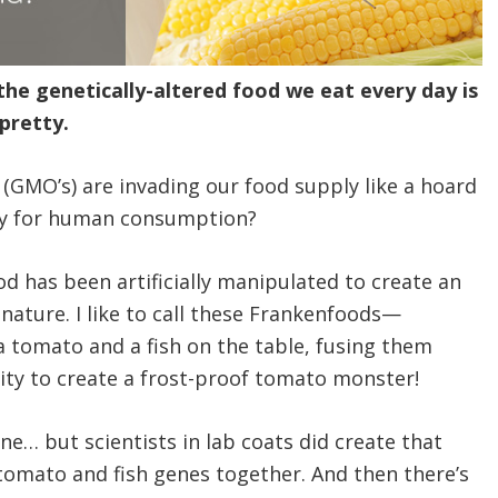
e genetically-altered food we eat every day is
pretty.
(GMO’s) are invading our food supply like a hoard
hey for human consumption?
 has been artificially manipulated to create an
nature. I like to call these Frankenfoods—
a tomato and a fish on the table, fusing them
city to create a frost-proof tomato monster!
one… but scientists in lab coats did create that
tomato and fish genes together. And then there’s