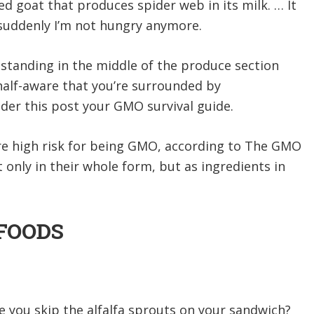
red goat that produces spider web in its milk. … It
t suddenly I’m not hungry anymore.
standing in the middle of the produce section
 half-aware that you’re surrounded by
der this post your GMO survival guide.
are high risk for being GMO, according to The GMO
 only in their whole form, but as ingredients in
 FOODS
se you skip the alfalfa sprouts on your sandwich?