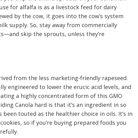
se for alfalfa is as a livestock feed for dairy
ewed by the cow, it goes into the cow’s system
ilk supply. So, stay away from commercially
s—and skip the sprouts, unless they’re
erived from the less marketing-friendly rapeseed.
ly engineered to lower the erucic acid levels, and
 eating a highly concentrated form of this GMO
ding Canola hard is that it’s an ingredient in so
been touted as the healthier choice in oils. It’s in
cookies, so if you’re buying prepared foods you
refully.