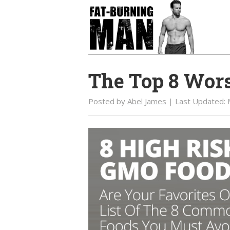
Skip
Skip
to
to
main
primary
content
sidebar
The Top 8 Wor
Posted by
Abel James
| Last Updated: