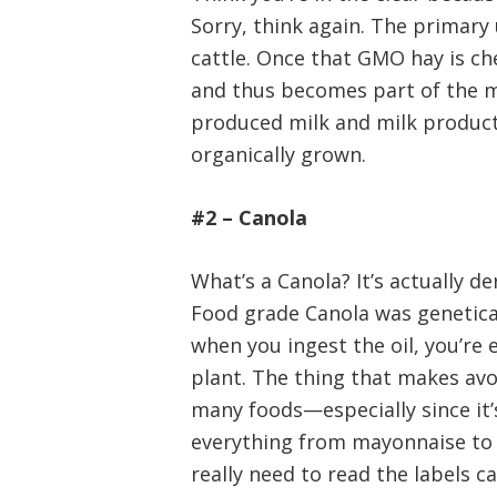
Sorry, think again. The primary u
cattle. Once that GMO hay is ch
and thus becomes part of the m
produced milk and milk product
organically grown.
#2 – Canola
What’s a Canola? It’s actually d
Food grade Canola was genetical
when you ingest the oil, you’re
plant. The thing that makes avoi
many foods—especially since it’s 
everything from mayonnaise to 
really need to read the labels ca