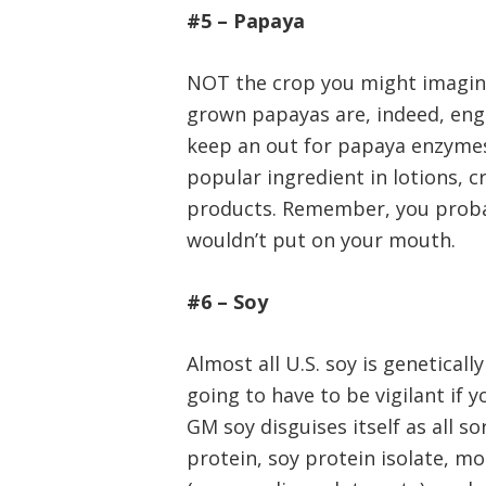
#5 – Papaya
NOT the crop you might imagin
grown papayas are, indeed, eng
keep an out for papaya enzyme
popular ingredient in lotions, 
products. Remember, you probab
wouldn’t put on your mouth.
#6 – Soy
Almost all U.S. soy is geneticall
going to have to be vigilant if 
GM soy disguises itself as all so
protein, soy protein isolate, mo