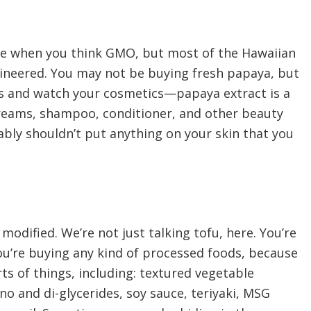
e when you think GMO, but most of the Hawaiian
ineered. You may not be buying fresh papaya, but
s and watch your cosmetics—papaya extract is a
creams, shampoo, conditioner, and other beauty
ly shouldn’t put anything on your skin that you
y modified. We’re not just talking tofu, here. You’re
you’re buying any kind of processed foods, because
rts of things, including: textured vegetable
no and di-glycerides, soy sauce, teriyaki, MSG