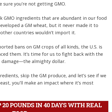
 sure you’re not getting GMO.
sk GMO ingredients that are abundant in our food
developed a GM wheat, but it never made it to
her countries wouldn’t import it.
rted bans on GM crops of all kinds, the U.S. is
d them. It’s time for us to fight back with the
 damage—the almighty dollar.
edients, skip the GM produce, and let’s see if we
least, you’ll make an impact where it’s most
20 POUNDS IN 40 DAYS WITH REAL