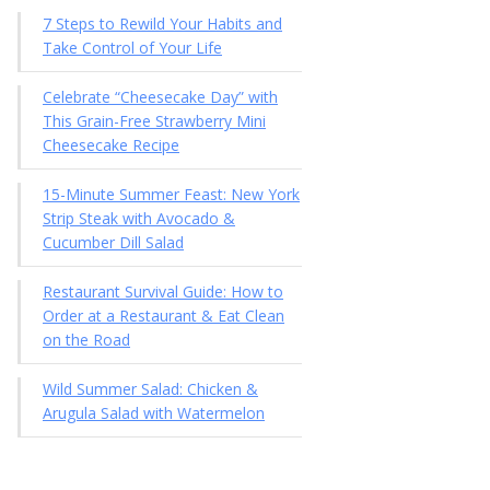
7 Steps to Rewild Your Habits and
Take Control of Your Life
Celebrate “Cheesecake Day” with
This Grain-Free Strawberry Mini
Cheesecake Recipe
15-Minute Summer Feast: New York
Strip Steak with Avocado &
Cucumber Dill Salad
Restaurant Survival Guide: How to
Order at a Restaurant & Eat Clean
on the Road
Wild Summer Salad: Chicken &
Arugula Salad with Watermelon