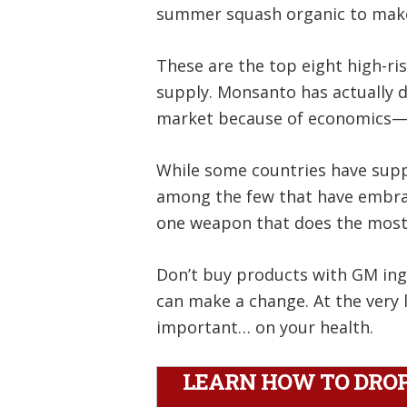
summer squash organic to make
These are the top eight high-ri
supply. Monsanto has actually 
market because of economics—ot
While some countries have suppo
among the few that have embrace
one weapon that does the most
Don’t buy products with GM ingr
can make a change. At the very 
important… on your health.
LEARN HOW TO DROP 