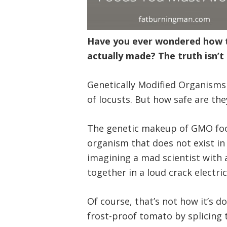
Have you ever wondered how th
actually made? The truth isn’t 
Genetically Modified Organisms 
of locusts. But how safe are t
The genetic makeup of GMO food
organism that does not exist in 
imagining a mad scientist with 
together in a loud crack electri
Of course, that’s not how it’s d
frost-proof tomato by splicing 