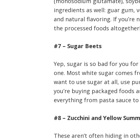
(monosodium glutamate), soybea
ingredients as well: guar gum, 
and natural flavoring. If you’re 
the processed foods altogether
#7 – Sugar Beets
Yep, sugar is so bad for you fo
one. Most white sugar comes fr
want to use sugar at all, use pu
you’re buying packaged foods and
everything from pasta sauce to c
#8 – Zucchini and Yellow Sum
These aren’t often hiding in ot