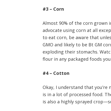
#3 – Corn
Almost 90% of the corn grown in 
advocate using corn at all except
to eat corn, be aware that unles
GMO and likely to be Bt GM cor
exploding their stomachs. Watch
flour in any packaged foods you
#4 – Cotton
Okay, I understand that you’re 
is in a lot of processed food. T
is also a highly sprayed crop—so 