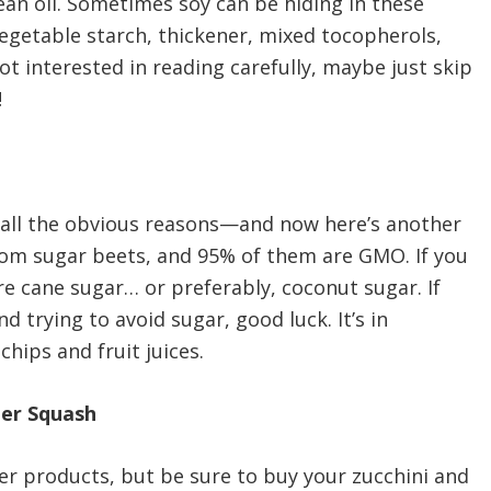
n oil. Sometimes soy can be hiding in these
vegetable starch, thickener, mixed tocopherols,
not interested in reading carefully, maybe just skip
!
r all the obvious reasons—and now here’s another
om sugar beets, and 95% of them are GMO. If you
re cane sugar… or preferably, coconut sugar. If
 trying to avoid sugar, good luck. It’s in
hips and fruit juices.
mer Squash
her products, but be sure to buy your zucchini and