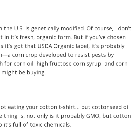
the U.S. is genetically modified. Of course, I don’t
 in it’s fresh, organic form. But if you’ve chosen
s it’s got that USDA Organic label, it’s probably
n—a corn crop developed to resist pests by
 for corn oil, high fructose corn syrup, and corn
 might be buying.
not eating your cotton t-shirt… but cottonseed oil
he thing is, not only is it probably GMO, but cotton
it’s full of toxic chemicals.