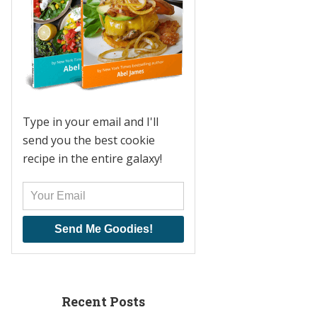
Type in your email and I'll
send you the best cookie
recipe in the entire galaxy!
Send Me Goodies!
Recent Posts