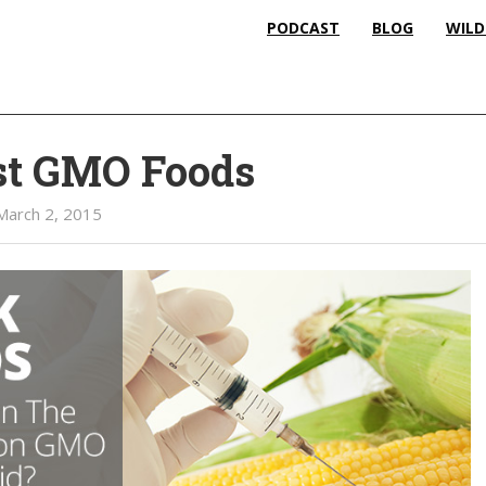
PODCAST
BLOG
WILD
st GMO Foods
March 2, 2015