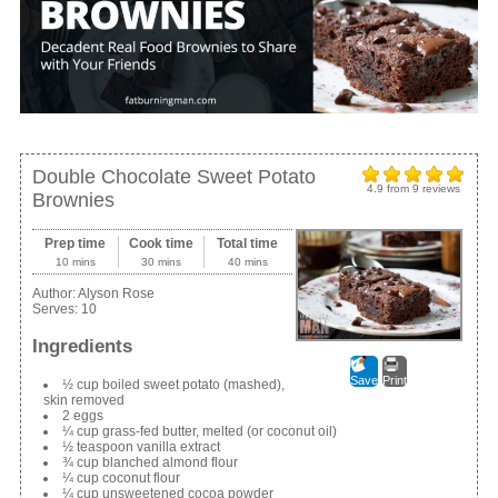
Double Chocolate Sweet Potato
4.9
from
9
reviews
Brownies
Prep time
Cook time
Total time
10 mins
30 mins
40 mins
Author:
Alyson Rose
Serves:
10
Ingredients
Save
Print
½ cup boiled sweet potato (mashed),
skin removed
2 eggs
¼ cup grass-fed butter, melted (or coconut oil)
½ teaspoon vanilla extract
¾ cup blanched almond flour
¼ cup coconut flour
¼ cup unsweetened cocoa powder