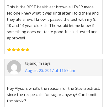
This is the BEST healthiest brownie I EVER made!
No one knew what it was until after I told them and
they ate a few. I know it passed the test with my 9,
10 and 14 year old kids. The would let me know if
something does not taste good. It is kid tested and
approved!
tejanojim
says
August 23, 2017 at 11:58 am
Hey Alyson, what’s the reason for the Stevia extract,
since the recipe calls for sugar anyway? Can I omit
the stevia?