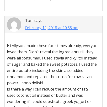
Toni
says
February 19, 2018 at 10:38 am
Hi Allyson, made these four times already, everyone
loved them. Didn’t reveal the ingredients till they
were all consumed. I used stevia and xylitol instead
of sugar and baked the sweet potatoes. I used the
entire potato including the skin also added
cinnamon and replaced the cocoa for raw cacao
power….sooo delish!.
Is there a way I can reduce the amount of fat? I
used coconut oil instead of butter and was
wondering if I could substitute greek yogurt or