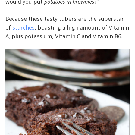
would you put
potatoes in brownies
?”
Because these tasty tubers are the superstar
of
starches
, boasting a high amount of Vitamin
A, plus potassium, Vitamin C and Vitamin B6.