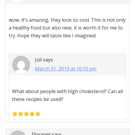
wow, it’s amazing, they look so cool. This is not only
a healthy food but also new, it is worth it for me to
try. Hope they will taste like I imagined.
Juli
says
March 31, 2019 at 10:10 pm
What about people with high cholesterol? Can all
these recipes be used?
Floranet
says