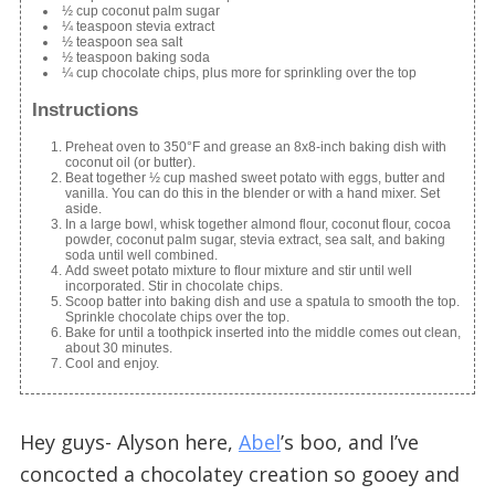
½ cup coconut palm sugar
¼ teaspoon stevia extract
½ teaspoon sea salt
½ teaspoon baking soda
¼ cup chocolate chips, plus more for sprinkling over the top
Instructions
Preheat oven to 350°F and grease an 8x8-inch baking dish with
coconut oil (or butter).
Beat together ½ cup mashed sweet potato with eggs, butter and
vanilla. You can do this in the blender or with a hand mixer. Set
aside.
In a large bowl, whisk together almond flour, coconut flour, cocoa
powder, coconut palm sugar, stevia extract, sea salt, and baking
soda until well combined.
Add sweet potato mixture to flour mixture and stir until well
incorporated. Stir in chocolate chips.
Scoop batter into baking dish and use a spatula to smooth the top.
Sprinkle chocolate chips over the top.
Bake for until a toothpick inserted into the middle comes out clean,
about 30 minutes.
Cool and enjoy.
Hey guys- Alyson here,
Abel
’s boo, and I’ve
concocted a chocolatey creation so gooey and