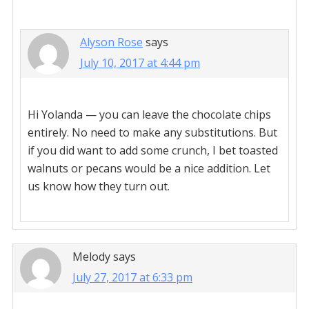
Alyson Rose
says
July 10, 2017 at 4:44 pm
Hi Yolanda — you can leave the chocolate chips
entirely. No need to make any substitutions. But
if you did want to add some crunch, I bet toasted
walnuts or pecans would be a nice addition. Let
us know how they turn out.
Melody
says
July 27, 2017 at 6:33 pm