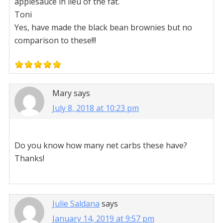
applesauce in lieu of the fat.
Toni
Yes, have made the black bean brownies but no
comparison to these!!!
Mary
says
July 8, 2018 at 10:23 pm
Do you know how many net carbs these have?
Thanks!
Julie Saldana
says
January 14, 2019 at 9:57 pm