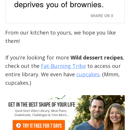
deprives you of brownies.
SHARE ON X
From our kitchen to yours, we hope you like
them!
If you’re looking for more
Wild dessert recipes
,
check out the
Fat-Burning Tribe
to access our
entire library. We even have
cupcakes
. (Mmm,
cupcakes.)