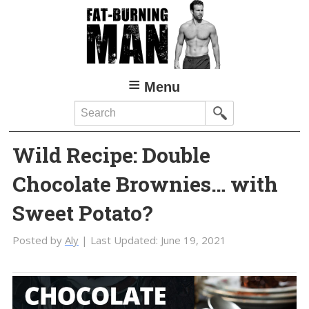
Skip
Skip
to
to
main
primary
content
sidebar
Menu
Search
Wild Recipe: Double
Chocolate Brownies… with
Sweet Potato?
Posted by
Aly
| Last Updated:
June 19, 2021