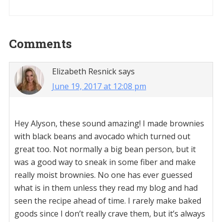
Reader
Comments
Interactions
Elizabeth Resnick
says
June 19, 2017 at 12:08 pm
Hey Alyson, these sound amazing! I made brownies
with black beans and avocado which turned out
great too. Not normally a big bean person, but it
was a good way to sneak in some fiber and make
really moist brownies. No one has ever guessed
what is in them unless they read my blog and had
seen the recipe ahead of time. I rarely make baked
goods since I don’t really crave them, but it’s always