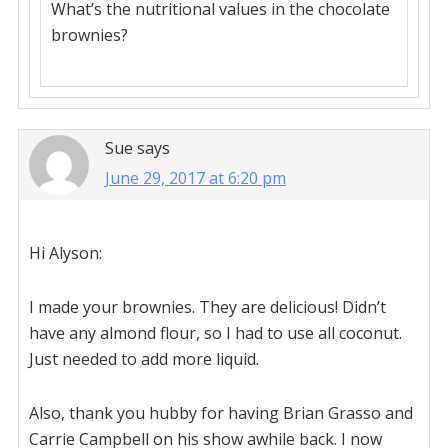
What’s the nutritional values in the chocolate
brownies?
Sue
says
June 29, 2017 at 6:20 pm
Hi Alyson:
I made your brownies. They are delicious! Didn’t
have any almond flour, so I had to use all coconut.
Just needed to add more liquid.
Also, thank you hubby for having Brian Grasso and
Carrie Campbell on his show awhile back. I now