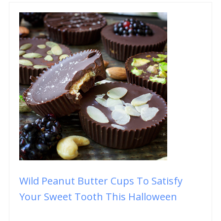
Wild Peanut Butter Cups To Satisfy
Your Sweet Tooth This Halloween