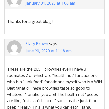
January 31, 2020 at 1:06 am
Thanks for a great blog !
Stacy Brown
says
June 20, 2020 at 11:18 am
These are the BEST brownies ever! I have 3
roomates 2 of which are “health nut” fanatics one
who is a “junk food” fanatic and myself who is a Wild
Diet fanatic! These brownies taste so good to
whatever “fanatic” you are! The health nut “peeps”
are like, “this can’t be true” same as the junk food
peep, “really? This is what you can eat?” Haha.