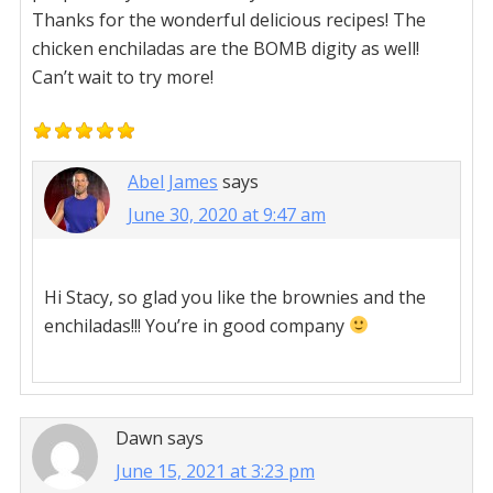
Thanks for the wonderful delicious recipes! The
chicken enchiladas are the BOMB digity as well!
Can’t wait to try more!
Abel James
says
June 30, 2020 at 9:47 am
Hi Stacy, so glad you like the brownies and the
enchiladas!!! You’re in good company
Dawn
says
June 15, 2021 at 3:23 pm