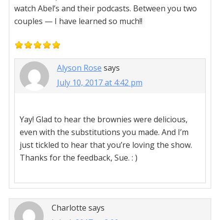
watch Abel’s and their podcasts. Between you two
couples — I have learned so much!!
Alyson Rose
says
July 10, 2017 at 4:42 pm
Yay! Glad to hear the brownies were delicious,
even with the substitutions you made. And I’m
just tickled to hear that you’re loving the show.
Thanks for the feedback, Sue. : )
Charlotte
says