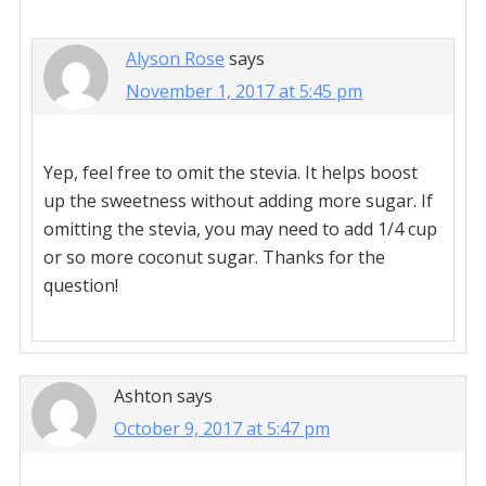
Alyson Rose
says
November 1, 2017 at 5:45 pm
Yep, feel free to omit the stevia. It helps boost
up the sweetness without adding more sugar. If
omitting the stevia, you may need to add 1/4 cup
or so more coconut sugar. Thanks for the
question!
Ashton
says
October 9, 2017 at 5:47 pm