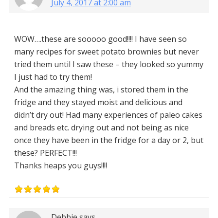
July 4, 2017 at 2:00 am
WOW….these are sooooo good!!!! I have seen so
many recipes for sweet potato brownies but never
tried them until I saw these – they looked so yummy
I just had to try them!
And the amazing thing was, i stored them in the
fridge and they stayed moist and delicious and
didn’t dry out! Had many experiences of paleo cakes
and breads etc. drying out and not being as nice
once they have been in the fridge for a day or 2, but
these? PERFECT!!!
Thanks heaps you guys!!!!
Debbie
says