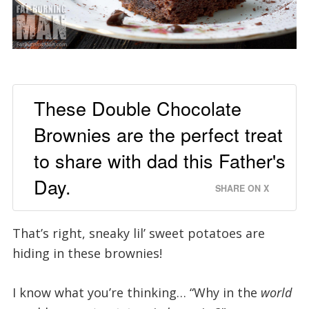
These Double Chocolate
Brownies are the perfect treat
to share with dad this Father's
Day.
SHARE ON X
That’s right, sneaky lil’ sweet potatoes are
hiding in these brownies!
I know what you’re thinking… “Why in the
world