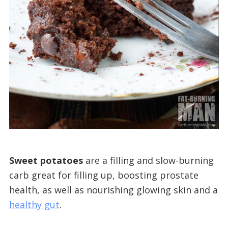
Sweet potatoes
are a filling and slow-burning
carb great for filling up, boosting prostate
health, as well as nourishing glowing skin and a
healthy gut
.