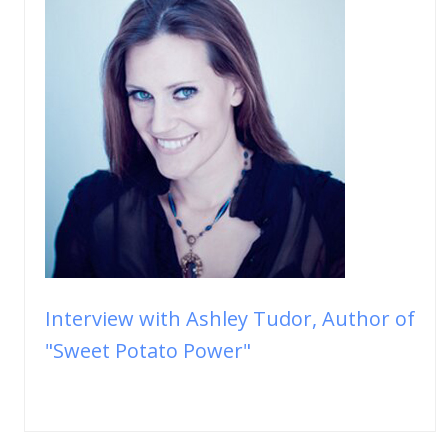
Interview with Ashley Tudor, Author of
"Sweet Potato Power"