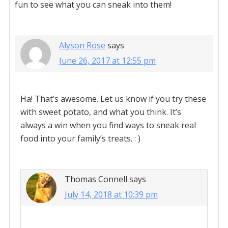
fun to see what you can sneak into them!
Alyson Rose
says
June 26, 2017 at 12:55 pm
Ha! That’s awesome. Let us know if you try these
with sweet potato, and what you think. It’s
always a win when you find ways to sneak real
food into your family’s treats. : )
Thomas Connell
says
July 14, 2018 at 10:39 pm