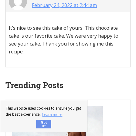
February 24, 2022 at 2:44 am
It’s nice to see this cake of yours. This chocolate
cake is our favorite cake. We were very happy to
see your cake. Thank you for showing me this
recipe.
Trending Posts
This website uses cookies to ensure you get
the best experience.
Learn more
Got
it!