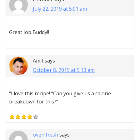
July 22, 2019 at 5:01 am
Great Job Buddy!!
Amit
says
October 8, 2019 at 9:13 am
“I love this recipe! “Can you give us a calorie
breakdown for this?”
oven fresh
says