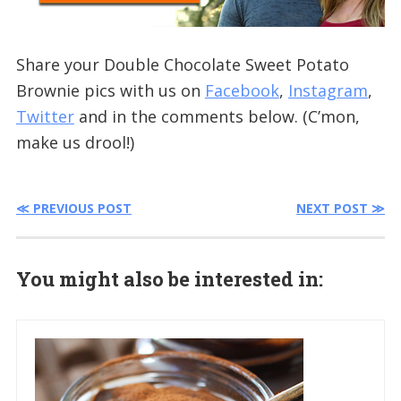
Share your Double Chocolate Sweet Potato
Brownie pics with us on
Facebook
,
Instagram
,
Twitter
and in the comments below. (C’mon,
make us drool!)
≪ PREVIOUS POST
NEXT POST ≫
You might also be interested in: