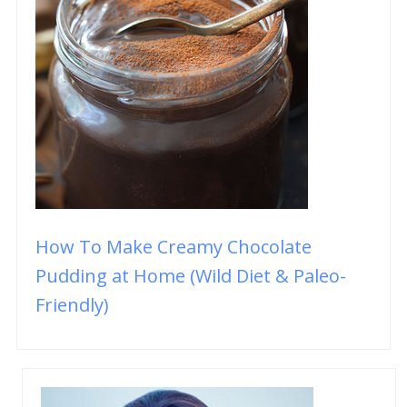
How To Make Creamy Chocolate
Pudding at Home (Wild Diet & Paleo-
Friendly)