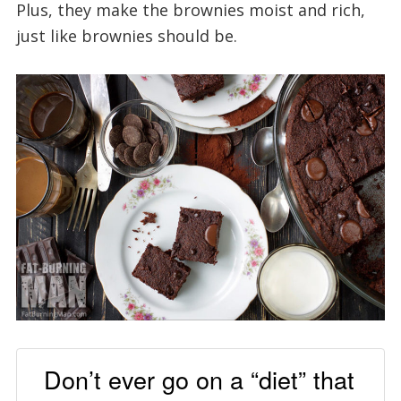
Plus, they make the brownies moist and rich,
just like brownies should be.
Don’t ever go on a “diet” that