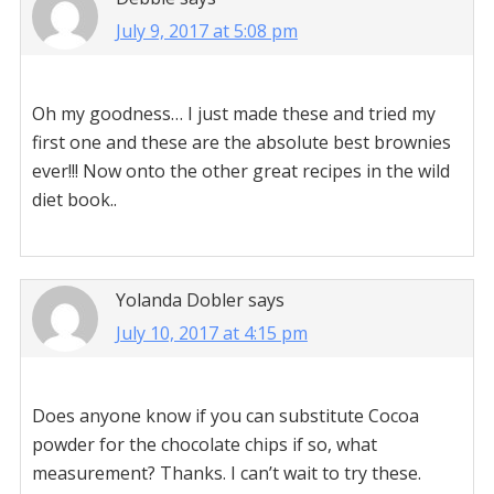
July 9, 2017 at 5:08 pm
Oh my goodness… I just made these and tried my
first one and these are the absolute best brownies
ever!!! Now onto the other great recipes in the wild
diet book..
Yolanda Dobler
says
July 10, 2017 at 4:15 pm
Does anyone know if you can substitute Cocoa
powder for the chocolate chips if so, what
measurement? Thanks. I can’t wait to try these.