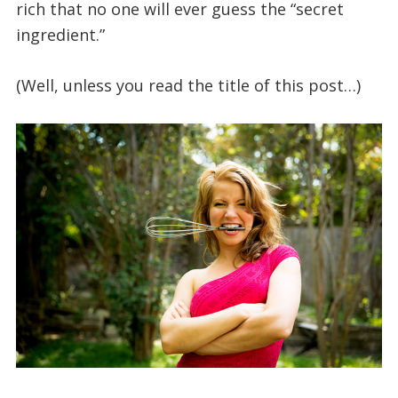
rich that no one will ever guess the “secret
ingredient.”
(Well, unless you read the title of this post…)