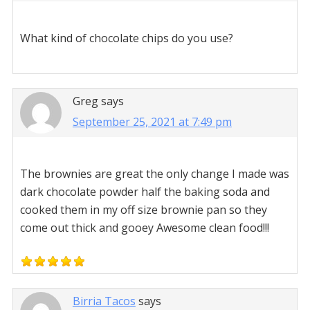
What kind of chocolate chips do you use?
Greg
says
September 25, 2021 at 7:49 pm
The brownies are great the only change I made was
dark chocolate powder half the baking soda and
cooked them in my off size brownie pan so they
come out thick and gooey Awesome clean food!!!
Birria Tacos
says