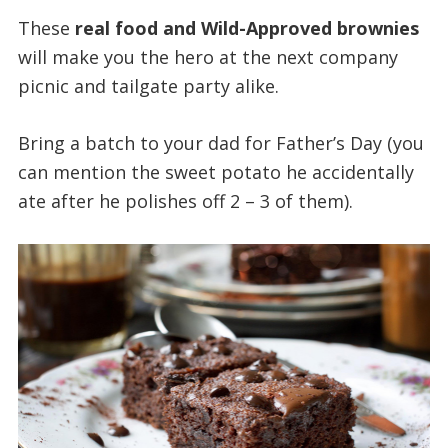
These
real food and Wild-Approved brownies
will make you the hero at the next company
picnic and tailgate party alike.
Bring a batch to your dad for Father’s Day (you
can mention the sweet potato he accidentally
ate after he polishes off 2 – 3 of them).