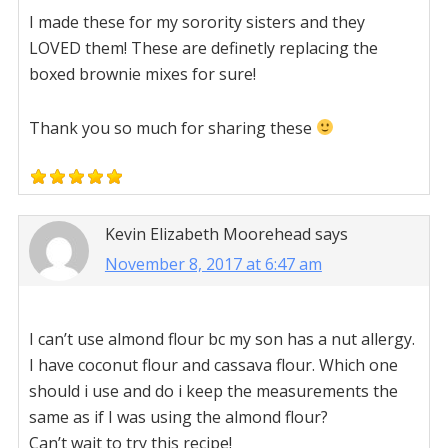
I made these for my sorority sisters and they
LOVED them! These are definetly replacing the
boxed brownie mixes for sure!
Thank you so much for sharing these
Kevin Elizabeth Moorehead
says
November 8, 2017 at 6:47 am
I can’t use almond flour bc my son has a nut allergy.
I have coconut flour and cassava flour. Which one
should i use and do i keep the measurements the
same as if I was using the almond flour?
Can’t wait to try this recipe!