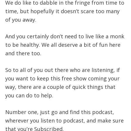
We do like to dabble in the fringe from time to
time, but hopefully it doesn’t scare too many
of you away.
And you certainly don’t need to live like a monk
to be healthy. We all deserve a bit of fun here
and there too.
So to all of you out there who are listening, if
you want to keep this free show coming your
way, there are a couple of quick things that
you can do to help.
Number one, just go and find this podcast,
wherever you listen to podcast, and make sure
that you’re Subscribed.