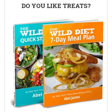
Primary
DO YOU LIKE TREATS?
Sidebar