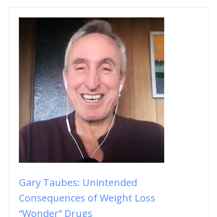
Gary Taubes: Unintended
Consequences of Weight Loss
“Wonder” Drugs