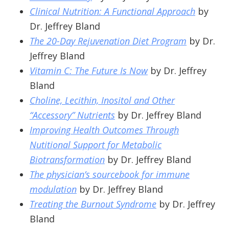
Clinical Nutrition: A Functional Approach
by
Dr. Jeffrey Bland
The 20-Day Rejuvenation Diet Program
by Dr.
Jeffrey Bland
Vitamin C: The Future Is Now
by Dr. Jeffrey
Bland
Choline, Lecithin, Inositol and Other
“Accessory” Nutrients
by Dr. Jeffrey Bland
Improving Health Outcomes Through
Nutitional Support for Metabolic
Biotransformation
by Dr. Jeffrey Bland
The physician’s sourcebook for immune
modulation
by Dr. Jeffrey Bland
Treating the Burnout Syndrome
by Dr. Jeffrey
Bland