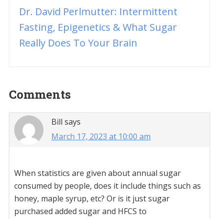
Dr. David Perlmutter: Intermittent
Fasting, Epigenetics & What Sugar
Really Does To Your Brain
Reader
Comments
Interactions
Bill
says
March 17, 2023 at 10:00 am
When statistics are given about annual sugar
consumed by people, does it include things such as
honey, maple syrup, etc? Or is it just sugar
purchased added sugar and HFCS to