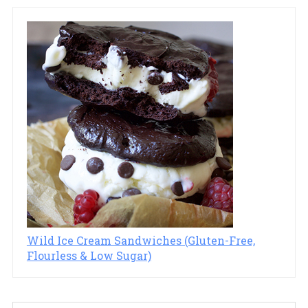
Wild Ice Cream Sandwiches (Gluten-Free,
Flourless & Low Sugar)