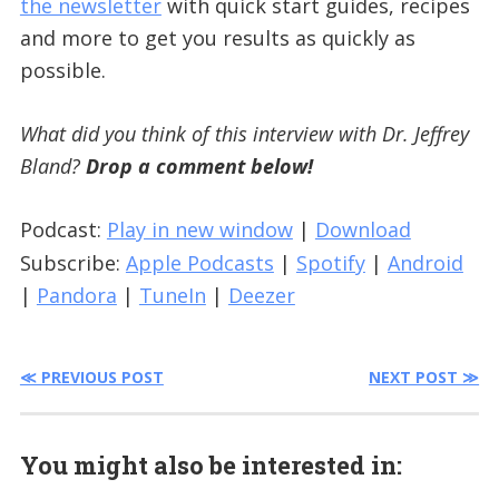
the newsletter
with quick start guides, recipes
and more to get you results as quickly as
possible.
What did you think of this interview with Dr. Jeffrey
Bland?
Drop a comment below!
Podcast:
Play in new window
|
Download
Subscribe:
Apple Podcasts
|
Spotify
|
Android
|
Pandora
|
TuneIn
|
Deezer
≪ PREVIOUS POST
NEXT POST ≫
You might also be interested in: