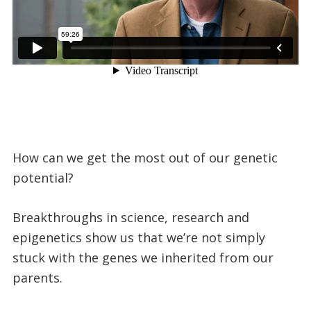
How can we get the most out of our genetic
potential?
Breakthroughs in science, research and
epigenetics show us that we’re not simply
stuck with the genes we inherited from our
parents.