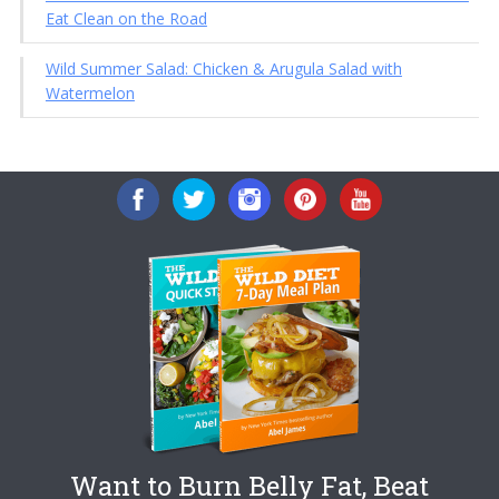
Eat Clean on the Road
Wild Summer Salad: Chicken & Arugula Salad with
Watermelon
Want to Burn Belly Fat, Beat