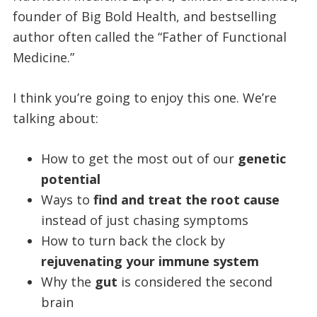
founder of Big Bold Health, and bestselling
author often called the “Father of Functional
Medicine.”
I think you’re going to enjoy this one. We’re
talking about:
How to get the most out of our
genetic
potential
Ways to
find and treat the root cause
instead of just chasing symptoms
How to turn back the clock by
rejuvenating your immune system
Why the
gut
is considered the second
brain