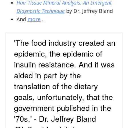
Hair Tissue Mineral Analysis: An Emergent
Diagnostic Technique
by Dr. Jeffrey Bland
And
more
…
'The food industry created an
epidemic, the epidemic of
insulin resistance. And it was
aided in part by the
translation of the dietary
goals, unfortunately, that the
government published in the
'70s.' - Dr. Jeffrey Bland