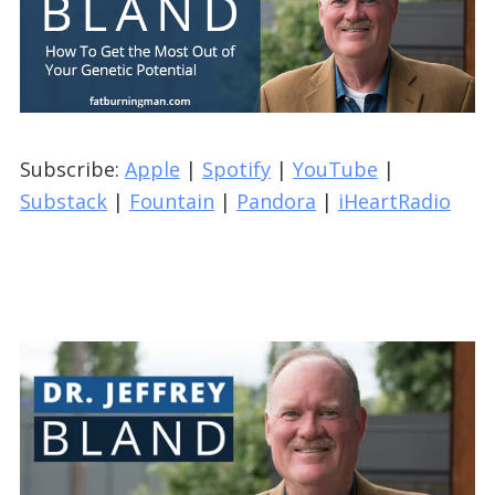
Subscribe:
Apple
|
Spotify
|
YouTube
|
Substack
|
Fountain
|
Pandora
|
iHeartRadio