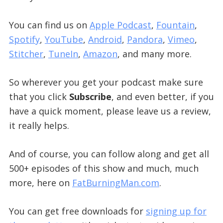
You can find us on
Apple Podcast
,
Fountain
,
Spotify
,
YouTube
,
Android
,
Pandora
,
Vimeo
,
Stitcher
,
TuneIn
,
Amazon
, and many more.
So wherever you get your podcast make sure
that you click
Subscribe
, and even better, if you
have a quick moment, please leave us a review,
it really helps.
And of course, you can follow along and get all
500+ episodes of this show and much, much
more, here on
FatBurningMan.com
.
You can get free downloads for
signing up for