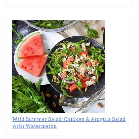
Wild Summer Salad: Chicken & Arugula Salad
with Watermelon