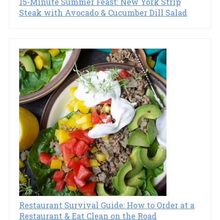
15-Minute Summer Feast: New York Strip
Steak with Avocado & Cucumber Dill Salad
Restaurant Survival Guide: How to Order at a
Restaurant & Eat Clean on the Road