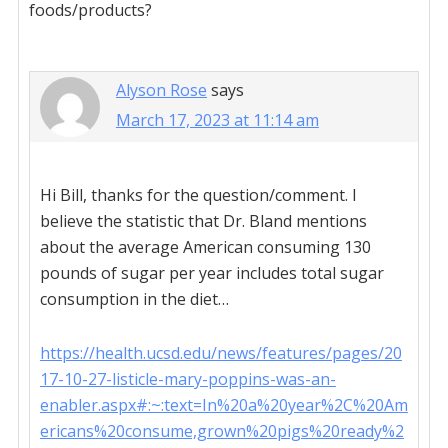
foods/products?
Alyson Rose
says
March 17, 2023 at 11:14 am
Hi Bill, thanks for the question/comment. I
believe the statistic that Dr. Bland mentions
about the average American consuming 130
pounds of sugar per year includes total sugar
consumption in the diet…
https://health.ucsd.edu/news/features/pages/20
17-10-27-listicle-mary-poppins-was-an-
enabler.aspx#:~:text=In%20a%20year%2C%20Am
ericans%20consume,grown%20pigs%20ready%2