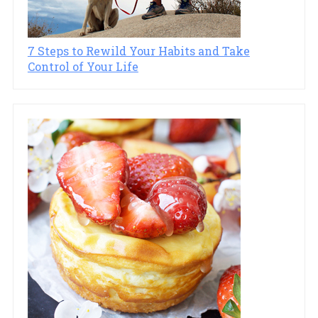
7 Steps to Rewild Your Habits and Take
Control of Your Life