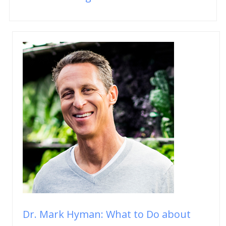
Dr. Mark Hyman: What to Do about