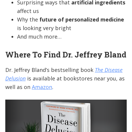
Surprising ways that
artificial ingredients
affect us
Why the
future of personalized medicine
is looking very bright
And much more…
Where To Find Dr. Jeffrey Bland
Dr. Jeffrey Bland’s bestselling book
The Disease
Delusion
is available at bookstores near you, as
well as on
Amazon
.