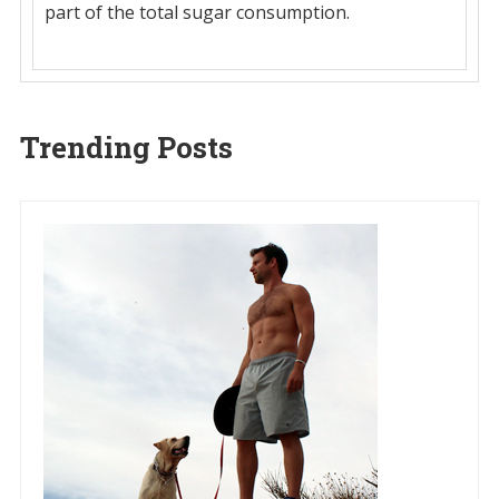
part of the total sugar consumption.
Trending Posts