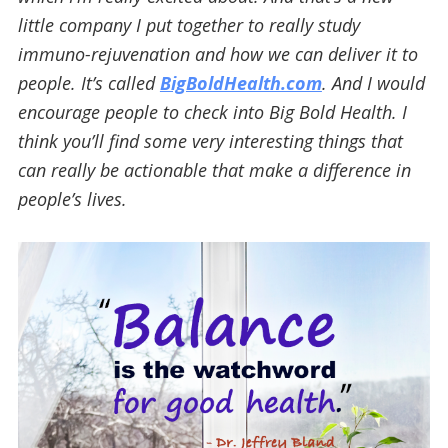
little company I put together to really study
immuno-rejuvenation and how we can deliver it to
people. It’s called
BigBoldHealth.com
. And I would
encourage people to check into Big Bold Health. I
think you’ll find some very interesting things that
can really be actionable that make a difference in
people’s lives.