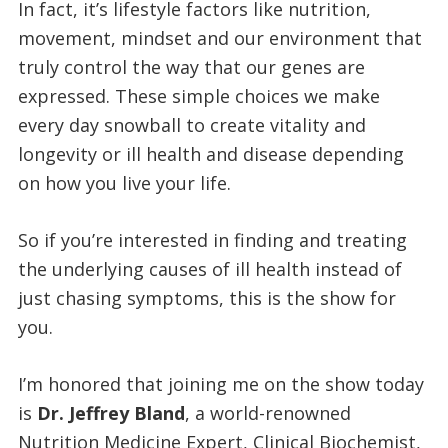
In fact, it’s lifestyle factors like nutrition,
movement, mindset and our environment that
truly control the way that our genes are
expressed. These simple choices we make
every day snowball to create vitality and
longevity or ill health and disease depending
on how you live your life.
So if you’re interested in finding and treating
the underlying causes of ill health instead of
just chasing symptoms, this is the show for
you.
I’m honored that joining me on the show today
is
Dr. Jeffrey Bland
, a world-renowned
Nutrition Medicine Expert, Clinical Biochemist,