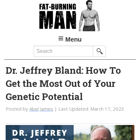
Skip
Skip
to
to
main
primary
content
sidebar
Menu
Search
Dr. Jeffrey Bland: How To
Get the Most Out of Your
Genetic Potential
Posted by
Abel James
| Last Updated:
March 17, 2023