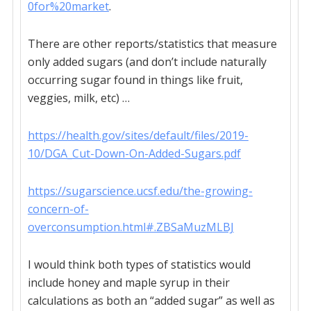
0for%20market
.
There are other reports/statistics that measure
only added sugars (and don’t include naturally
occurring sugar found in things like fruit,
veggies, milk, etc) …
https://health.gov/sites/default/files/2019-
10/DGA_Cut-Down-On-Added-Sugars.pdf
https://sugarscience.ucsf.edu/the-growing-
concern-of-
overconsumption.html#.ZBSaMuzMLBJ
I would think both types of statistics would
include honey and maple syrup in their
calculations as both an “added sugar” as well as