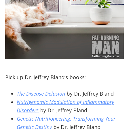
Pick up Dr. Jeffrey Bland’s books:
The Disease Delusion
by Dr. Jeffrey Bland
Nutrigenomic Modulation of Inflammatory
Disorders
by Dr. Jeffrey Bland
Genetic Nutritioneering: Transforming Your
Genetic Destiny
by Dr. Jeffrey Bland