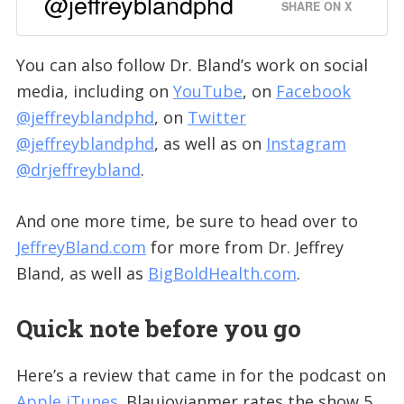
@jeffreyblandphd
SHARE ON X
You can also follow Dr. Bland’s work on social
media, including on
YouTube
, on
Facebook
@jeffreyblandphd
, on
Twitter
@jeffreyblandphd
, as well as on
Instagram
@drjeffreybland
.
And one more time, be sure to head over to
JeffreyBland.com
for more from Dr. Jeffrey
Bland, as well as
BigBoldHealth.com
.
Quick note before you go
Here’s a review that came in for the podcast on
Apple iTunes
. Blaujovianmer rates the show 5