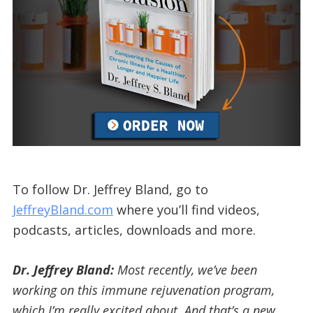
To follow Dr. Jeffrey Bland, go to
JeffreyBland.com
where you’ll find videos,
podcasts, articles, downloads and more.
Dr. Jeffrey Bland:
Most recently, we’ve been
working on this immune rejuvenation program,
which I’m really excited about. And that’s a new