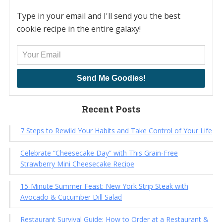
Type in your email and I'll send you the best
cookie recipe in the entire galaxy!
Send Me Goodies!
Recent Posts
7 Steps to Rewild Your Habits and Take Control of Your Life
Celebrate “Cheesecake Day” with This Grain-Free
Strawberry Mini Cheesecake Recipe
15-Minute Summer Feast: New York Strip Steak with
Avocado & Cucumber Dill Salad
Restaurant Survival Guide: How to Order at a Restaurant &