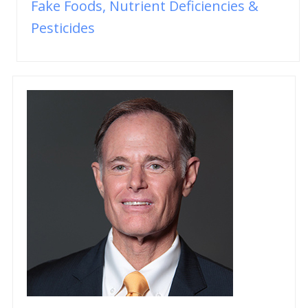
Fake Foods, Nutrient Deficiencies &
Pesticides