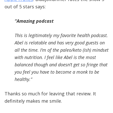
out of 5 stars says:
“Amazing podcast
This is legitimately my favorite health podcast.
Abel is relatable and has very good guests on
all the time. I’m of the paleo/keto (ish) mindset
with nutrition. I feel like Abel is the most
balanced though and doesn’t get so fringe that
you feel you have to become a monk to be
healthy.”
Thanks so much for leaving that review. It
definitely makes me smile.