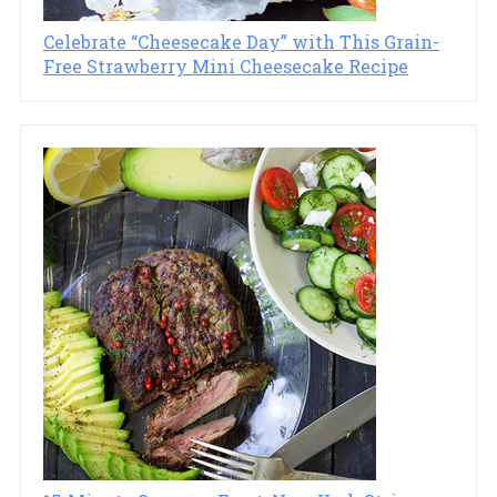
Celebrate “Cheesecake Day” with This Grain-
Free Strawberry Mini Cheesecake Recipe