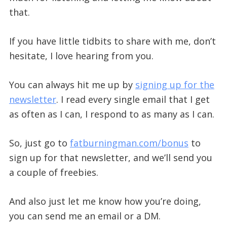
that.
If you have little tidbits to share with me, don’t
hesitate, I love hearing from you.
You can always hit me up by
signing up for the
newsletter
. I read every single email that I get
as often as I can, I respond to as many as I can.
So, just go to
fatburningman.com/bonus
to
sign up for that newsletter, and we’ll send you
a couple of freebies.
And also just let me know how you’re doing,
you can send me an email or a DM.