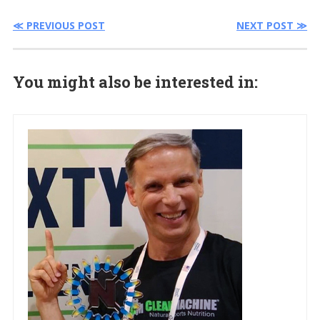
≪ PREVIOUS POST
NEXT POST ≫
You might also be interested in: