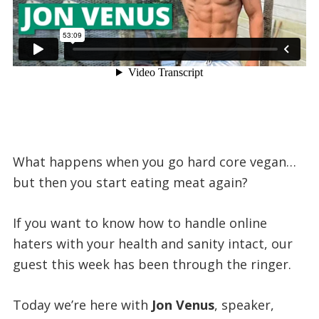
What happens when you go hard core vegan…
but then you start eating meat again?
If you want to know how to handle online
haters with your health and sanity intact, our
guest this week has been through the ringer.
Today we’re here with
Jon Venus
, speaker,