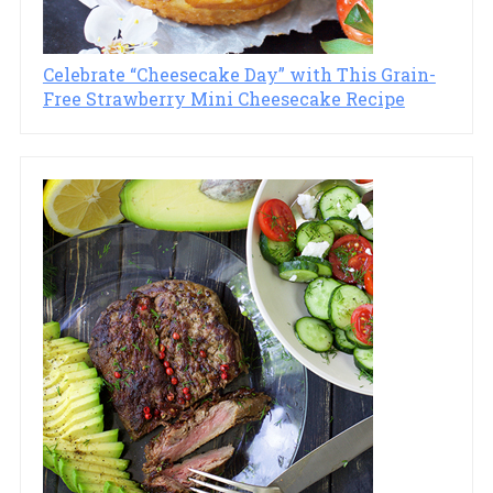
Celebrate “Cheesecake Day” with This Grain-
Free Strawberry Mini Cheesecake Recipe