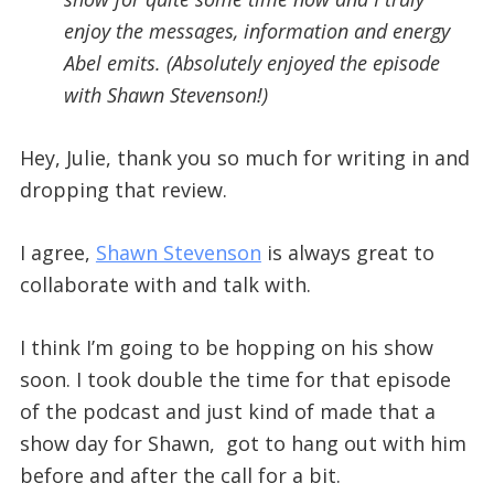
enjoy the messages, information and energy
Abel emits. (Absolutely enjoyed the episode
with Shawn Stevenson!)
Hey, Julie, thank you so much for writing in and
dropping that review.
I agree,
Shawn Stevenson
is always great to
collaborate with and talk with.
I think I’m going to be hopping on his show
soon. I took double the time for that episode
of the podcast and just kind of made that a
show day for Shawn, got to hang out with him
before and after the call for a bit.