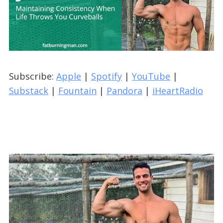
Subscribe:
Apple
|
Spotify
|
YouTube
|
Substack
|
Fountain
|
Pandora
|
iHeartRadio