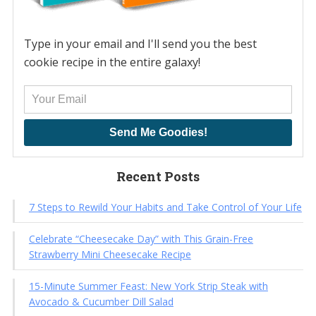
Type in your email and I'll send you the best
cookie recipe in the entire galaxy!
Send Me Goodies!
Recent Posts
7 Steps to Rewild Your Habits and Take Control of Your Life
Celebrate “Cheesecake Day” with This Grain-Free
Strawberry Mini Cheesecake Recipe
15-Minute Summer Feast: New York Strip Steak with
Avocado & Cucumber Dill Salad