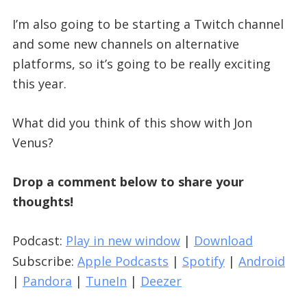
I’m also going to be starting a Twitch channel
and some new channels on alternative
platforms, so it’s going to be really exciting
this year.
What did you think of this show with Jon
Venus?
Drop a comment below to share your
thoughts!
Podcast:
Play in new window
|
Download
Subscribe:
Apple Podcasts
|
Spotify
|
Android
|
Pandora
|
TuneIn
|
Deezer