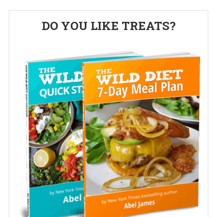
Primary
DO YOU LIKE TREATS?
Sidebar