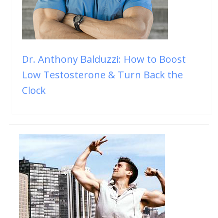
Dr. Anthony Balduzzi: How to Boost
Low Testosterone & Turn Back the
Clock