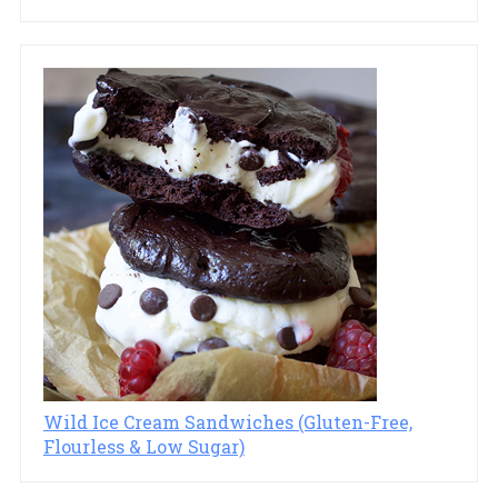
Wild Ice Cream Sandwiches (Gluten-Free,
Flourless & Low Sugar)