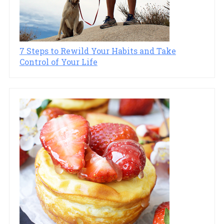
7 Steps to Rewild Your Habits and Take
Control of Your Life