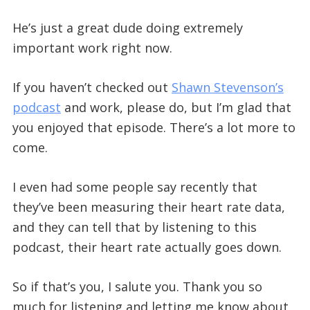
He’s just a great dude doing extremely
important work right now.
If you haven’t checked out
Shawn Stevenson’s
podcast
and work, please do, but I’m glad that
you enjoyed that episode. There’s a lot more to
come.
I even had some people say recently that
they’ve been measuring their heart rate data,
and they can tell that by listening to this
podcast, their heart rate actually goes down.
So if that’s you, I salute you. Thank you so
much for listening and letting me know about