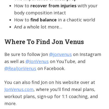
How to
recover from injuries
with your
body composition intact
How to
find balance
in a chaotic world
And a whole lot more…
Where To Find Jon Venus
Be sure to follow Jon
@jonvenus
on Instagram
as well as
@JonVenus
on YouTube, and
@RealJonVenus
on Facebook.
You can also find Jon on his website over at
JonVenus.com
, where you’ll find meal plans,
workout plans, sign-up for 1:1 coaching, and
more.