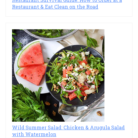
Restaurant & Eat Clean on the Road
Wild Summer Salad: Chicken & Arugula Salad
with Watermelon