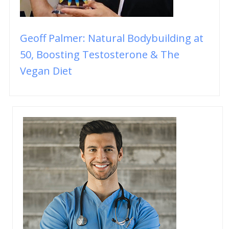
Geoff Palmer: Natural Bodybuilding at
50, Boosting Testosterone & The
Vegan Diet