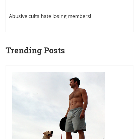
Abusive cults hate losing members!
Trending Posts