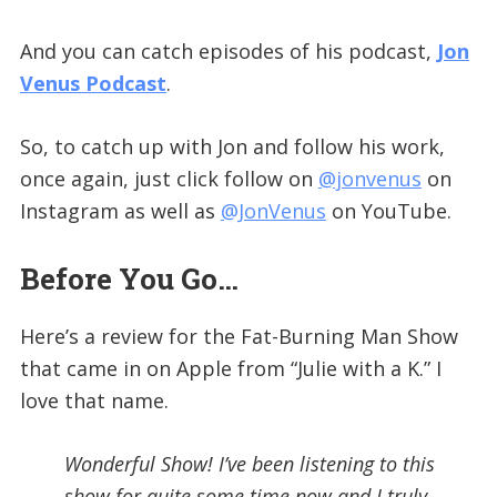
And you can catch episodes of his podcast,
Jon
Venus Podcast
.
So, to catch up with Jon and follow his work,
once again, just click follow on
@jonvenus
on
Instagram as well as
@JonVenus
on YouTube.
Before You Go…
Here’s a review for the Fat-Burning Man Show
that came in on Apple from “Julie with a K.” I
love that name.
Wonderful Show! I’ve been listening to this
show for quite some time now and I truly