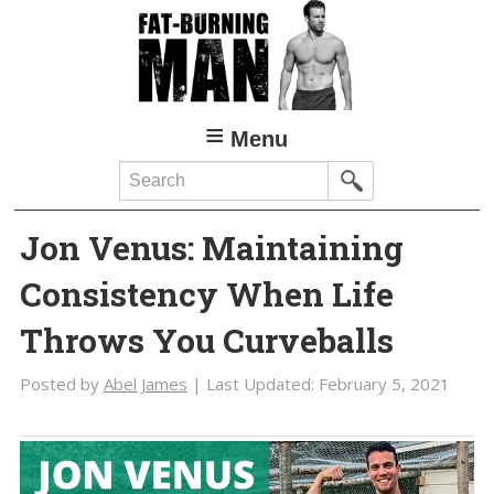
Skip
Skip
to
to
main
primary
content
sidebar
Menu
Search
Jon Venus: Maintaining
Consistency When Life
Throws You Curveballs
Posted by
Abel James
| Last Updated:
February 5, 2021