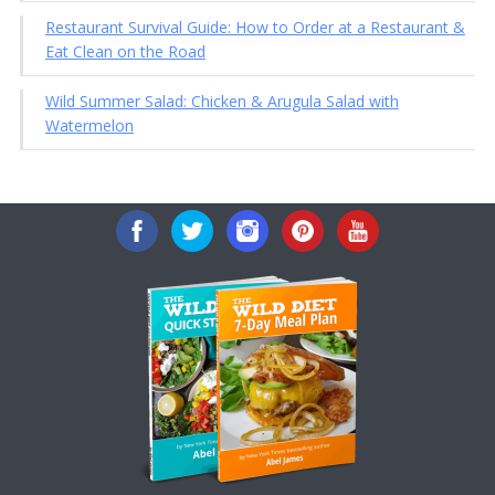
Restaurant Survival Guide: How to Order at a Restaurant &
Eat Clean on the Road
Wild Summer Salad: Chicken & Arugula Salad with
Watermelon