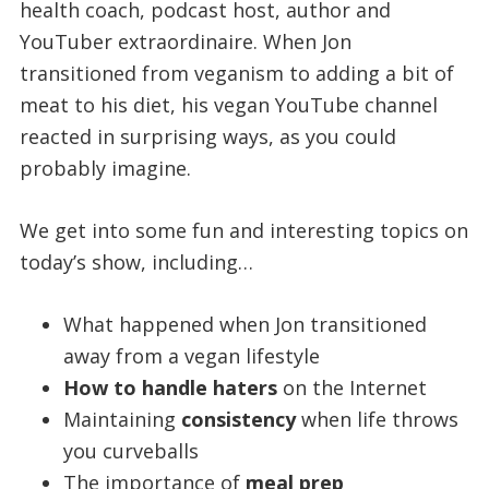
health coach, podcast host, author and
YouTuber extraordinaire. When Jon
transitioned from veganism to adding a bit of
meat to his diet, his vegan YouTube channel
reacted in surprising ways, as you could
probably imagine.
We get into some fun and interesting topics on
today’s show, including…
What happened when Jon transitioned
away from a vegan lifestyle
How to handle haters
on the Internet
Maintaining
consistency
when life throws
you curveballs
The importance of
meal prep