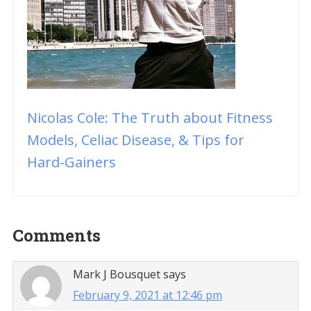
Nicolas Cole: The Truth about Fitness
Models, Celiac Disease, & Tips for
Hard-Gainers
Reader
Comments
Interactions
Mark J Bousquet
says
February 9, 2021 at 12:46 pm