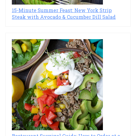
15-Minute Summer Feast: New York Strip
Steak with Avocado & Cucumber Dill Salad
Restaurant Survival Guide: How to Order at a