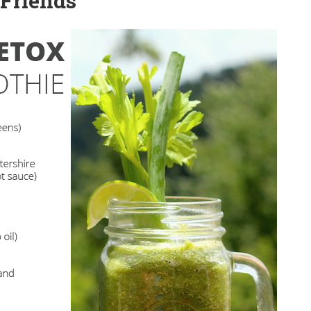
 Friends