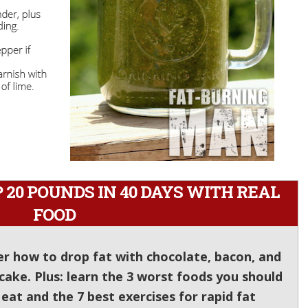
20 POUNDS IN 40 DAYS WITH REAL
FOOD
er how to drop fat with chocolate, bacon, and
cake. Plus: learn the 3 worst foods you should
at and the 7 best exercises for rapid fat