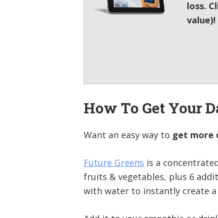
loss. C
value)!
How To Get Your D
Want an easy way to
get more d
Future Greens
is a concentrate
fruits & vegetables, plus 6 addi
with water to instantly create a