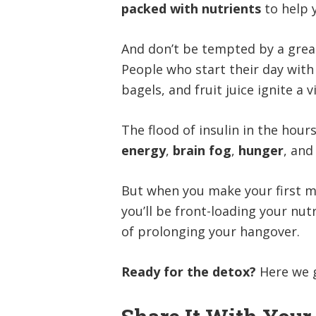
packed with nutrients
to help
And don’t be tempted by a greas
People who start their day with 
bagels, and fruit juice ignite a 
The flood of insulin in the hour
energy
,
brain fog
,
hunger
, and
But when you make your first m
you’ll be front-loading your nut
of prolonging your hangover.
Ready for the detox?
Here we 