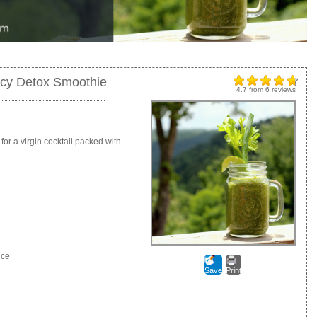
icy Detox Smoothie
4.7
from
6
reviews
or a virgin cocktail packed with
uce
Save
Print