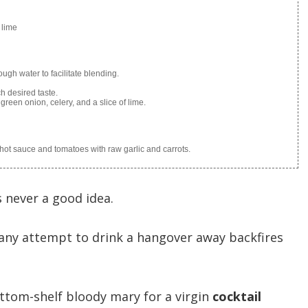
 lime
ough water to facilitate blending.
h desired taste.
green onion, celery, and a slice of lime.
e hot sauce and tomatoes with raw garlic and carrots.
is never a good idea.
 any attempt to drink a hangover away backfires
tom-shelf bloody mary for a virgin
cocktail