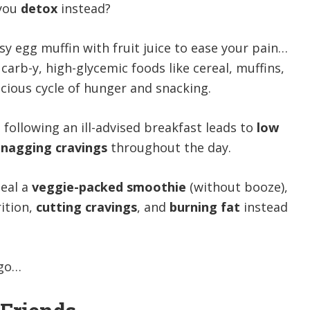
 you
detox
instead?
y egg muffin with fruit juice to ease your pain…
carb-y, high-glycemic foods like cereal, muffins,
vicious cycle of hunger and snacking.
s following an ill-advised breakfast leads to
low
nagging cravings
throughout the day.
eal a
veggie-packed smoothie
(without booze),
rition,
cutting cravings
, and
burning fat
instead
go…