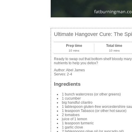
Ultimate Hangover Cure: The Sp
Prep time
Total time
10 mins
10 mins
Ready to swap out that bottom-shelf bloody mary f
nutrients to help you detox?
Author:
Abel James
Serves:
2-4
Ingredients
1 bunch watercress (or other greens)
1 cucumber
big handful cilantro
1 tablespoon gluten-free worcestershire sa
1 teaspoon Tabasco (or other hot sauce)
2 tomatoes
juice of 1 lemon
1 teaspoon turmeric
1 garlic clove
2 tablespoons olive oil (or avocado oil)