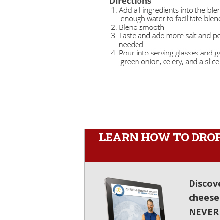
LEARN HOW TO DROP 
Discov
cheese
NEVER e