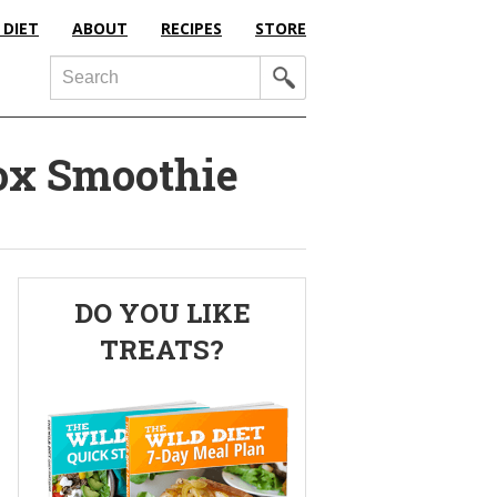
 DIET
ABOUT
RECIPES
STORE
Search
ox Smoothie
Primary
DO YOU LIKE
Sidebar
TREATS?