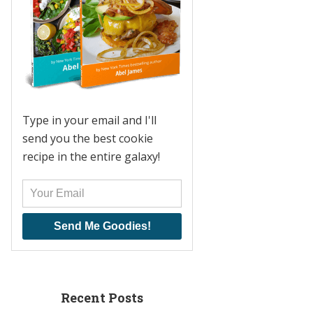
Type in your email and I'll
send you the best cookie
recipe in the entire galaxy!
Send Me Goodies!
Recent Posts