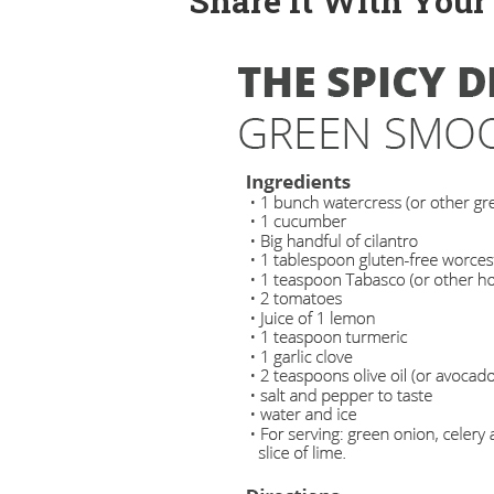
Share It With Your