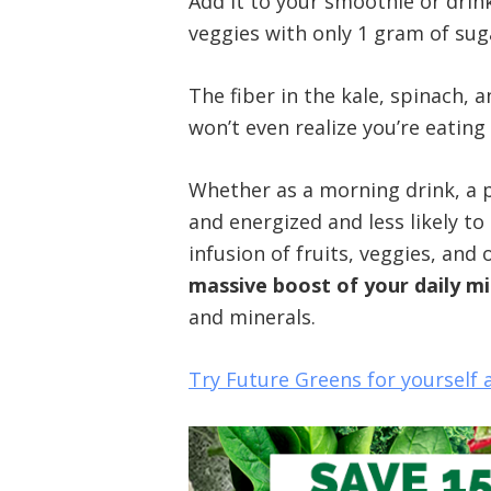
Add it to your smoothie or drin
veggies with only 1 gram of sug
The fiber in the kale, spinach, 
won’t even realize you’re eating 
Whether as a morning drink, a pre
and energized and less likely t
infusion of fruits, veggies, an
massive boost of your daily m
and minerals.
Try Future Greens for yourself 