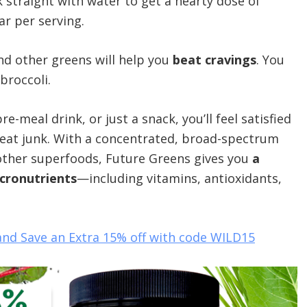
k straight with water to get a hearty dose of
ar per serving.
and other greens will help you
beat cravings
. You
broccoli.
-meal drink, or just a snack, you’ll feel satisfied
o eat junk. With a concentrated, broad-spectrum
d other superfoods, Future Greens gives you
a
icronutrients
—including vitamins, antioxidants,
and Save an Extra 15% off with code WILD15