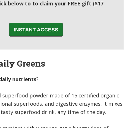
lick below to to claim your FREE gift ($17
INSTANT ACCESS
aily Greens
aily nutrients
?
d superfood powder made of 15 certified organic
tional superfoods, and digestive enzymes. It mixes
 tasty superfood drink, any time of the day.