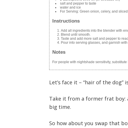
salt and pepper to taste
water and ice
For Serving: Green onion, celery, and sliced
Instructions
Add all ingredients into the blender with en
Blend until smooth.
Taste and add more salt and pepper to reac
Pour into serving glasses, and garnish with 
Notes
For people with nightshade sensitivity, substitut
Let’s face it – “hair of the dog” 
Take it from a former frat boy:
big time.
So how about you swap that bot