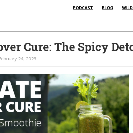
PODCAST
BLOG
WILD
ver Cure: The Spicy Det
February 24, 2023