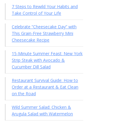
7 Steps to Rewild Your Habits and
Take Control of Your Life
Celebrate “Cheesecake Day” with
This Grain-Free Strawberry Mini
Cheesecake Recipe
15-Minute Summer Feast: New York
Strip Steak with Avocado &
Cucumber Dill Salad
Restaurant Survival Guide: How to
Order at a Restaurant & Eat Clean
on the Road
Wild Summer Salad: Chicken &
Arugula Salad with Watermelon