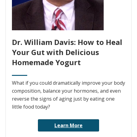
Dr. William Davis: How to Heal
Your Gut with Delicious
Homemade Yogurt
What if you could dramatically improve your body
composition, balance your hormones, and even
reverse the signs of aging just by eating one
little food today?
Learn More