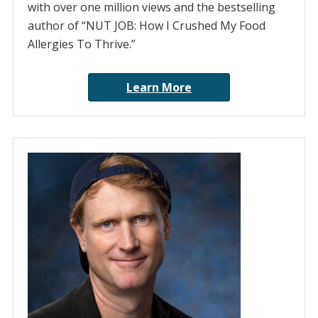
with over one million views and the bestselling
author of “NUT JOB: How I Crushed My Food
Allergies To Thrive.”
Learn More