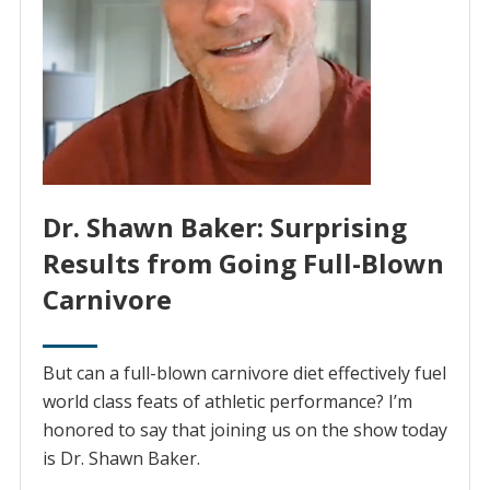
Dr. Shawn Baker: Surprising
Results from Going Full-Blown
Carnivore
But can a full-blown carnivore diet effectively fuel
world class feats of athletic performance? I’m
honored to say that joining us on the show today
is Dr. Shawn Baker.