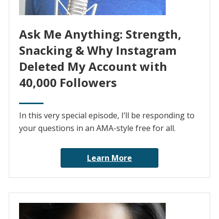
Ask Me Anything: Strength,
Snacking & Why Instagram
Deleted My Account with
40,000 Followers
In this very special episode, I’ll be responding to
your questions in an AMA-style free for all.
Learn More