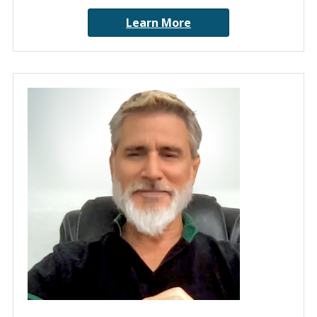
Learn More