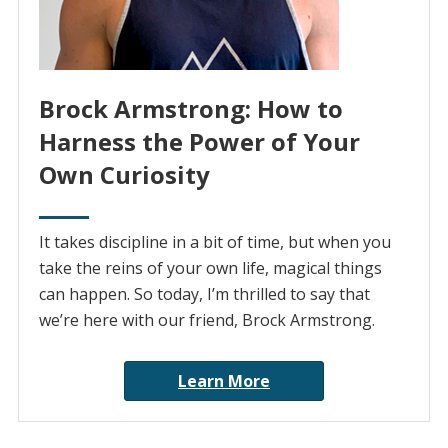
Brock Armstrong: How to
Harness the Power of Your
Own Curiosity
It takes discipline in a bit of time, but when you
take the reins of your own life, magical things
can happen. So today, I’m thrilled to say that
we’re here with our friend, Brock Armstrong.
Learn More