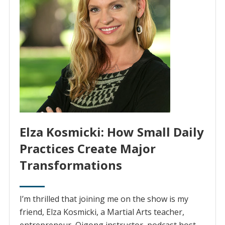
Elza Kosmicki: How Small Daily
Practices Create Major
Transformations
I’m thrilled that joining me on the show is my
friend, Elza Kosmicki, a Martial Arts teacher,