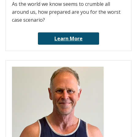
As the world we know seems to crumble all
around us, how prepared are you for the worst
case scenario?
Learn More