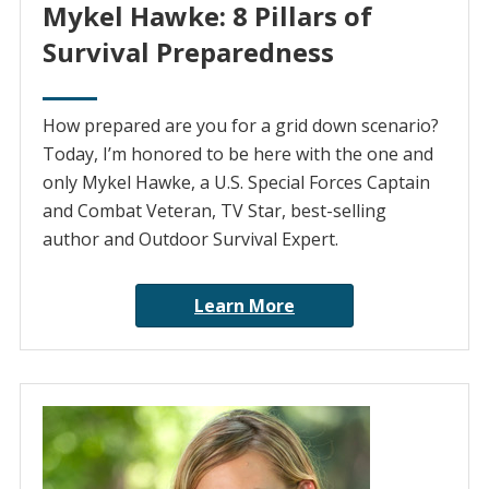
Mykel Hawke: 8 Pillars of
Survival Preparedness
How prepared are you for a grid down scenario?
Today, I’m honored to be here with the one and
only Mykel Hawke, a U.S. Special Forces Captain
and Combat Veteran, TV Star, best-selling
author and Outdoor Survival Expert.
Learn More