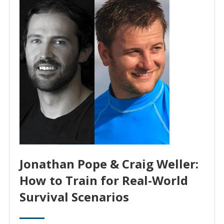
Jonathan Pope & Craig Weller:
How to Train for Real-World
Survival Scenarios