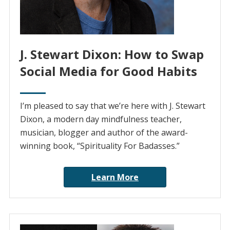
J. Stewart Dixon: How to Swap
Social Media for Good Habits
I’m pleased to say that we’re here with J. Stewart
Dixon, a modern day mindfulness teacher,
musician, blogger and author of the award-
winning book, “Spirituality For Badasses.”
Learn More