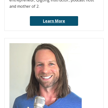
entrepreneur, Qigong instructor, podcast host
and mother of 2.
Learn More