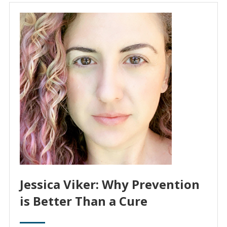
Jessica Viker: Why Prevention
is Better Than a Cure