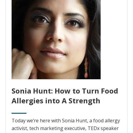
Sonia Hunt: How to Turn Food
Allergies into A Strength
Today we’re here with Sonia Hunt, a food allergy
activist, tech marketing executive, TEDx speaker