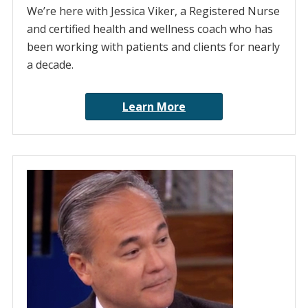
We’re here with Jessica Viker, a Registered Nurse
and certified health and wellness coach who has
been working with patients and clients for nearly
a decade.
Learn More