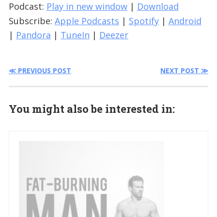
Podcast:
Play in new window
|
Download
Subscribe:
Apple Podcasts
|
Spotify
|
Android
|
Pandora
|
TuneIn
|
Deezer
≪ PREVIOUS POST
NEXT POST ≫
You might also be interested in: