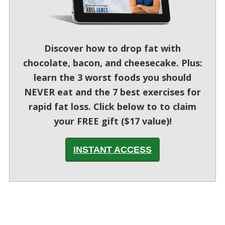
Discover how to drop fat with
chocolate, bacon, and cheesecake. Plus:
learn the 3 worst foods you should
NEVER eat and the 7 best exercises for
rapid fat loss. Click below to to claim
your FREE gift ($17 value)!
INSTANT ACCESS