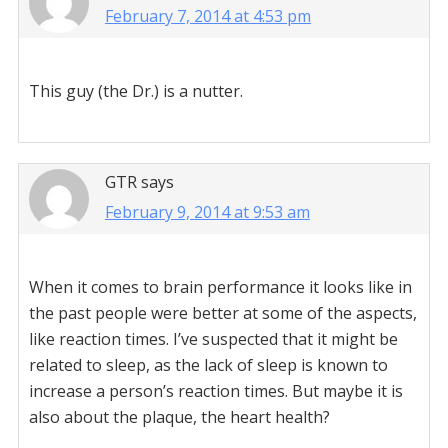
February 7, 2014 at 4:53 pm
This guy (the Dr.) is a nutter.
GTR
says
February 9, 2014 at 9:53 am
When it comes to brain performance it looks like in
the past people were better at some of the aspects,
like reaction times. I’ve suspected that it might be
related to sleep, as the lack of sleep is known to
increase a person’s reaction times. But maybe it is
also about the plaque, the heart health?