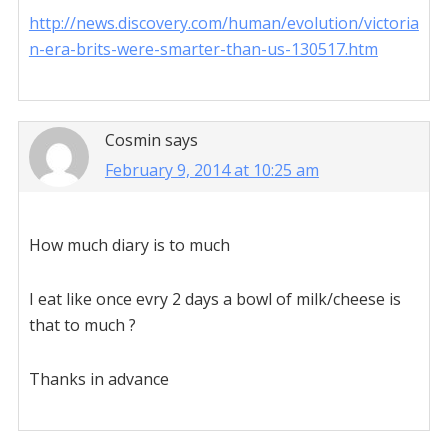
http://news.discovery.com/human/evolution/victoria
n-era-brits-were-smarter-than-us-130517.htm
Cosmin
says
February 9, 2014 at 10:25 am
How much diary is to much
I eat like once evry 2 days a bowl of milk/cheese is
that to much ?
Thanks in advance