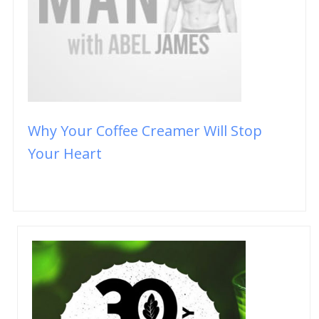
Why Your Coffee Creamer Will Stop
Your Heart