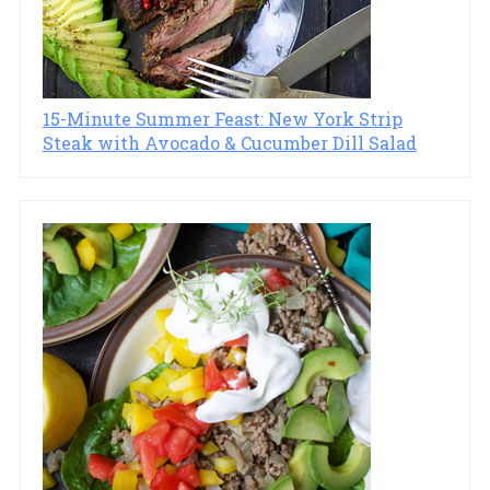
15-Minute Summer Feast: New York Strip
Steak with Avocado & Cucumber Dill Salad