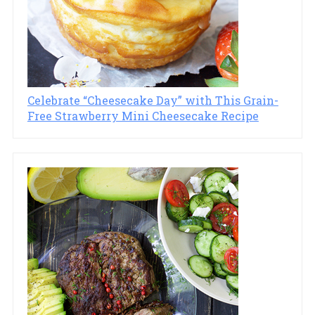
Celebrate “Cheesecake Day” with This Grain-
Free Strawberry Mini Cheesecake Recipe