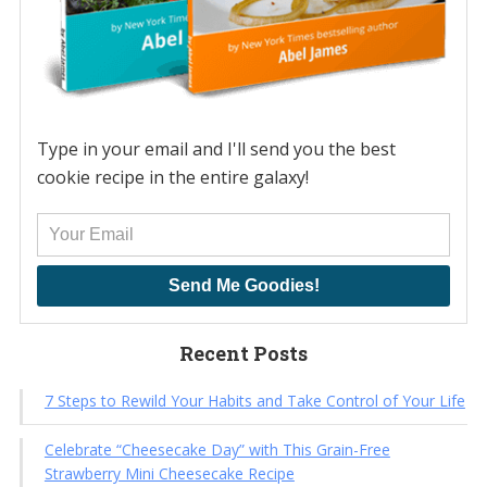
Type in your email and I'll send you the best
cookie recipe in the entire galaxy!
Send Me Goodies!
Recent Posts
7 Steps to Rewild Your Habits and Take Control of Your Life
Celebrate “Cheesecake Day” with This Grain-Free
Strawberry Mini Cheesecake Recipe