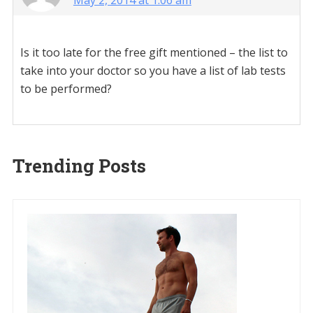
May 2, 2014 at 1:06 am
Is it too late for the free gift mentioned – the list to
take into your doctor so you have a list of lab tests
to be performed?
Trending Posts