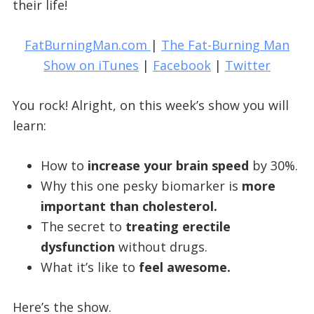
their life!
FatBurningMan.com
|
The Fat-Burning Man
Show on iTunes
|
Facebook
|
Twitter
You rock! Alright, on this week’s show you will
learn:
How to
increase your brain speed
by 30%.
Why this one pesky biomarker is
more
important than cholesterol.
The secret to
treating erectile
dysfunction
without drugs.
What it’s like to
feel awesome.
Here’s the show.