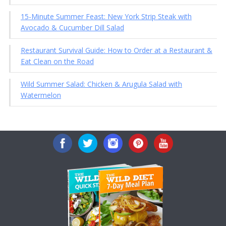
15-Minute Summer Feast: New York Strip Steak with
Avocado & Cucumber Dill Salad
Restaurant Survival Guide: How to Order at a Restaurant &
Eat Clean on the Road
Wild Summer Salad: Chicken & Arugula Salad with
Watermelon