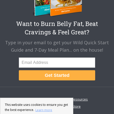
Want to Burn Belly Fat, Beat
Cravings & Feel Great?
Type in your email to get your Wild Quick Start
Guide and 7-Day Meal Plan... on the house!
Get Started
About
Disclaimer
Resources
This website uses cookies to ensure you get
Contact & Support
Store
the best experience.
Learn more