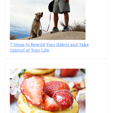
7 Steps to Rewild Your Habits and Take
Control of Your Life