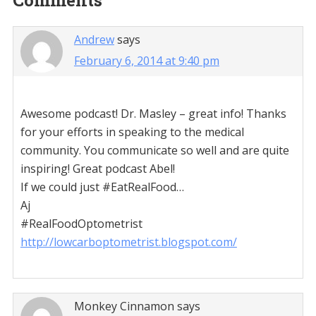
Reader
Comments
Interactions
Andrew
says
February 6, 2014 at 9:40 pm
Awesome podcast! Dr. Masley – great info! Thanks
for your efforts in speaking to the medical
community. You communicate so well and are quite
inspiring! Great podcast Abel!
If we could just #EatRealFood…
Aj
#RealFoodOptometrist
http://lowcarboptometrist.blogspot.com/
Monkey Cinnamon
says