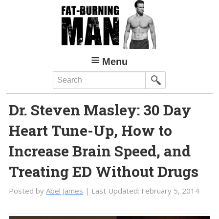
Skip
Skip
to
to
main
primary
content
sidebar
Menu
Search
Dr. Steven Masley: 30 Day
Heart Tune-Up, How to
Increase Brain Speed, and
Treating ED Without Drugs
Posted by
Abel James
| Last Updated:
February 5, 2014