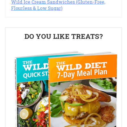
Wild Ice Cream Sandwiches (Gluten-Free,
Flourless & Low Sugar)
Primary
DO YOU LIKE TREATS?
Sidebar