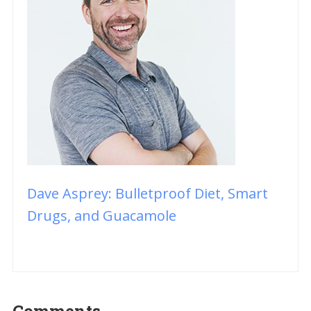
Dave Asprey: Bulletproof Diet, Smart
Drugs, and Guacamole