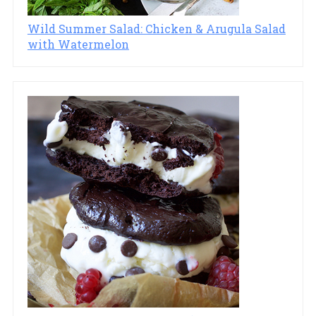
Wild Summer Salad: Chicken & Arugula Salad
with Watermelon