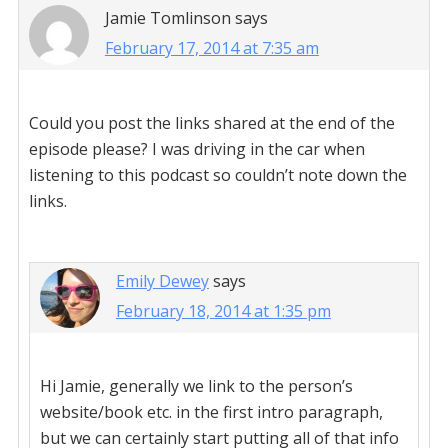
Jamie Tomlinson
says
February 17, 2014 at 7:35 am
Could you post the links shared at the end of the
episode please? I was driving in the car when
listening to this podcast so couldn’t note down the
links.
Emily Dewey
says
February 18, 2014 at 1:35 pm
Hi Jamie, generally we link to the person’s
website/book etc. in the first intro paragraph,
but we can certainly start putting all of that info