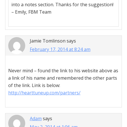
into a notes section. Thanks for the suggestion!
– Emily, FBM Team
Jamie Tomlinson
says
February 17, 2014 at 8:24 am
Never mind – found the link to his website above as
a link of his name and remembered the other parts
of the link. Link is below:
http://hearttuneup.com/partners/
Adam
says