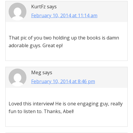
KurtFz
says
February 10, 2014 at 11:14 am
That pic of you two holding up the books is damn
adorable guys. Great ep!
Meg
says
February 10, 2014 at 8:46 pm
Loved this interview! He is one engaging guy, really
fun to listen to. Thanks, Abel!