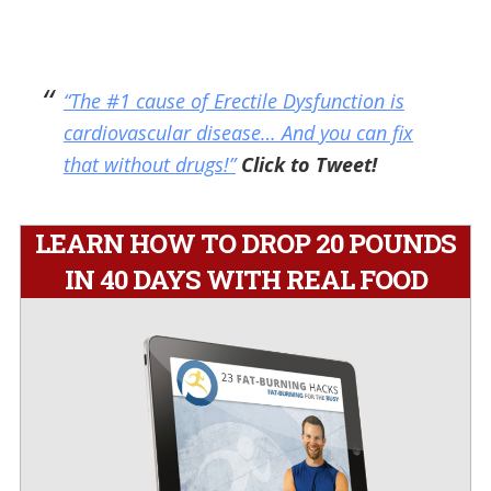
“The #1 cause of Erectile Dysfunction is
cardiovascular disease… And you can fix
that without drugs!”
Click to Tweet!
LEARN HOW TO DROP 20 POUNDS
IN 40 DAYS WITH REAL FOOD