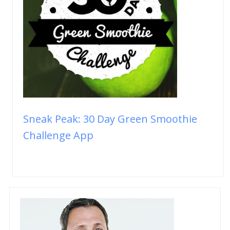
Sneak Peak: 30 Day Green Smoothie
Challenge App