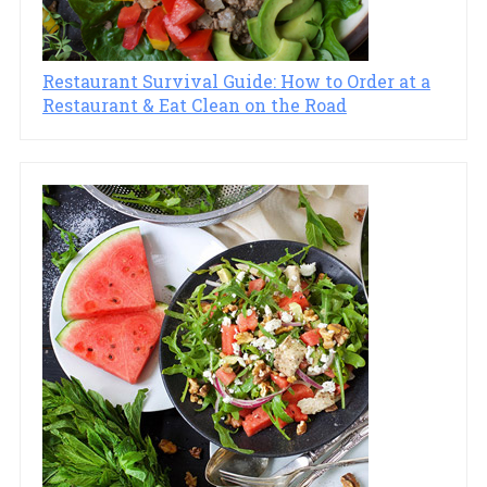
Restaurant Survival Guide: How to Order at a
Restaurant & Eat Clean on the Road