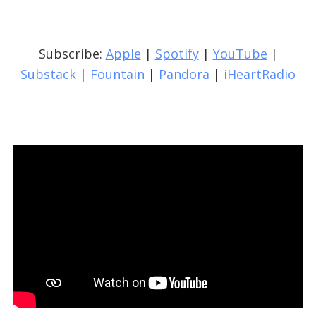
Subscribe:
Apple
|
Spotify
|
YouTube
|
Substack
|
Fountain
|
Pandora
|
iHeartRadio