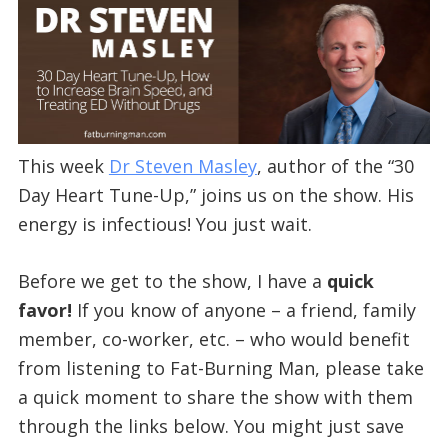
This week
Dr Steven Masley
, author of the “30
Day Heart Tune-Up,” joins us on the show. His
energy is infectious! You just wait.
Before we get to the show, I have a
quick
favor!
If you know of anyone – a friend, family
member, co-worker, etc. – who would benefit
from listening to Fat-Burning Man, please take
a quick moment to share the show with them
through the links below. You might just save