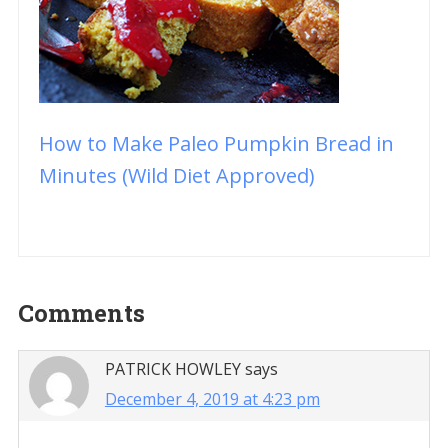
How to Make Paleo Pumpkin Bread in
Minutes (Wild Diet Approved)
Reader
Comments
Interactions
PATRICK HOWLEY
says
December 4, 2019 at 4:23 pm