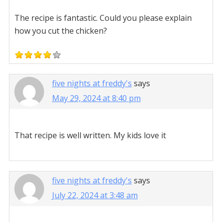
The recipe is fantastic. Could you please explain
how you cut the chicken?
five nights at freddy's
says
May 29, 2024 at 8:40 pm
That recipe is well written. My kids love it
five nights at freddy's
says
July 22, 2024 at 3:48 am