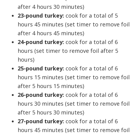
after 4 hours 30 minutes)
23-pound turkey:
cook for a total of 5
hours 45 minutes (set timer to remove foil
after 4 hours 45 minutes)
24-pound turkey:
cook for a total of 6
hours (set timer to remove foil after 5
hours)
25-pound turkey:
cook for a total of 6
hours 15 minutes (set timer to remove foil
after 5 hours 15 minutes)
26-pound turkey:
cook for a total of 6
hours 30 minutes (set timer to remove foil
after 5 hours 30 minutes)
27-pound turkey:
cook for a total of 6
hours 45 minutes (set timer to remove foil