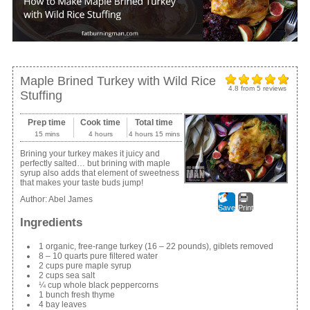
Maple Brined Turkey with Wild Rice
4.8
from
5
reviews
Stuffing
Prep time
Cook time
Total time
15 mins
4 hours
4 hours 15 mins
Brining your turkey makes it juicy and
perfectly salted… but brining with maple
syrup also adds that element of sweetness
that makes your taste buds jump!
Author:
Abel James
Save
Print
Ingredients
1 organic, free-range turkey (16 – 22 pounds), giblets removed
8 – 10 quarts pure filtered water
2 cups pure maple syrup
2 cups sea salt
¼ cup whole black peppercorns
1 bunch fresh thyme
4 bay leaves