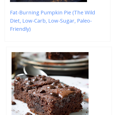
Fat-Burning Pumpkin Pie (The Wild
Diet, Low-Carb, Low-Sugar, Paleo-
Friendly)