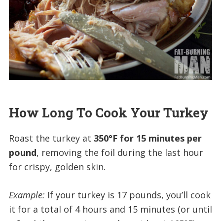
How Long To Cook Your Turkey
Roast the turkey at
350°F for 15 minutes per
pound
, removing the foil during the last hour
for crispy, golden skin.
Example:
If your turkey is 17 pounds, you’ll cook
it for a total of 4 hours and 15 minutes (or until