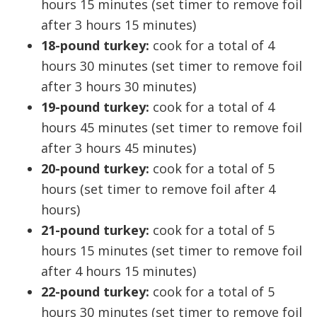
hours 15 minutes (set timer to remove foil
after 3 hours 15 minutes)
18-pound turkey:
cook for a total of 4
hours 30 minutes (set timer to remove foil
after 3 hours 30 minutes)
19-pound turkey:
cook for a total of 4
hours 45 minutes (set timer to remove foil
after 3 hours 45 minutes)
20-pound turkey:
cook for a total of 5
hours (set timer to remove foil after 4
hours)
21-pound turkey:
cook for a total of 5
hours 15 minutes (set timer to remove foil
after 4 hours 15 minutes)
22-pound turkey:
cook for a total of 5
hours 30 minutes (set timer to remove foil