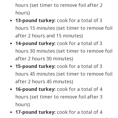
hours (set timer to remove foil after 2
hours)
13-pound turkey:
cook for a total of 3
hours 15 minutes (set timer to remove foil
after 2 hours and 15 minutes)
14-pound turkey:
cook for a total of 3
hours 30 minutes (set timer to remove foil
after 2 hours 30 minutes)
15-pound turkey:
cook for a total of 3
hours 45 minutes (set timer to remove foil
after 2 hours 45 minutes)
16-pound turkey:
cook for a total of 4
hours (set timer to remove foil after 3
hours)
17-pound turkey:
cook for a total of 4