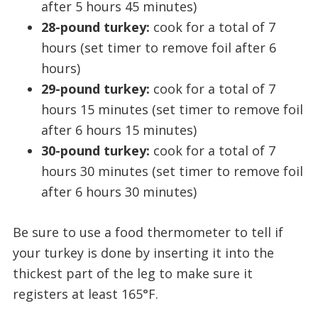
after 5 hours 45 minutes)
28-pound turkey:
cook for a total of 7
hours (set timer to remove foil after 6
hours)
29-pound turkey:
cook for a total of 7
hours 15 minutes (set timer to remove foil
after 6 hours 15 minutes)
30-pound turkey:
cook for a total of 7
hours 30 minutes (set timer to remove foil
after 6 hours 30 minutes)
Be sure to use a food thermometer to tell if
your turkey is done by inserting it into the
thickest part of the leg to make sure it
registers at least 165°F.