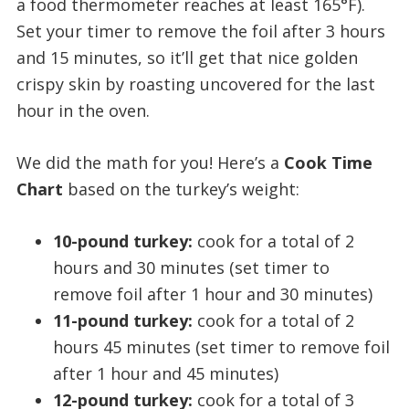
a food thermometer reaches at least 165°F).
Set your timer to remove the foil after 3 hours
and 15 minutes, so it’ll get that nice golden
crispy skin by roasting uncovered for the last
hour in the oven.
We did the math for you! Here’s a
Cook Time
Chart
based on the turkey’s weight:
10-pound turkey:
cook for a total of 2
hours and 30 minutes (set timer to
remove foil after 1 hour and 30 minutes)
11-pound turkey:
cook for a total of 2
hours 45 minutes (set timer to remove foil
after 1 hour and 45 minutes)
12-pound turkey:
cook for a total of 3