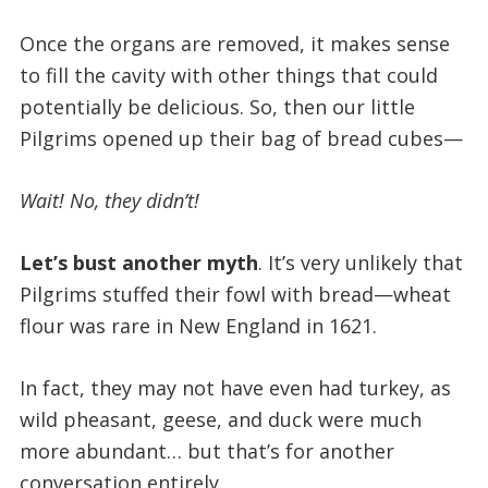
Once the organs are removed, it makes sense
to fill the cavity with other things that could
potentially be delicious. So, then our little
Pilgrims opened up their bag of bread cubes—
Wait! No, they didn’t!
Let’s bust another myth
. It’s very unlikely that
Pilgrims stuffed their fowl with bread—wheat
flour was rare in New England in 1621.
In fact, they may not have even had turkey, as
wild pheasant, geese, and duck were much
more abundant… but that’s for another
conversation entirely.