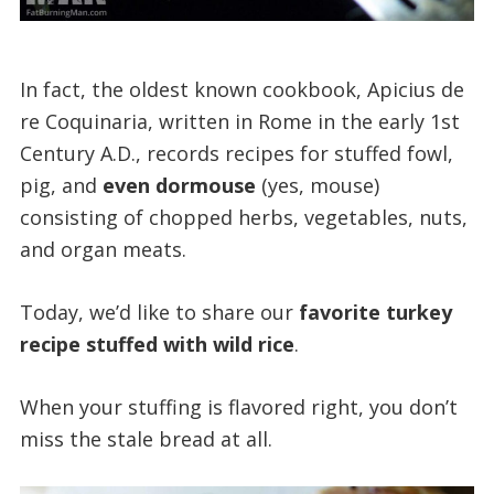
In fact, the oldest known cookbook, Apicius de
re Coquinaria, written in Rome in the early 1st
Century A.D., records recipes for stuffed fowl,
pig, and
even dormouse
(yes, mouse)
consisting of chopped herbs, vegetables, nuts,
and organ meats.
Today, we’d like to share our
favorite turkey
recipe stuffed with wild rice
.
When your stuffing is flavored right, you don’t
miss the stale bread at all.