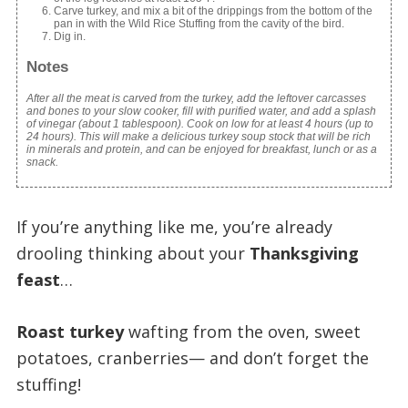
Carve turkey, and mix a bit of the drippings from the bottom of the
pan in with the Wild Rice Stuffing from the cavity of the bird.
Dig in.
Notes
After all the meat is carved from the turkey, add the leftover carcasses
and bones to your slow cooker, fill with purified water, and add a splash
of vinegar (about 1 tablespoon). Cook on low for at least 4 hours (up to
24 hours). This will make a delicious turkey soup stock that will be rich
in minerals and protein, and can be enjoyed for breakfast, lunch or as a
snack.
If you’re anything like me, you’re already
drooling thinking about your
Thanksgiving
feast
…
Roast turkey
wafting from the oven, sweet
potatoes, cranberries— and don’t forget the
stuffing!