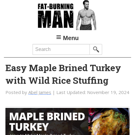
Skip
Skip
to
to
main
primary
content
sidebar
Menu
Search
Easy Maple Brined Turkey
with Wild Rice Stuffing
Posted by
Abel James
| Last Updated:
November 19, 2024