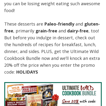
you can be losing weight eating such awesome
food!
These desserts are
Paleo-friendly
and
gluten-
free
, primarily
grain-free
and
dairy-free
, too!
But before you indulge in dessert, check out
the hundreds of recipes for breakfast, lunch,
dinner, and sides. PLUS, get the Ultimate Wild
Cookbook Bundle now and we’ll knock an extra
20% off the price when you enter the promo
code:
HOLIDAYS