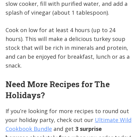
slow cooker, fill with purified water, and add a
splash of vinegar (about 1 tablespoon).
Cook on low for at least 4 hours (up to 24
hours). This will make a delicious turkey soup
stock that will be rich in minerals and protein,
and can be enjoyed for breakfast, lunch or as a
snack.
Need More Recipes for The
Holidays?
If you’re looking for more recipes to round out
your holiday party, check out our
Ultimate Wild
Cookbook Bundle
and get
3 surprise