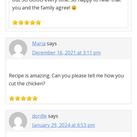
you and the family agree!
Maria
says
December 16, 2021 at 3:11 pm
Recipe is amazing. Can you please tell me how you
cut the chicken?
dordle
says
January 29, 2024 at 6:53 pm