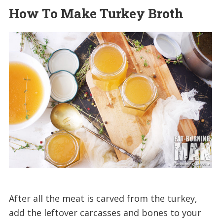
How To Make Turkey Broth
After all the meat is carved from the turkey,
add the leftover carcasses and bones to your