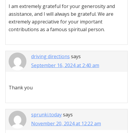
I am extremely grateful for your generosity and
assistance, and I will always be grateful. We are
extremely appreciative for your important
contributions as a famous spiritual person.
driving directions
says
September 16, 2024 at 2:40 am
Thank you
sprunki.today
says
November 20, 2024 at 12:22 am