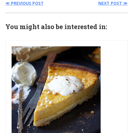
≪ PREVIOUS POST
NEXT POST ≫
You might also be interested in: