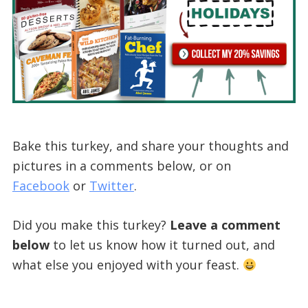
Bake this turkey, and share your thoughts and
pictures in a comments below, or on
Facebook
or
Twitter
.
Did you make this turkey?
Leave a comment
below
to let us know how it turned out, and
what else you enjoyed with your feast.