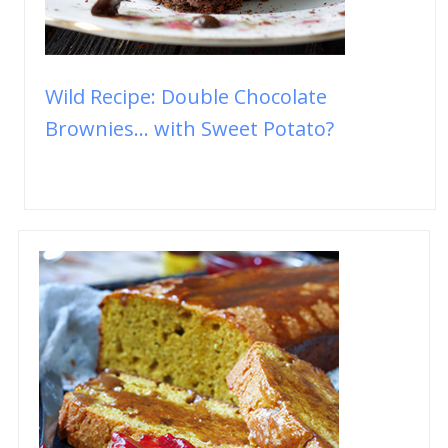
Wild Recipe: Double Chocolate
Brownies... with Sweet Potato?