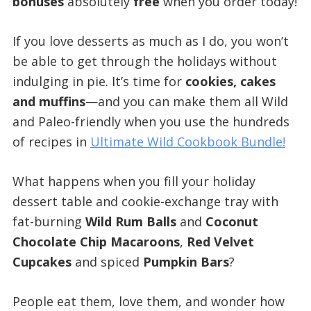
bonuses
absolutely
free
when you order today!
If you love desserts as much as I do, you won’t
be able to get through the holidays without
indulging in pie. It’s time for
cookies, cakes
and muffins
—and you can make them all Wild
and Paleo-friendly when you use the hundreds
of recipes in
Ultimate Wild Cookbook Bundle!
What happens when you fill your holiday
dessert table and cookie-exchange tray with
fat-burning
Wild Rum Balls
and
Coconut
Chocolate Chip Macaroons
,
Red Velvet
Cupcakes
and spiced
Pumpkin Bars
?
People eat them, love them, and wonder how