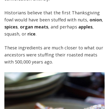
Historians believe that the first Thanksgiving
fowl would have been stuffed with nuts,
onion
,
spices
,
organ meats
, and perhaps
apples
,
squash, or
rice
.
These ingredients are much closer to what our
ancestors were stuffing their roasted meats
with 500,000 years ago.