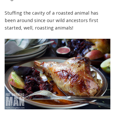
Stuffing the cavity of a roasted animal has
been around since our wild ancestors first
started, well, roasting animals!