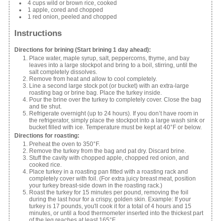
4 cups wild or brown rice, cooked
1 apple, cored and chopped
1 red onion, peeled and chopped
Instructions
Directions for brining (Start brining 1 day ahead):
Place water, maple syrup, salt, peppercorns, thyme, and bay
leaves into a large stockpot and bring to a boil, stirring, until the
salt completely dissolves.
Remove from heat and allow to cool completely.
Line a second large stock pot (or bucket) with an extra-large
roasting bag or brine bag. Place the turkey inside.
Pour the brine over the turkey to completely cover. Close the bag
and tie shut.
Refrigerate overnight (up to 24 hours). If you don’t have room in
the refrigerator, simply place the stockpot into a large wash sink or
bucket filled with ice. Temperature must be kept at 40°F or below.
Directions for roasting:
Preheat the oven to 350°F.
Remove the turkey from the bag and pat dry. Discard brine.
Stuff the cavity with chopped apple, chopped red onion, and
cooked rice.
Place turkey in a roasting pan fitted with a roasting rack and
completely cover with foil. (For extra juicy breast meat, position
your turkey breast-side down in the roasting rack.)
Roast the turkey for 15 minutes per pound, removing the foil
during the last hour for a crispy, golden skin. Example: If your
turkey is 17 pounds, you'll cook it for a total of 4 hours and 15
minutes, or until a food thermometer inserted into the thickest part
of the leg reaches at least 165°F.