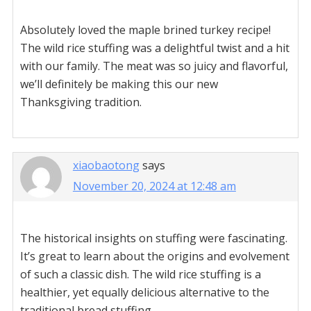
Absolutely loved the maple brined turkey recipe!
The wild rice stuffing was a delightful twist and a hit
with our family. The meat was so juicy and flavorful,
we’ll definitely be making this our new
Thanksgiving tradition.
xiaobaotong
says
November 20, 2024 at 12:48 am
The historical insights on stuffing were fascinating.
It’s great to learn about the origins and evolvement
of such a classic dish. The wild rice stuffing is a
healthier, yet equally delicious alternative to the
traditional bread stuffing