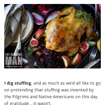
I dig stuffing
, and as much as we’d all like to go
on pretending that stuffing was invented by
the Pilgrims and Native Americans on this day
of gratitude… it wasn’t.