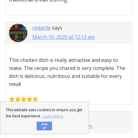
redactle
says
March 10, 2025 at 12:13 am
This chicken dish is really attractive and easy to
make. The recipe you shared is very complete. The
dish is delicious, nutritious and suitable for every
meal!
This website uses cookies to ensure you get
sprunki 2
says
the best experience.
Learn more
Got
March 28, 2025 at 3:45 am
it!