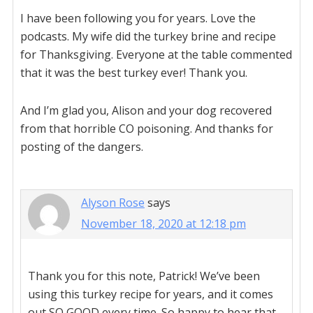
I have been following you for years. Love the
podcasts. My wife did the turkey brine and recipe
for Thanksgiving. Everyone at the table commented
that it was the best turkey ever! Thank you.
And I’m glad you, Alison and your dog recovered
from that horrible CO poisoning. And thanks for
posting of the dangers.
Alyson Rose
says
November 18, 2020 at 12:18 pm
Thank you for this note, Patrick! We’ve been
using this turkey recipe for years, and it comes
out SO GOOD every time. So happy to hear that