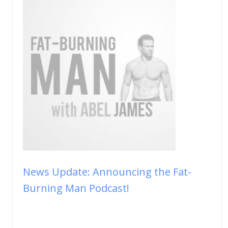
News Update: Announcing the Fat-
Burning Man Podcast!