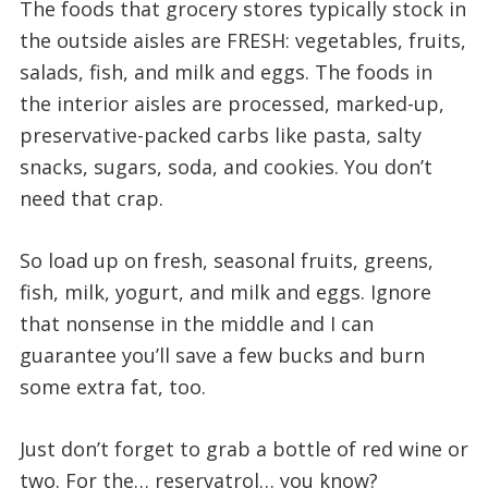
The foods that grocery stores typically stock in
the outside aisles are FRESH: vegetables, fruits,
salads, fish, and milk and eggs. The foods in
the interior aisles are processed, marked-up,
preservative-packed carbs like pasta, salty
snacks, sugars, soda, and cookies. You don’t
need that crap.
So load up on fresh, seasonal fruits, greens,
fish, milk, yogurt, and milk and eggs. Ignore
that nonsense in the middle and I can
guarantee you’ll save a few bucks and burn
some extra fat, too.
Just don’t forget to grab a bottle of red wine or
two. For the… reservatrol… you know?