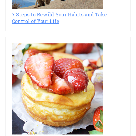
7 Steps to Rewild Your Habits and Take
Control of Your Life