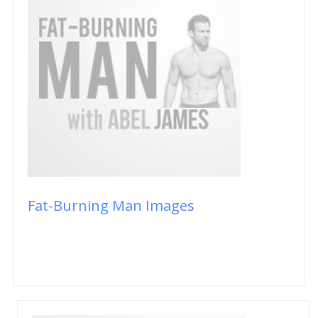
Fat-Burning Man Images