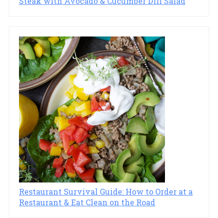
Steak with Avocado & Cucumber Dill Salad
Restaurant Survival Guide: How to Order at a
Restaurant & Eat Clean on the Road