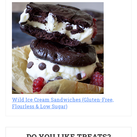
Wild Ice Cream Sandwiches (Gluten-Free,
Flourless & Low Sugar)
Primary
DO YOU LIKE TREATS?