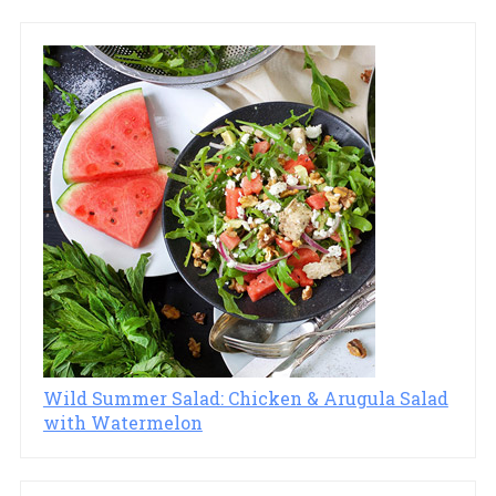
Wild Summer Salad: Chicken & Arugula Salad
with Watermelon