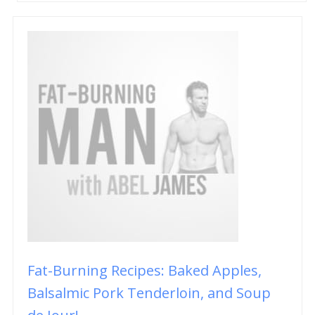
Fat-Burning Recipes: Baked Apples,
Balsalmic Pork Tenderloin, and Soup