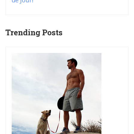
de Jour!
Trending Posts