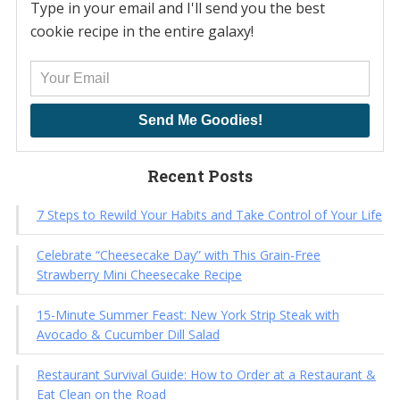
Type in your email and I'll send you the best
cookie recipe in the entire galaxy!
Send Me Goodies!
Recent Posts
7 Steps to Rewild Your Habits and Take Control of Your Life
Celebrate “Cheesecake Day” with This Grain-Free
Strawberry Mini Cheesecake Recipe
15-Minute Summer Feast: New York Strip Steak with
Avocado & Cucumber Dill Salad
Restaurant Survival Guide: How to Order at a Restaurant &
Eat Clean on the Road