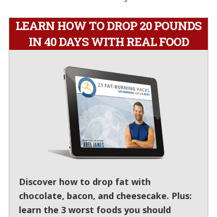
LEARN HOW TO DROP 20 POUNDS
IN 40 DAYS WITH REAL FOOD
Discover how to drop fat with
chocolate, bacon, and cheesecake. Plus:
learn the 3 worst foods you should