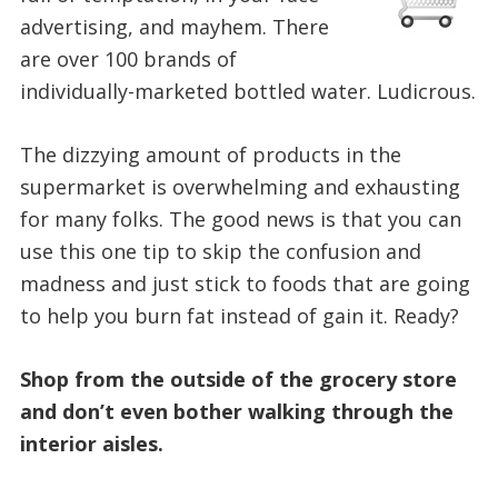
advertising, and mayhem. There
are over 100 brands of
individually-marketed bottled water. Ludicrous.
The dizzying amount of products in the
supermarket is overwhelming and exhausting
for many folks. The good news is that you can
use this one tip to skip the confusion and
madness and just stick to foods that are going
to help you burn fat instead of gain it. Ready?
Shop from the outside of the grocery store
and don’t even bother walking through the
interior aisles.