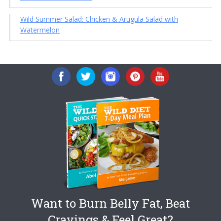
Wild Summer Salad: Chicken & Arugula Salad with
Watermelon
Want to Burn Belly Fat, Beat
Cravings & Feel Great?