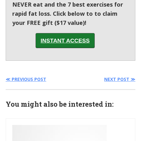
NEVER eat and the 7 best exercises for
rapid fat loss. Click below to to claim
your FREE gift ($17 value)!
INSTANT ACCESS
≪ PREVIOUS POST
NEXT POST ≫
You might also be interested in: