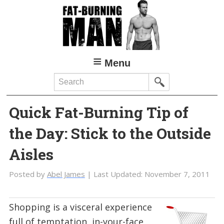
Skip
Skip
to
to
main
primary
content
sidebar
Menu
Search
Quick Fat-Burning Tip of
the Day: Stick to the Outside
Aisles
Posted by
Abel James
| Last Updated:
November 7, 2011
Shopping is a visceral experience
full of temptation, in-your-face