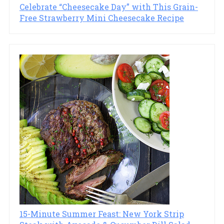
Celebrate “Cheesecake Day” with This Grain-
Free Strawberry Mini Cheesecake Recipe
15-Minute Summer Feast: New York Strip