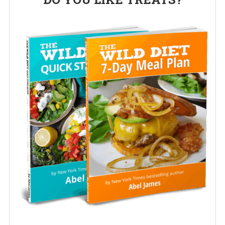
Sidebar