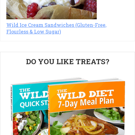
Wild Ice Cream Sandwiches (Gluten-Free,
Flourless & Low Sugar)
Primary
DO YOU LIKE TREATS?
Sidebar