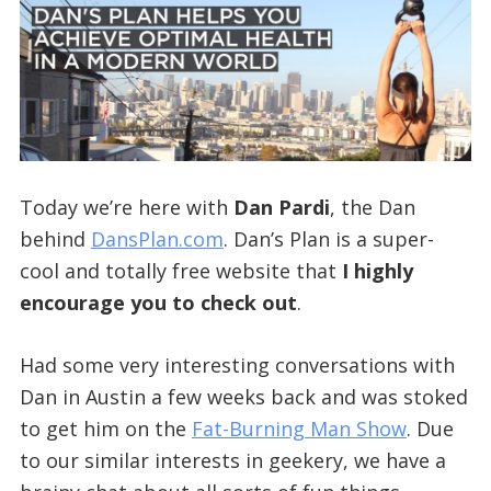
Today we’re here with
Dan Pardi
, the Dan
behind
DansPlan.com
. Dan’s Plan is a super-
cool and totally free website that
I highly
encourage you to check out
.
Had some very interesting conversations with
Dan in Austin a few weeks back and was stoked
to get him on the
Fat-Burning Man Show
. Due
to our similar interests in geekery, we have a