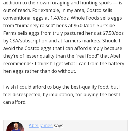
addition to their own foraging and hunting spoils — is
out of reach. For example, in my area, Costco sells
conventional eggs at 1.49/doz. Whole Foods sells eggs
from “humanely raised” hens at $6.00/doz. Surfside
Farms sells eggs from truly pastured hens at $7.50/doz.
by CSA/subscription and at farmers markets. Should I
avoid the Costco eggs that I can afford simply because
they’re of lesser quality than the “real food” that Abel
recommends? I think I’ll get what I can from the battery-
hen eggs rather than do without.
I wish I could afford to buy the best-quality food, but I
feel disrespected, by implication, for buying the best I
can afford.
Abel James
says