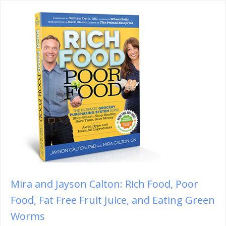
Mira and Jayson Calton: Rich Food, Poor
Food, Fat Free Fruit Juice, and Eating Green
Worms