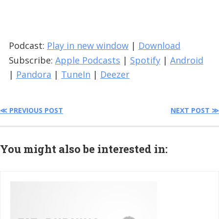
Podcast:
Play in new window
|
Download
Subscribe:
Apple Podcasts
|
Spotify
|
Android
|
Pandora
|
TuneIn
|
Deezer
≪ PREVIOUS POST
NEXT POST ≫
You might also be interested in: