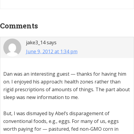
Reader
Comments
Interactions
jake3_14
says
June 9, 2012 at 1:34 pm
Dan was an interesting guest — thanks for having him
on. I enjoyed his approach: health zones rather than
rigid prescriptions of amounts of things. The part about
sleep was new information to me.
But, I was dismayed by Abel’s disparagement of
conventional foods, e.g., eggs. For many of us, eggs
worth paying for — pastured, fed non-GMO corn in