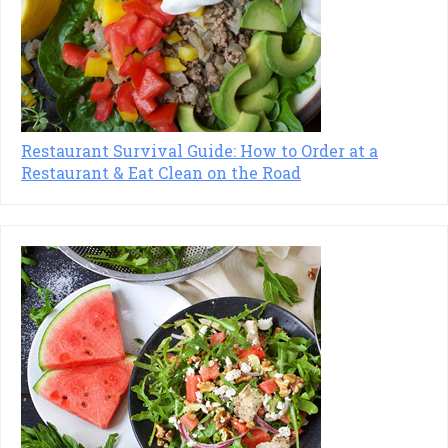
Restaurant Survival Guide: How to Order at a
Restaurant & Eat Clean on the Road