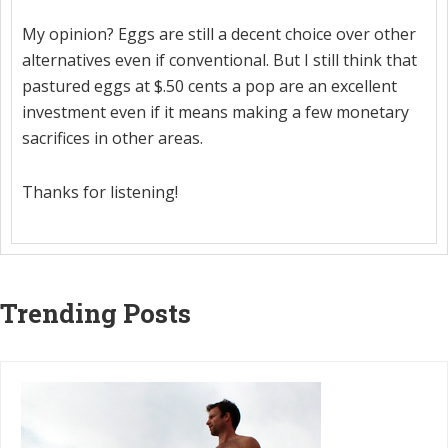
My opinion? Eggs are still a decent choice over other
alternatives even if conventional. But I still think that
pastured eggs at $.50 cents a pop are an excellent
investment even if it means making a few monetary
sacrifices in other areas.
Thanks for listening!
Trending Posts