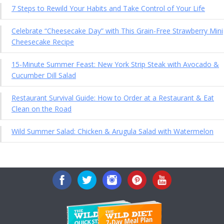
7 Steps to Rewild Your Habits and Take Control of Your Life
Celebrate “Cheesecake Day” with This Grain-Free Strawberry Mini
Cheesecake Recipe
15-Minute Summer Feast: New York Strip Steak with Avocado &
Cucumber Dill Salad
Restaurant Survival Guide: How to Order at a Restaurant & Eat
Clean on the Road
Wild Summer Salad: Chicken & Arugula Salad with Watermelon