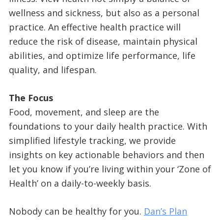
wellness and sickness, but also as a personal
practice. An effective health practice will
reduce the risk of disease, maintain physical
abilities, and optimize life performance, life
quality, and lifespan.
The Focus
Food, movement, and sleep are the
foundations to your daily health practice. With
simplified lifestyle tracking, we provide
insights on key actionable behaviors and then
let you know if you’re living within your ‘Zone of
Health’ on a daily-to-weekly basis.
Nobody can be healthy for you.
Dan’s Plan