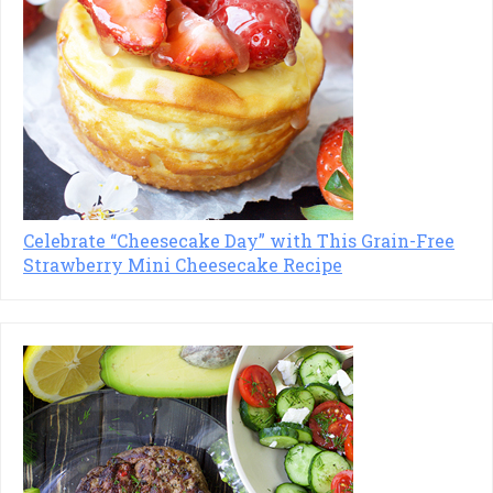
Celebrate “Cheesecake Day” with This Grain-Free
Strawberry Mini Cheesecake Recipe