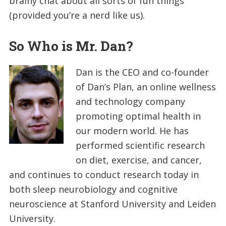
brainy chat about all sorts of fun things
(provided you’re a nerd like us).
So Who is Mr. Dan?
Dan is the CEO and co-founder
of Dan’s Plan, an online wellness
and technology company
promoting optimal health in
our modern world. He has
performed scientific research
on diet, exercise, and cancer,
and continues to conduct research today in
both sleep neurobiology and cognitive
neuroscience at Stanford University and Leiden
University.