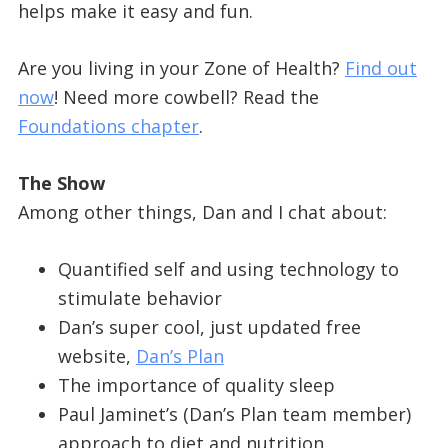
helps make it easy and fun.
Are you living in your Zone of Health?
Find out
now
! Need more cowbell? Read the
Foundations chapter
.
The Show
Among other things, Dan and I chat about:
Quantified self and using technology to
stimulate behavior
Dan’s super cool, just updated free
website,
Dan’s Plan
The importance of quality sleep
Paul Jaminet’s (Dan’s Plan team member)
approach to diet and nutrition