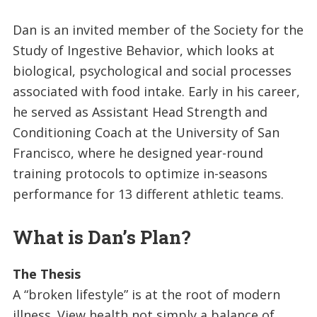
Dan is an invited member of the Society for the
Study of Ingestive Behavior, which looks at
biological, psychological and social processes
associated with food intake. Early in his career,
he served as Assistant Head Strength and
Conditioning Coach at the University of San
Francisco, where he designed year-round
training protocols to optimize in-seasons
performance for 13 different athletic teams.
What is Dan’s Plan?
The Thesis
A “broken lifestyle” is at the root of modern
illness. View health not simply a balance of