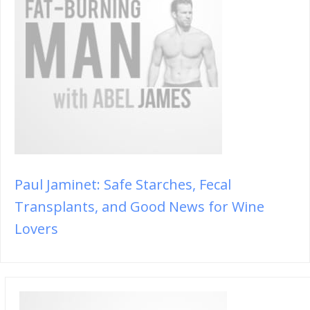
Paul Jaminet: Safe Starches, Fecal
Transplants, and Good News for Wine
Lovers