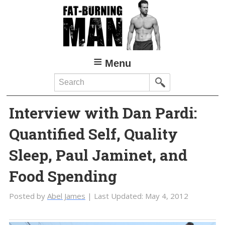
Skip
Skip
to
to
main
primary
content
sidebar
Menu
Search
Interview with Dan Pardi:
Quantified Self, Quality
Sleep, Paul Jaminet, and
Food Spending
Posted by
Abel James
| Last Updated:
May 4, 2012