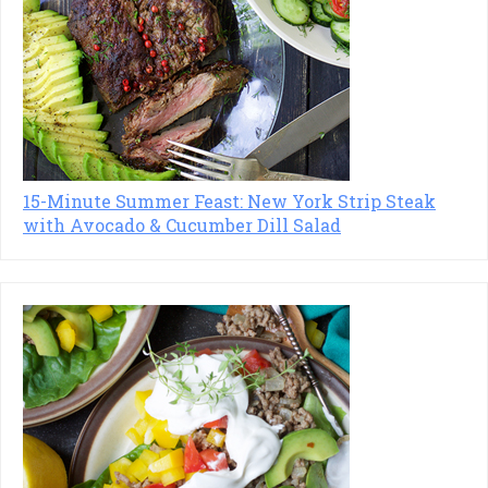
15-Minute Summer Feast: New York Strip Steak
with Avocado & Cucumber Dill Salad