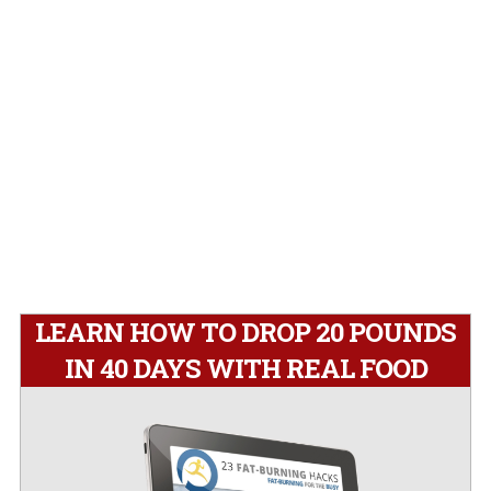
LEARN HOW TO DROP 20 POUNDS
IN 40 DAYS WITH REAL FOOD