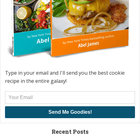
Type in your email and I'll send you the best cookie
recipe in the entire galaxy!
Send Me Goodies!
Recent Posts