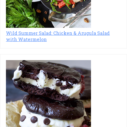
Wild Summer Salad: Chicken & Arugula Salad
with Watermelon