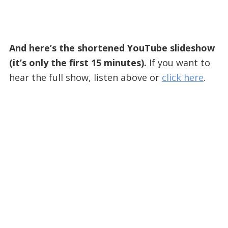
And here’s the shortened YouTube slideshow
(it’s only the first 15 minutes).
If you want to
hear the full show, listen above or
click here
.