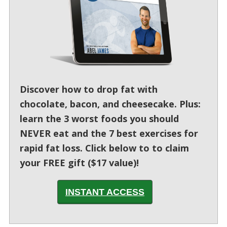
Discover how to drop fat with
chocolate, bacon, and cheesecake. Plus:
learn the 3 worst foods you should
NEVER eat and the 7 best exercises for
rapid fat loss. Click below to to claim
your FREE gift ($17 value)!
INSTANT ACCESS