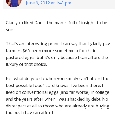
June 9, 2012 at 1:48 pm
Glad you liked Dan – the man is full of insight, to be
sure.
That’s an interesting point. I can say that I gladly pay
farmers $6/dozen (more sometimes) for their
pastured eggs, but it’s only because I can afford the
luxury of that choice.
But what do you do when you simply can’t afford the
best possible food? Lord knows, I’ve been there. I
lived on conventional eggs (and far worse) in college
and the years after when I was shackled by debt. No
disrespect at all to those who are already are buying
the best they can afford.