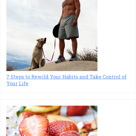
7 Steps to Rewild Your Habits and Take Control of
Your Life