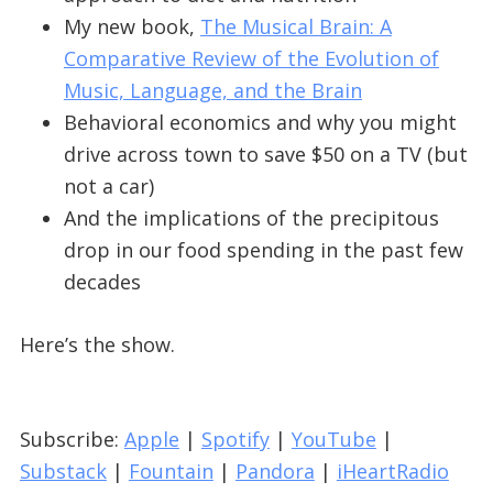
My new book,
The Musical Brain: A
Comparative Review of the Evolution of
Music, Language, and the Brain
Behavioral economics and why you might
drive across town to save $50 on a TV (but
not a car)
And the implications of the precipitous
drop in our food spending in the past few
decades
Here’s the show.
Subscribe:
Apple
|
Spotify
|
YouTube
|
Substack
|
Fountain
|
Pandora
|
iHeartRadio