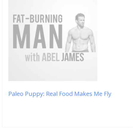
Paleo Puppy: Real Food Makes Me Fly