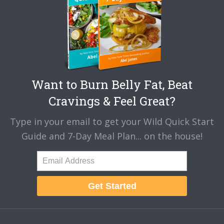
Want to Burn Belly Fat, Beat
Cravings & Feel Great?
Type in your email to get your Wild Quick Start
Guide and 7-Day Meal Plan... on the house!
Get Started