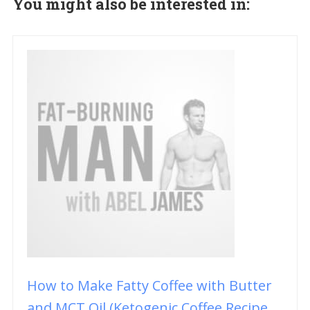
You might also be interested in:
How to Make Fatty Coffee with Butter
and MCT Oil (Ketogenic Coffee Recipe