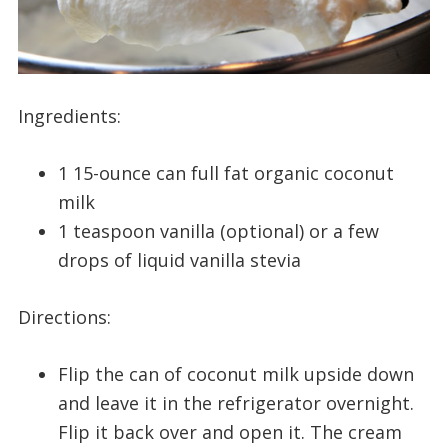
Ingredients:
1 15-ounce can full fat organic coconut
milk
1 teaspoon vanilla (optional) or a few
drops of liquid vanilla stevia
Directions:
Flip the can of coconut milk upside down
and leave it in the refrigerator overnight.
Flip it back over and open it. The cream