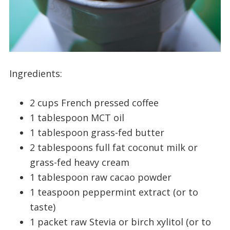
Ingredients:
2 cups French pressed coffee
1 tablespoon MCT oil
1 tablespoon grass-fed butter
2 tablespoons full fat coconut milk or
grass-fed heavy cream
1 tablespoon raw cacao powder
1 teaspoon peppermint extract (or to
taste)
1 packet raw Stevia or birch xylitol (or to