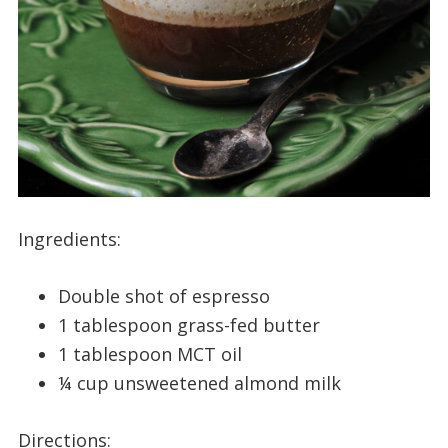
Ingredients:
Double shot of espresso
1 tablespoon grass-fed butter
1 tablespoon MCT oil
¼ cup unsweetened almond milk
Directions: