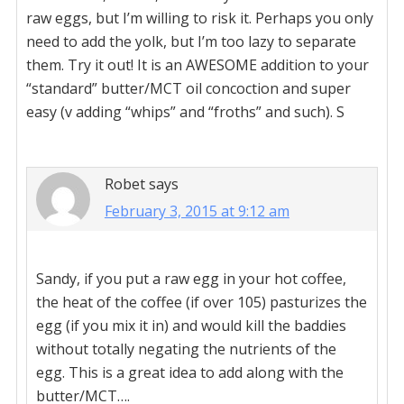
raw eggs, but I’m willing to risk it. Perhaps you only
need to add the yolk, but I’m too lazy to separate
them. Try it out! It is an AWESOME addition to your
“standard” butter/MCT oil concoction and super
easy (v adding “whips” and “froths” and such). S
Robet
says
February 3, 2015 at 9:12 am
Sandy, if you put a raw egg in your hot coffee,
the heat of the coffee (if over 105) pasturizes the
egg (if you mix it in) and would kill the baddies
without totally negating the nutrients of the
egg. This is a great idea to add along with the
butter/MCT….