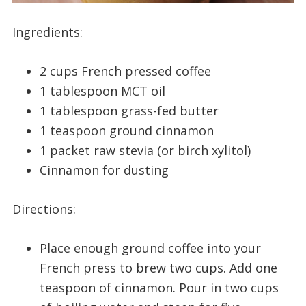
Ingredients:
2 cups French pressed coffee
1 tablespoon MCT oil
1 tablespoon grass-fed butter
1 teaspoon ground cinnamon
1 packet raw stevia (or birch xylitol)
Cinnamon for dusting
Directions:
Place enough ground coffee into your
French press to brew two cups. Add one
teaspoon of cinnamon. Pour in two cups