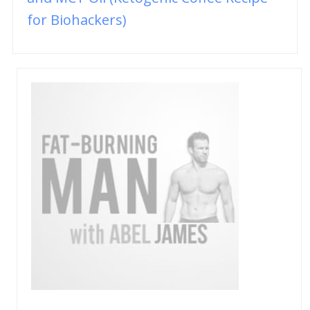
for Biohackers)