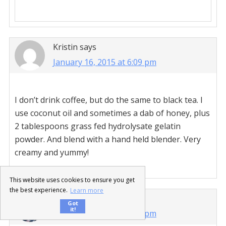
Kristin
says
January 16, 2015 at 6:09 pm
I don’t drink coffee, but do the same to black tea. I
use coconut oil and sometimes a dab of honey, plus
2 tablespoons grass fed hydrolysate gelatin
powder. And blend with a hand held blender. Very
creamy and yummy!
This website uses cookies to ensure you get
the best experience.
Learn more
purelytwins
says
Got
it!
January 16, 2015 at 7:52 pm