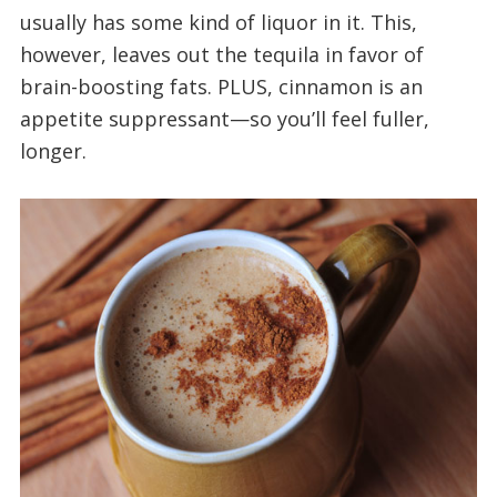
usually has some kind of liquor in it. This,
however, leaves out the tequila in favor of
brain-boosting fats. PLUS, cinnamon is an
appetite suppressant—so you’ll feel fuller,
longer.