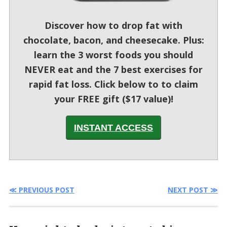
Discover how to drop fat with
chocolate, bacon, and cheesecake. Plus:
learn the 3 worst foods you should
NEVER eat and the 7 best exercises for
rapid fat loss. Click below to to claim
your FREE gift ($17 value)!
INSTANT ACCESS
≪ PREVIOUS POST
NEXT POST ≫