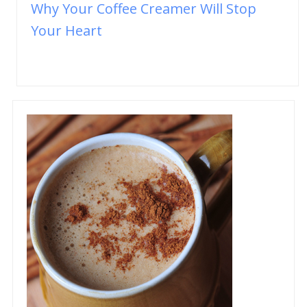
Why Your Coffee Creamer Will Stop
Your Heart