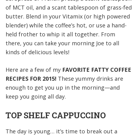
of MCT oil, and a scant tablespoon of grass-fed
butter. Blend in your Vitamix (or high powered
blender) while the coffee’s hot, or use a hand-
held frother to whip it all together. From
there, you can take your morning Joe to all
kinds of delicious levels!
Here are a few of my
FAVORITE FATTY COFFEE
RECIPES FOR 2015!
These yummy drinks are
enough to get you up in the morning—and
keep you going all day.
TOP SHELF CAPPUCCINO
The day is young… it’s time to break out a