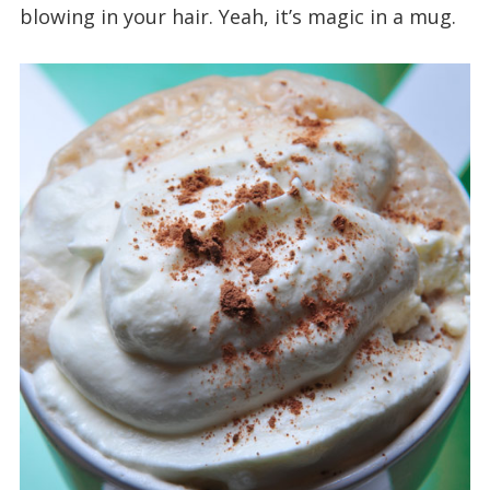
blowing in your hair. Yeah, it’s magic in a mug.