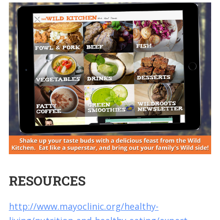
RESOURCES
http://www.mayoclinic.org/healthy-