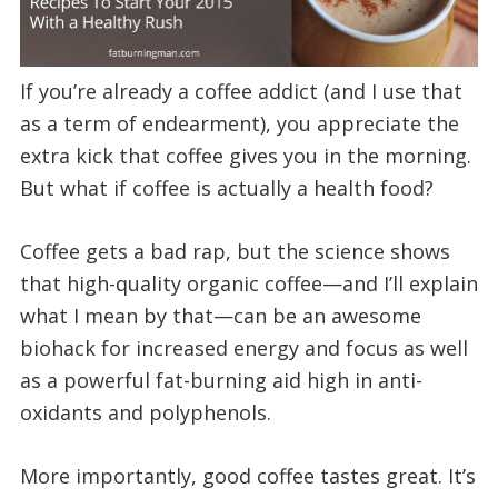
If you’re already a coffee addict (and I use that
as a term of endearment), you appreciate the
extra kick that coffee gives you in the morning.
But what if coffee is actually a health food?
Coffee gets a bad rap, but the science shows
that high-quality organic coffee—and I’ll explain
what I mean by that—can be an awesome
biohack for increased energy and focus as well
as a powerful fat-burning aid high in anti-
oxidants and polyphenols.
More importantly, good coffee tastes great. It’s