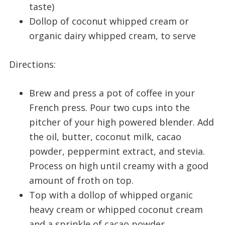
taste)
Dollop of coconut whipped cream or
organic dairy whipped cream, to serve
Directions:
Brew and press a pot of coffee in your
French press. Pour two cups into the
pitcher of your high powered blender. Add
the oil, butter, coconut milk, cacao
powder, peppermint extract, and stevia.
Process on high until creamy with a good
amount of froth on top.
Top with a dollop of whipped organic
heavy cream or whipped coconut cream
and a sprinkle of cacao powder.