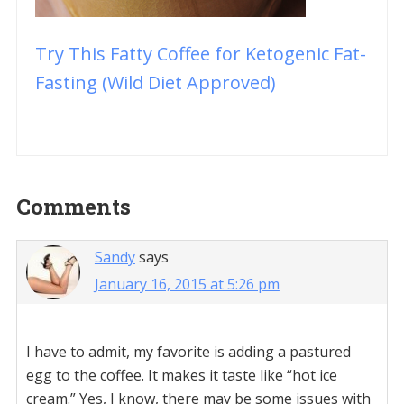
Try This Fatty Coffee for Ketogenic Fat-
Fasting (Wild Diet Approved)
Reader
Comments
Interactions
Sandy
says
January 16, 2015 at 5:26 pm
I have to admit, my favorite is adding a pastured
egg to the coffee. It makes it taste like “hot ice
cream.” Yes, I know, there may be some issues with