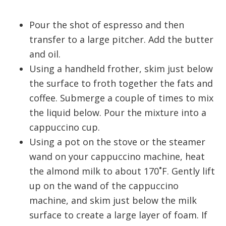
Pour the shot of espresso and then
transfer to a large pitcher. Add the butter
and oil.
Using a handheld frother, skim just below
the surface to froth together the fats and
coffee. Submerge a couple of times to mix
the liquid below. Pour the mixture into a
cappuccino cup.
Using a pot on the stove or the steamer
wand on your cappuccino machine, heat
the almond milk to about 170˚F. Gently lift
up on the wand of the cappuccino
machine, and skim just below the milk
surface to create a large layer of foam. If