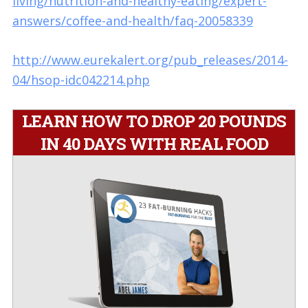
living/nutrition-and-healthy-eating/expert-
answers/coffee-and-health/faq-20058339
http://www.eurekalert.org/pub_releases/2014-
04/hsop-idc042214.php
LEARN HOW TO DROP 20 POUNDS
IN 40 DAYS WITH REAL FOOD