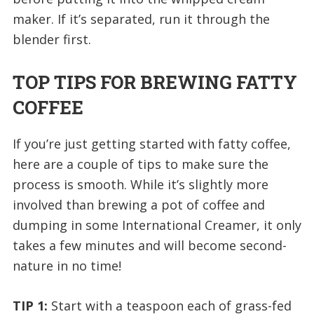
maker. If it’s separated, run it through the
blender first.
TOP TIPS FOR BREWING FATTY
COFFEE
If you’re just getting started with fatty coffee,
here are a couple of tips to make sure the
process is smooth. While it’s slightly more
involved than brewing a pot of coffee and
dumping in some International Creamer, it only
takes a few minutes and will become second-
nature in no time!
TIP 1:
Start with a teaspoon each of grass-fed