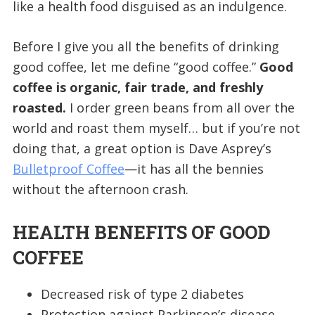
like a health food disguised as an indulgence.
Before I give you all the benefits of drinking
good coffee, let me define “good coffee.”
Good
coffee is organic, fair trade, and freshly
roasted.
I order green beans from all over the
world and roast them myself… but if you’re not
doing that, a great option is Dave Asprey’s
Bulletproof Coffee
—it has all the bennies
without the afternoon crash.
HEALTH BENEFITS OF GOOD
COFFEE
Decreased risk of type 2 diabetes
Protection against Parkinson’s disease