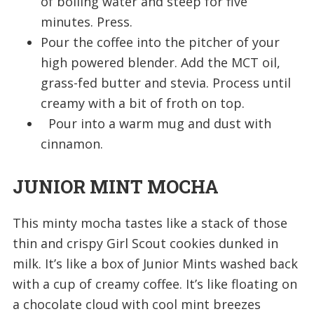
of boiling water and steep for five
minutes. Press.
Pour the coffee into the pitcher of your
high powered blender. Add the MCT oil,
grass-fed butter and stevia. Process until
creamy with a bit of froth on top.
Pour into a warm mug and dust with
cinnamon.
JUNIOR MINT MOCHA
This minty mocha tastes like a stack of those
thin and crispy Girl Scout cookies dunked in
milk. It’s like a box of Junior Mints washed back
with a cup of creamy coffee. It’s like floating on
a chocolate cloud with cool mint breezes