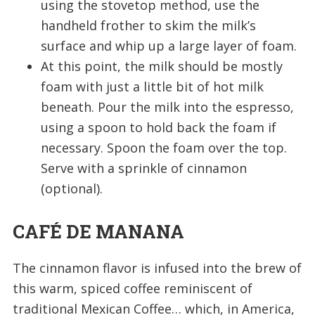
using the stovetop method, use the
handheld frother to skim the milk’s
surface and whip up a large layer of foam.
At this point, the milk should be mostly
foam with just a little bit of hot milk
beneath. Pour the milk into the espresso,
using a spoon to hold back the foam if
necessary. Spoon the foam over the top.
Serve with a sprinkle of cinnamon
(optional).
CAFÉ DE MANANA
The cinnamon flavor is infused into the brew of
this warm, spiced coffee reminiscent of
traditional Mexican Coffee… which, in America,