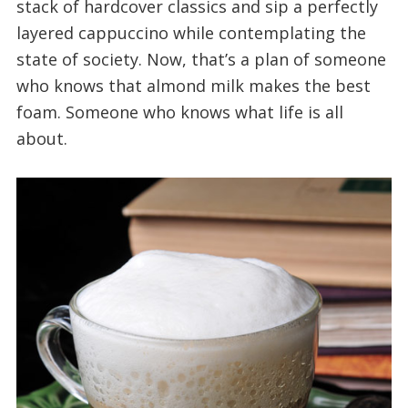
stack of hardcover classics and sip a perfectly
layered cappuccino while contemplating the
state of society. Now, that’s a plan of someone
who knows that almond milk makes the best
foam. Someone who knows what life is all
about.