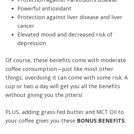
Powerful antioxidant
Protection against liver disease and liver
cancer
Elevated mood and decreased risk of
depression
Of course, these benefits come with moderate
coffee consumption—just like most other
things, overdoing it can come with some risk. A
cup or two a day will get you all the benefits
without giving you the jitters!
PLUS, adding grass-fed butter and MCT Oil to
your coffee gives you these
BONUS BENEFITS
: