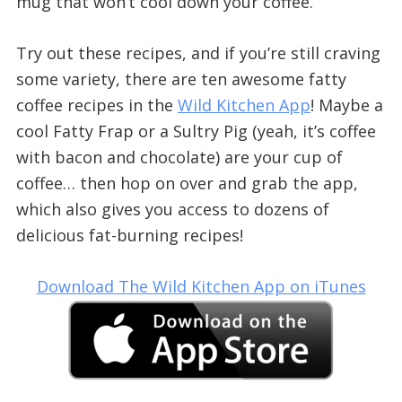
mug that won’t cool down your coffee.
Try out these recipes, and if you’re still craving
some variety, there are ten awesome fatty
coffee recipes in the
Wild Kitchen App
! Maybe a
cool Fatty Frap or a Sultry Pig (yeah, it’s coffee
with bacon and chocolate) are your cup of
coffee… then hop on over and grab the app,
which also gives you access to dozens of
delicious fat-burning recipes!
Download The Wild Kitchen App on iTunes