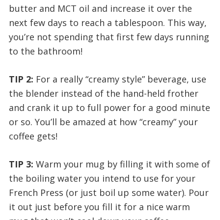
butter and MCT oil and increase it over the
next few days to reach a tablespoon. This way,
you’re not spending that first few days running
to the bathroom!
TIP 2:
For a really “creamy style” beverage, use
the blender instead of the hand-held frother
and crank it up to full power for a good minute
or so. You’ll be amazed at how “creamy” your
coffee gets!
TIP 3:
Warm your mug by filling it with some of
the boiling water you intend to use for your
French Press (or just boil up some water). Pour
it out just before you fill it for a nice warm