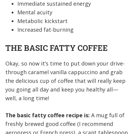
Immediate sustained energy
Mental acuity
Metabolic kickstart
Increased fat-burning
THE BASIC FATTY COFFEE
Okay, so now it’s time to put down your drive-
through caramel vanilla cappuccino and grab
the delicious cup of coffee that will really keep
you going all day and keep you healthy all—
well, a long time!
The basic fatty coffee recipe is:
A mug full of
freshly brewed good coffee (I recommend
aeropress or French press), a scant tablespoon