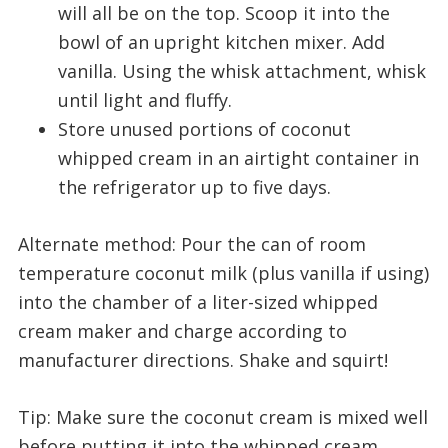
will all be on the top. Scoop it into the
bowl of an upright kitchen mixer. Add
vanilla. Using the whisk attachment, whisk
until light and fluffy.
Store unused portions of coconut
whipped cream in an airtight container in
the refrigerator up to five days.
Alternate method: Pour the can of room
temperature coconut milk (plus vanilla if using)
into the chamber of a liter-sized whipped
cream maker and charge according to
manufacturer directions. Shake and squirt!
Tip: Make sure the coconut cream is mixed well
before putting it into the whipped cream