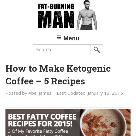
Skip
Skip
to
to
main
primary
content
sidebar
Menu
Search
How to Make Ketogenic
Coffee – 5 Recipes
Posted by
Abel James
| Last Updated:
January 13, 2015