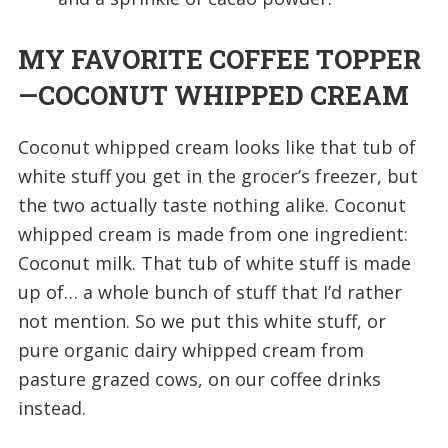
MY FAVORITE COFFEE TOPPER
—COCONUT WHIPPED CREAM
Coconut whipped cream looks like that tub of
white stuff you get in the grocer’s freezer, but
the two actually taste nothing alike. Coconut
whipped cream is made from one ingredient:
Coconut milk. That tub of white stuff is made
up of… a whole bunch of stuff that I’d rather
not mention. So we put this white stuff, or
pure organic dairy whipped cream from
pasture grazed cows, on our coffee drinks
instead.