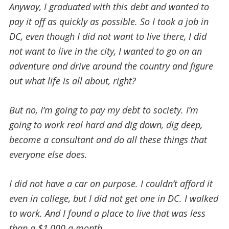
Anyway, I graduated with this debt and wanted to
pay it off as quickly as possible. So I took a job in
DC, even though I did not want to live there, I did
not want to live in the city, I wanted to go on an
adventure and drive around the country and figure
out what life is all about, right?
But no, I’m going to pay my debt to society. I’m
going to work real hard and dig down, dig deep,
become a consultant and do all these things that
everyone else does.
I did not have a car on purpose. I couldn’t afford it
even in college, but I did not get one in DC. I walked
to work. And I found a place to live that was less
than a $1,000 a month.