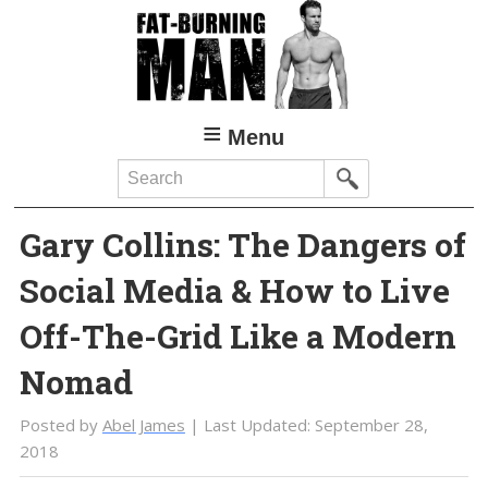
Skip
Skip
to
to
main
primary
content
sidebar
Menu
Search
Gary Collins: The Dangers of
Social Media & How to Live
Off-The-Grid Like a Modern
Nomad
Posted by
Abel James
| Last Updated:
September 28,
2018