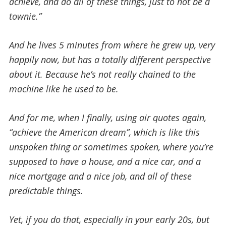
achieve, and do all of these things, just to not be a
townie.”
And he lives 5 minutes from where he grew up, very
happily now, but has a totally different perspective
about it. Because he’s not really chained to the
machine like he used to be.
And for me, when I finally, using air quotes again,
“achieve the American dream”, which is like this
unspoken thing or sometimes spoken, where you’re
supposed to have a house, and a nice car, and a
nice mortgage and a nice job, and all of these
predictable things.
Yet, if you do that, especially in your early 20s, but