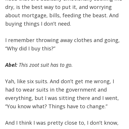
dry, is the best way to put it, and worrying
about mortgage, bills, feeding the beast. And
buying things I don’t need.
I remember throwing away clothes and going,
“Why did I buy this?”
Abel:
This zoot suit has to go.
Yah, like six suits. And don’t get me wrong, I
had to wear suits in the government and
everything, but I was sitting there and I went,
“You know what? Things have to change.”
And I think I was pretty close to, I don’t know,