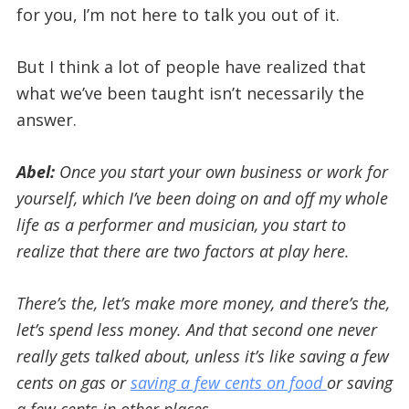
for you, I’m not here to talk you out of it.
But I think a lot of people have realized that
what we’ve been taught isn’t necessarily the
answer.
Abel:
Once you start your own business or work for
yourself, which I’ve been doing on and off my whole
life as a performer and musician, you start to
realize that there are two factors at play here.
There’s the, let’s make more money, and there’s the,
let’s spend less money. And that second one never
really gets talked about, unless it’s like saving a few
cents on gas or
saving a few cents on food
or saving
a few cents in other places.