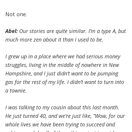
Not one.
Abel:
Our stories are quite similar. I’m a type A, but
much more zen about it than I used to be.
I grew up in a place where we had serious money
struggles, living in the middle of nowhere in New
Hampshire, and I just didn’t want to be pumping
gas for the rest of my life. I didn’t want to turn into
a townie.
I was talking to my cousin about this last month.
He just turned 40, and we’re just like, “Wow, for our
whole lives we have been trying to succeed and