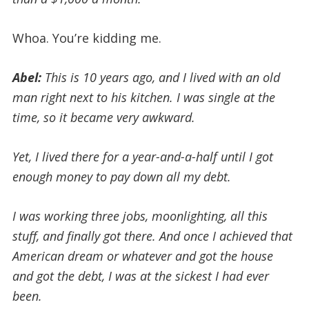
Whoa. You’re kidding me.
Abel:
This is 10 years ago, and
I lived with an old
man right next to his kitchen. I was single at the
time, so it became very awkward.
Yet, I lived there for a year-and-a-half until I got
enough money to pay down all my debt.
I was working three jobs, moonlighting, all this
stuff, and finally got there. And once I achieved that
American dream or whatever and got the house
and got the debt, I was at the sickest I had ever
been.