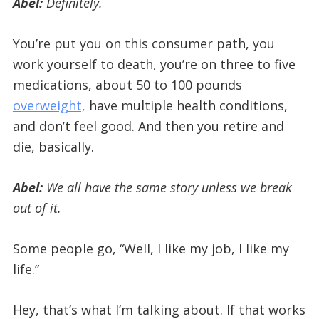
Abel:
Definitely.
You’re put you on this consumer path, you
work yourself to death, you’re on three to five
medications, about 50 to 100 pounds
overweight,
have multiple health conditions,
and don’t feel good. And then you retire and
die, basically.
Abel:
We all have the same story unless we break
out of it.
Some people go, “Well, I like my job, I like my
life.”
Hey, that’s what I’m talking about. If that works