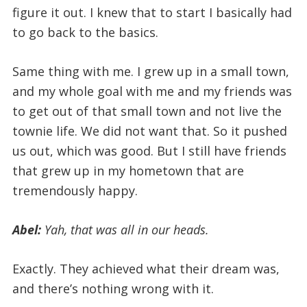
figure it out. I knew that to start I basically had
to go back to the basics.
Same thing with me. I grew up in a small town,
and my whole goal with me and my friends was
to get out of that small town and not live the
townie life. We did not want that. So it pushed
us out, which was good. But I still have friends
that grew up in my hometown that are
tremendously happy.
Abel:
Yah, that was all in our heads.
Exactly. They achieved what their dream was,
and there’s nothing wrong with it.