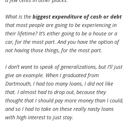
What is the
biggest expenditure of cash or debt
that most people are going to be experiencing in
their lifetime? It’s either going to be a house or a
car, for the most part.
And you have the option of
not having those things, for the most part.
I don’t want to speak of generalizations, but I’ll just
give an example. When I graduated from
Dartmouth, I had too many loans, I did not like
that. I almost had to drop out, because they
thought that I should pay more money than I could,
and so I had to take on these really nasty loans
with high interest to just stay.