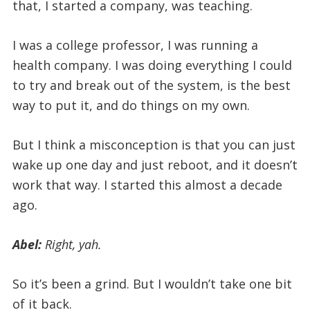
that, I started a company, was teaching.
I was a college professor, I was running a
health company. I was doing everything I could
to try and break out of the system, is the best
way to put it, and do things on my own.
But I think a misconception is that you can just
wake up one day and just reboot, and it doesn’t
work that way. I started this almost a decade
ago.
Abel:
Right, yah.
So it’s been a grind. But I wouldn’t take one bit
of it back.