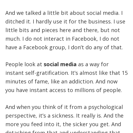
And we talked a little bit about social media. I
ditched it. I hardly use it for the business. I use
little bits and pieces here and there, but not
much. I do not interact in Facebook, I do not
have a Facebook group, I don’t do any of that.
People look at
social media
as a way for
instant self-gratification. It’s almost like that 15
minutes of fame, like an addiction. And now
you have instant access to millions of people.
And when you think of it from a psychological
perspective, it’s a sickness. It really is. And the
more you feed into it, the sicker you get. And
detaching from that and understanding that