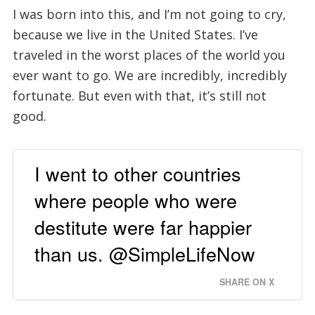
I was born into this, and I’m not going to cry,
because we live in the United States. I’ve
traveled in the worst places of the world you
ever want to go. We are incredibly, incredibly
fortunate. But even with that, it’s still not
good.
I went to other countries
where people who were
destitute were far happier
than us. @SimpleLifeNow
SHARE ON X