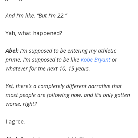
And I’m like, “But I’m 22.”
Yah, what happened?
Abel:
I’m supposed to be entering my athletic
prime. I’m supposed to be like
Kobe Bryant
or
whatever for the next 10, 15 years.
Yet, there’s a completely different narrative that
most people are following now, and it’s only gotten
worse, right?
I agree.