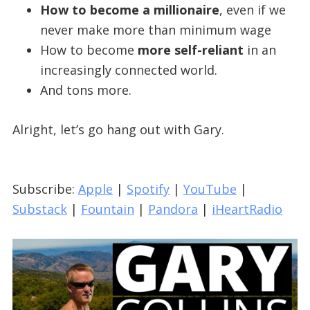
How to become a millionaire
, even if we
never make more than minimum wage
How to become
more self-reliant
in an
increasingly connected world.
And tons more.
Alright, let’s go hang out with Gary.
Subscribe:
Apple
|
Spotify
|
YouTube
|
Substack
|
Fountain
|
Pandora
|
iHeartRadio