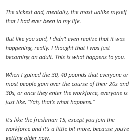
The sickest and, mentally, the most unlike myself
that I had ever been in my life.
But like you said, I didn’t even realize that it was
happening, really. I thought that I was just
becoming an adult. This is what happens to you.
When I gained the 30, 40 pounds that everyone or
most people gain over the course of their 20s and
30s, or once they enter the workforce, everyone is
just like, “Yah, that’s what happens.”
It’s like the freshman 15, except you join the
workforce and it’s a little bit more, because you’re
getting older now.