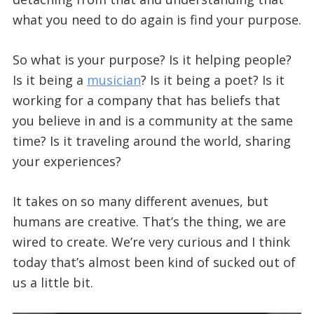
what you need to do again is find your purpose.
So what is your purpose? Is it helping people?
Is it being a
musician
? Is it being a poet? Is it
working for a company that has beliefs that
you believe in and is a community at the same
time? Is it traveling around the world, sharing
your experiences?
It takes on so many different avenues, but
humans are creative. That’s the thing, we are
wired to create. We’re very curious and I think
today that’s almost been kind of sucked out of
us a little bit.