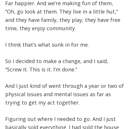
Far happier. And we’re making fun of them,
“Oh, go look at them. They live in a little hut,”
and they have family, they play, they have free
time, they enjoy community.
I think that’s what sunk in for me.
So I decided to make a change, and I said,
“Screw it. This is it. I’m done.”
And I just kind of went through a year or two of
physical issues and mental issues as far as
trying to get my act together.
Figuring out where I needed to go. And I just
basically sold everything. I had sold the house