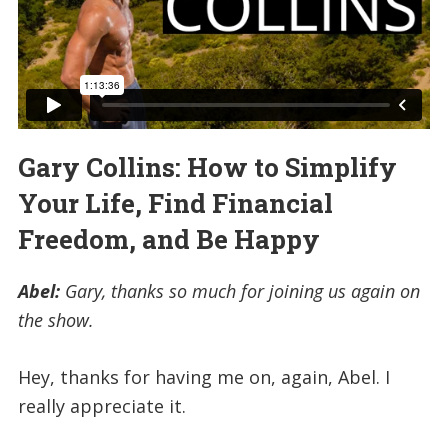
Gary Collins: How to Simplify
Your Life, Find Financial
Freedom, and Be Happy
Abel:
Gary, thanks so much for joining us again on
the show.
Hey, thanks for having me on, again, Abel. I
really appreciate it.