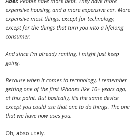
Abel:
People
have
more debt. They have more
expensive housing, and a more expensive car. More
expensive most things, except for technology,
except for the things that turn you into a lifelong
consumer.
And since I’m already ranting, I might just keep
going.
Because when it comes to technology, I remember
getting one of the first iPhones like 10+ years ago,
at this point. But basically, it’s the same device
except you could use that one to do things. The one
that we have now uses you.
Oh, absolutely.