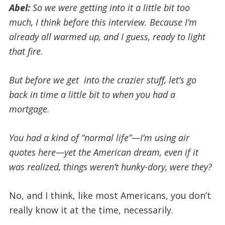
Abel:
So we were getting into it a little bit too
much, I think before this interview. Because I’m
already all warmed up, and I guess, ready to light
that fire.
But before we get into the crazier stuff, let’s go
back in time a little bit to when you had a
mortgage.
You had a kind of “normal life”—I’m using air
quotes here—yet the American dream, even if it
was realized, things weren’t hunky-dory, were they?
No, and I think, like most Americans, you don’t
really know it at the time, necessarily.