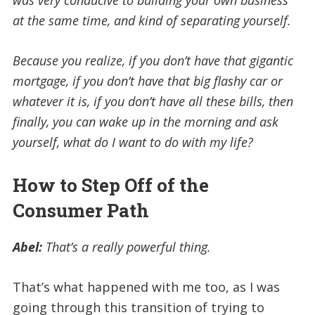
at the same time, and kind of separating yourself.
Because you realize, if you don’t have that gigantic
mortgage, if you don’t have that big flashy car or
whatever it is, if you don’t have all these bills, then
finally, you can wake up in the morning and ask
yourself, what do I want to do with my life?
How to Step Off of the
Consumer Path
Abel:
T
hat’s a really powerful thing.
That’s what happened with me too, as I was
going through this transition of trying to