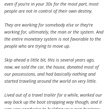
even if you’re in your 30s for the most part, most
people are not in control of their own destiny.
They are working for somebody else or they’re
working for, ultimately, the man or the system. And
the entire monetary system is not favorable to the
people who are trying to move up.
Skip ahead a little bit, this is several years ago,
now, we sold the car, the house, donated most of
our possessions, and had basically nothing and
started traveling around the world on very little.
Lived out of a travel trailer for a while, worked our
way back up the boot strapping way though, and it
was very conducive to building your own business