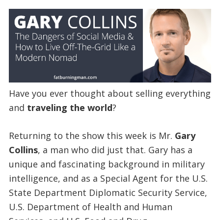
Have you ever thought about selling everything
and
traveling the world
?
Returning to the show this week is Mr.
Gary
Collins
, a man who did just that. Gary has a
unique and fascinating background in military
intelligence, and as a Special Agent for the U.S.
State Department Diplomatic Security Service,
U.S. Department of Health and Human