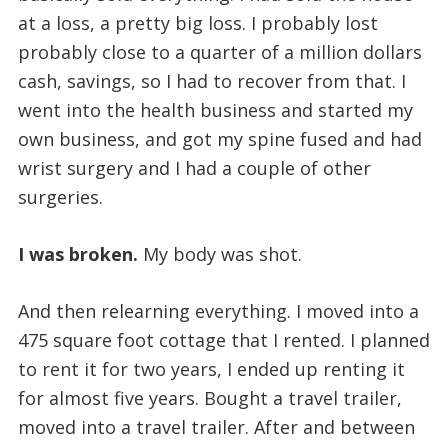
at a loss, a pretty big loss. I probably lost
probably close to a quarter of a million dollars
cash, savings, so I had to recover from that. I
went into the health business and started my
own business, and got my spine fused and had
wrist surgery and I had a couple of other
surgeries.
I was broken.
My body was shot.
And then relearning everything. I moved into a
475 square foot cottage that I rented. I planned
to rent it for two years, I ended up renting it
for almost five years. Bought a travel trailer,
moved into a travel trailer. After and between