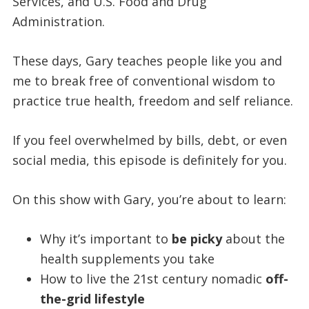
Services, and U.S. Food and Drug
Administration.
These days, Gary teaches people like you and
me to break free of conventional wisdom to
practice true health, freedom and self reliance.
If you feel overwhelmed by bills, debt, or even
social media, this episode is definitely for you.
On this show with Gary, you’re about to learn:
Why it’s important to
be picky
about the
health supplements you take
How to live the 21st century nomadic
off-
the-grid lifestyle