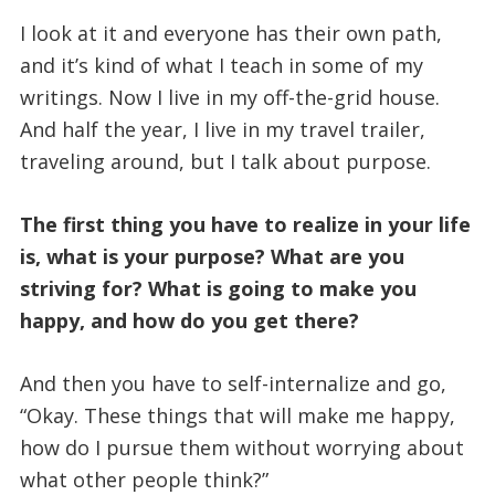
I look at it and everyone has their own path,
and it’s kind of what I teach in some of my
writings. Now I live in my off-the-grid house.
And half the year, I live in my travel trailer,
traveling around, but I talk about purpose.
The first thing you have to realize in your life
is, what is your purpose? What are you
striving for? What is going to make you
happy, and how do you get there?
And then you have to self-internalize and go,
“Okay. These things that will make me happy,
how do I pursue them without worrying about
what other people think?”