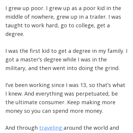
I grew up poor. I grew up as a poor kid in the
middle of nowhere, grew up in a trailer. I was
taught to work hard, go to college, get a
degree.
I was the first kid to get a degree in my family. I
got a master’s degree while I was in the
military, and then went into doing the grind.
I’ve been working since I was 13, so that’s what
I knew. And everything was perpetuated, be
the ultimate consumer. Keep making more
money so you can spend more money.
And through
traveling
around the world and