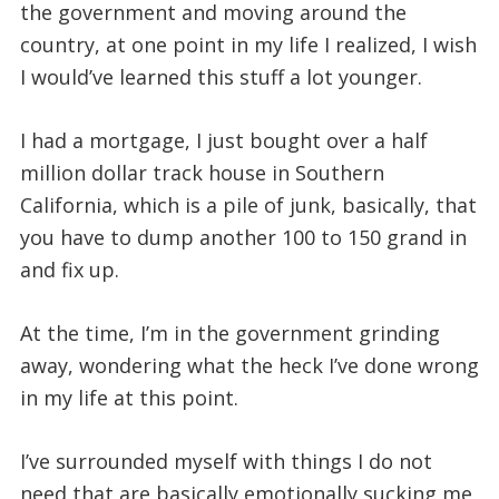
the government and moving around the
country, at one point in my life I realized, I wish
I would’ve learned this stuff a lot younger.
I had a mortgage, I just bought over a half
million dollar track house in Southern
California, which is a pile of junk, basically, that
you have to dump another 100 to 150 grand in
and fix up.
At the time, I’m in the government grinding
away, wondering what the heck I’ve done wrong
in my life at this point.
I’ve surrounded myself with things I do not
need that are basically emotionally sucking me