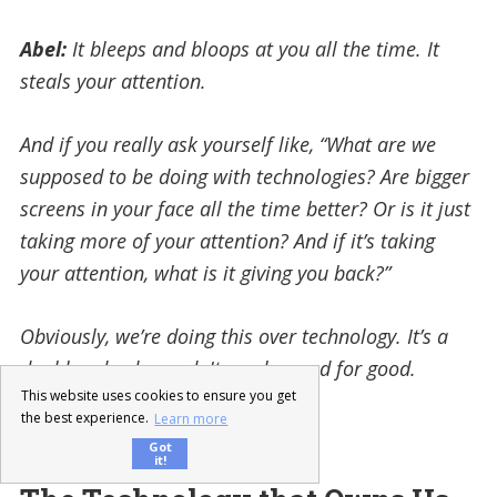
Abel:
It bleeps and bloops at you all the time. It
steals your attention.
And if you really ask yourself like, “What are we
supposed to be doing with technologies? Are bigger
screens in your face all the time better?
Or is it just
taking more of your attention? And if it’s taking
your attention, what is it giving you back?”
Obviously, we’re doing this over technology. It’s a
double-edged sword. It can be used for good.
This website uses cookies to ensure you get
the best experience.
Learn more
It is, yah.
Got
it!