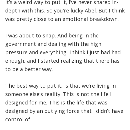
it’s a weird way to put it, I’ve never shared in-
depth with this. So you’re lucky Abel. But I think
was pretty close to an emotional breakdown.
I was about to snap. And being in the
government and dealing with the high
pressure and everything, I think I just had had
enough, and I started realizing that there has
to be a better way.
The best way to put it, is that we’re living in
someone else’s reality. This is not the life I
designed for me. This is the life that was
designed by an outlying force that I didn’t have
control of.